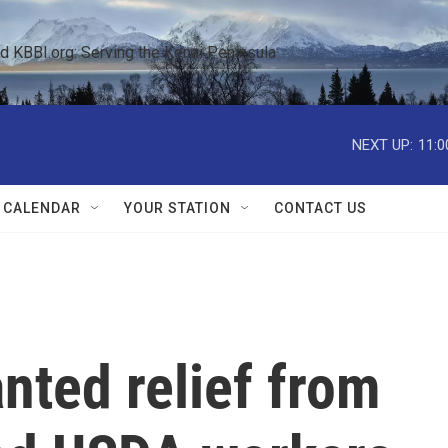
KBBI.org: Serving the Kenai Peninsula  
NEXT UP:
11:0
 CALENDAR
YOUR STATION
CONTACT US
nted relief from