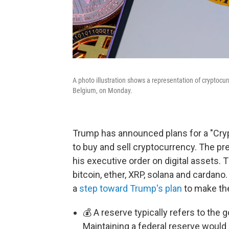
A photo illustration shows a representation of cryptocu
Belgium, on Monday.
Trump has announced plans for a "Cryp
to buy and sell cryptocurrency. The pre
his executive order on digital assets. 
bitcoin, ether, XRP, solana and cardano
a
step toward Trump's plan
to make the
💰 A reserve typically refers to th
Maintaining a federal reserve would