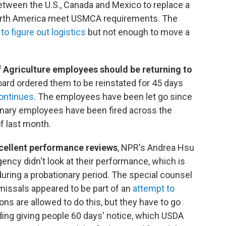
tween the U.S., Canada and Mexico to replace a
orth America meet USMCA requirements. The
to figure out logistics
but not enough to move a
f Agriculture employees should be returning to
ard ordered them to be reinstated for 45 days
continues
. The employees have been let go since
onary employees have been fired across the
f last month.
xcellent performance reviews
, NPR's Andrea Hsu
gency didn't look at their performance, which is
ring a probationary period. The special counsel
ismissals appeared to be part of an
attempt to
ions are allowed to do this, but they have to go
ing giving people 60 days' notice, which USDA