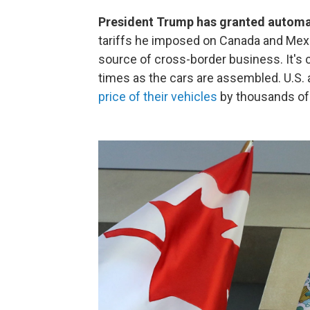
President Trump has granted automa
tariffs he imposed on Canada and Mexic
source of cross-border business. It's
times as the cars are assembled. U.S.
price of their vehicles
by thousands of 