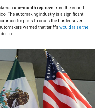
kers a one-month reprieve
from the import
o. The automaking industry is a significant
 common for parts to cross the border several
 automakers warned that tariffs
would raise the
dollars.