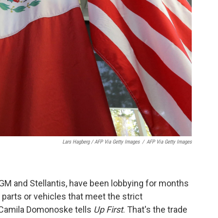
Lars Hagberg / AFP Via Getty Images
/
AFP Via Getty Images
GM and Stellantis, have been lobbying for months
 parts or vehicles that meet the strict
 Camila Domonoske tells
Up First
. That's the trade