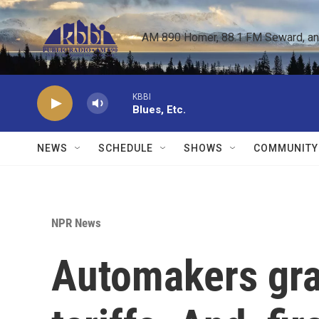
Skip to main content
AM 890 Homer, 88.1 FM Seward, and 
KBBI
Blues, Etc.
NEWS
SCHEDULE
SHOWS
COMMUNITY
NPR News
Automakers gra