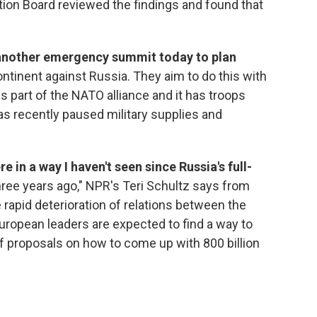
tion Board reviewed the findings and found that
 another emergency summit today to plan
ntinent against Russia. They aim to do this with
s part of the NATO alliance and it has troops
s recently paused military supplies and
re in a way I haven't seen since Russia's full-
hree years ago," NPR's Teri Schultz says from
e rapid deterioration of relations between the
uropean leaders are expected to find a way to
f proposals on how to come up with 800 billion