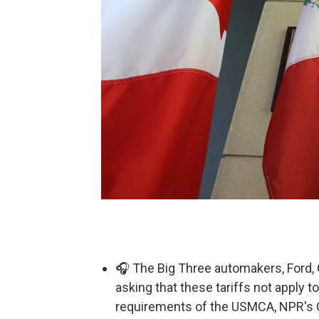
🎧 The Big Three automakers, Ford, 
asking that these tariffs not apply to
requirements of the USMCA, NPR's