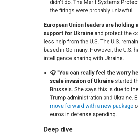
didn't do. The Merit Systems Protec
the firings were probably unlawful.
European Union leaders are holding
support for Ukraine
and protect the co
less help from the U.S. The U.S. remain
based in Germany. However, the U.S. ha
intelligence sharing with Ukraine.
🎧
"You can really feel the worry he
scale invasion of Ukraine
started t
Brussels. She says this is due to th
Trump administration and Ukraine. E
move forward with a new package
o
euros in defense spending.
Deep dive