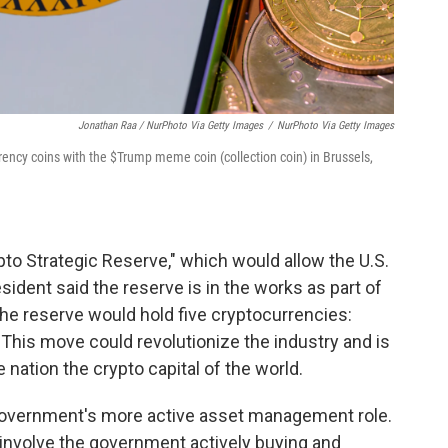
Jonathan Raa / NurPhoto Via Getty Images
/
NurPhoto Via Getty Images
rrency coins with the $Trump meme coin (collection coin) in Brussels,
to Strategic Reserve," which would allow the U.S.
sident said the reserve is in the works as part of
The reserve would hold five cryptocurrencies:
. This move could revolutionize the industry and is
 nation the crypto capital of the world.
e government's more active asset management role.
 involve the government actively buying and