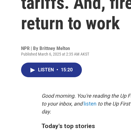
tariffs. And, f
return to work
NPR | By
Brittney Melton
Published March 6, 2025 at 2:35 AM AKST
LISTEN
•
15:20
Good morning. You're reading the Up Fi
to your inbox, and
listen
to the Up First
day.
Today's top stories