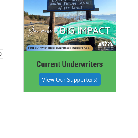
Current Underwriters
View Our Supporters!