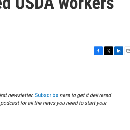
ired USDA workers
F
T
L
E
a
w
i
m
c
i
n
a
e
t
k
i
b
t
e
l
o
e
d
o
r
I
rst newsletter.
Subscribe
here to get it delivered
k
n
 podcast for all the news you need to start your