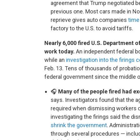
agreement that Trump negotiated be
previous one. Most cars made in N
reprieve gives auto companies
time 
factory to the U.S. to avoid tariffs.
Nearly 6,000 fired U.S. Department o
work today.
An independent federal bo
while an
investigation into the firings 
Feb. 13. Tens of thousands of probati
federal government since the middle o
🎧
Many of the people fired had e
says. Investigators found that the a
required when dismissing workers du
investigating the firings said the d
shrink the government
. Administrat
through several procedures — includ