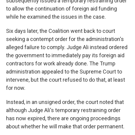
subsequently issued a temporary restraining order
to allow the continuation of foreign aid funding
while he examined the issues in the case.
Six days later, the Coalition went back to court
seeking a contempt order for the administration's
alleged failure to comply. Judge Ali instead ordered
the government to immediately pay its foreign aid
contractors for work already done. The Trump
administration appealed to the Supreme Court to
intervene, but the court refused to do that, at least
for now.
Instead, in an unsigned order, the court noted that
although Judge Ali's temporary restraining order
has now expired, there are ongoing proceedings
about whether he will make that order permanent.