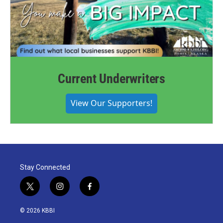
Current Underwriters
View Our Supporters!
Stay Connected
t
i
f
w
n
a
i
s
c
© 2026 KBBI
t
t
e