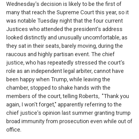
Wednesday's decision is likely to be the first of
many that reach the Supreme Court this year, so it
was notable Tuesday night that the four current
Justices who attended the president's address
looked distinctly and unusually uncomfortable, as
they sat in their seats, barely moving, during the
raucous and highly partisan event. The chief
justice, who has repeatedly stressed the court's
role as an independent legal arbiter, cannot have
been happy when Trump, while leaving the
chamber, stopped to shake hands with the
members of the court, telling Roberts, "Thank you
again, I won't forget," apparently referring to the
chief justice's opinion last summer granting trump
broad immunity from prosecution even while out of
office.