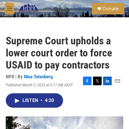
Skip to main content
S
Donate
e
M
a
e
r
n
c
u
h
Supreme Court upholds a
u
e
lower court order to force
r
y
USAID to pay contractors
NPR | By
Nina Totenberg
Published March 5, 2025 at 5:17 AM AKST
F
T
L
E
a
w
i
m
c
i
n
a
LISTEN
•
4:20
e
t
k
i
b
t
e
l
o
e
d
o
r
I
k
n