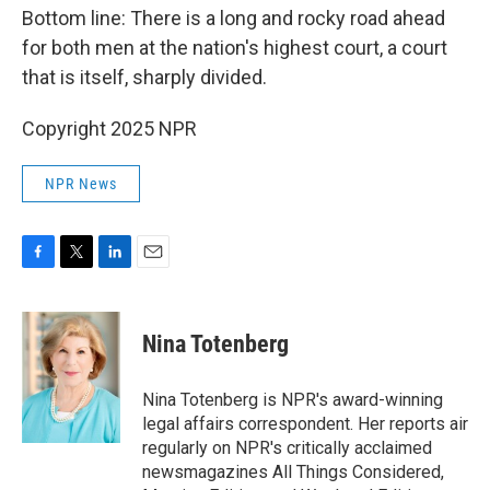
Bottom line: There is a long and rocky road ahead
for both men at the nation's highest court, a court
that is itself, sharply divided.
Copyright 2025 NPR
NPR News
F
T
L
E
a
w
i
m
c
i
n
a
e
t
k
i
Nina Totenberg
b
t
e
l
o
e
d
o
r
I
Nina Totenberg is NPR's award-winning
k
n
legal affairs correspondent. Her reports air
regularly on NPR's critically acclaimed
newsmagazines All Things Considered,