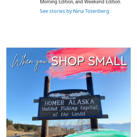
Morning Edition, and Weekend Edition.
See stories by Nina Totenberg