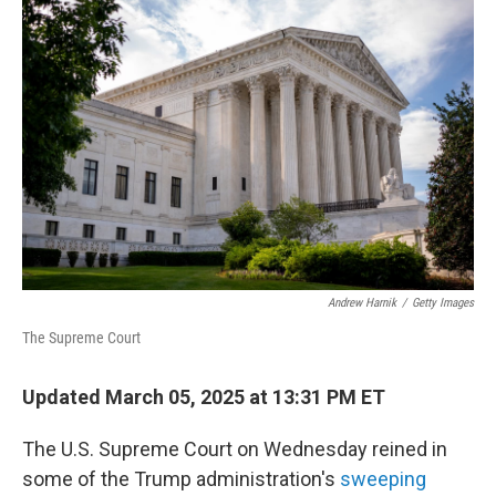
Andrew Harnik
/
Getty Images
The Supreme Court
Updated March 05, 2025 at 13:31 PM ET
The U.S. Supreme Court on Wednesday reined in
some of the Trump administration's
sweeping