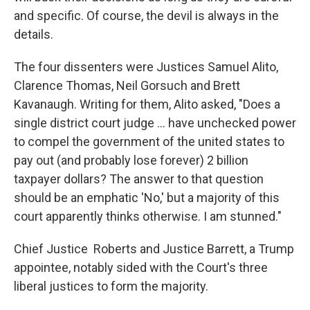
and specific. Of course, the devil is always in the
details.
The four dissenters were Justices Samuel Alito,
Clarence Thomas, Neil Gorsuch and Brett
Kavanaugh. Writing for them, Alito asked, "Does a
single district court judge … have unchecked power
to compel the government of the united states to
pay out (and probably lose forever) 2 billion
taxpayer dollars? The answer to that question
should be an emphatic 'No,' but a majority of this
court apparently thinks otherwise. I am stunned."
Chief Justice Roberts and Justice Barrett, a Trump
appointee, notably sided with the Court's three
liberal justices to form the majority.