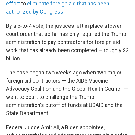
effort
to
eliminate foreign aid that has been
authorized by Congress
.
By a 5-to-4 vote, the justices left in place a lower
court order that so far has only required the Trump
administration to pay contractors for foreign aid
work that has already been completed — roughly $2
billion.
The case began two weeks ago when two major
foreign aid contractors — the AIDS Vaccine
Advocacy Coalition and the Global Health Council —
went to court to challenge the Trump
administration's cutoff of funds at USAID and the
State Department.
Federal Judge Amir Ali, a Biden appointee,