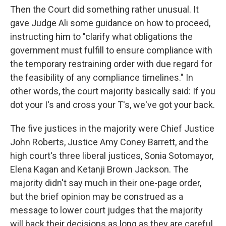
Then the Court did something rather unusual. It
gave Judge Ali some guidance on how to proceed,
instructing him to "clarify what obligations the
government must fulfill to ensure compliance with
the temporary restraining order with due regard for
the feasibility of any compliance timelines." In
other words, the court majority basically said: If you
dot your I's and cross your T's, we've got your back.
The five justices in the majority were Chief Justice
John Roberts, Justice Amy Coney Barrett, and the
high court's three liberal justices, Sonia Sotomayor,
Elena Kagan and Ketanji Brown Jackson. The
majority didn't say much in their one-page order,
but the brief opinion may be construed as a
message to lower court judges that the majority
will back their decisions as long as they are careful