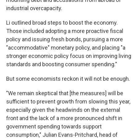
industrial overcapacity.
Li outlined broad steps to boost the economy.
Those included adopting a more proactive fiscal
policy and issuing fresh bonds, pursuing a more
"accommodative" monetary policy, and placing "a
stronger economic policy focus on improving living
standards and boosting consumer spending."
But some economists reckon it will not be enough.
"We remain skeptical that [the measures] will be
sufficient to prevent growth from slowing this year,
especially given the headwinds on the external
front and the lack of a more pronounced shift in
government spending towards support
consumption," Julian Evans-Pritchard, head of