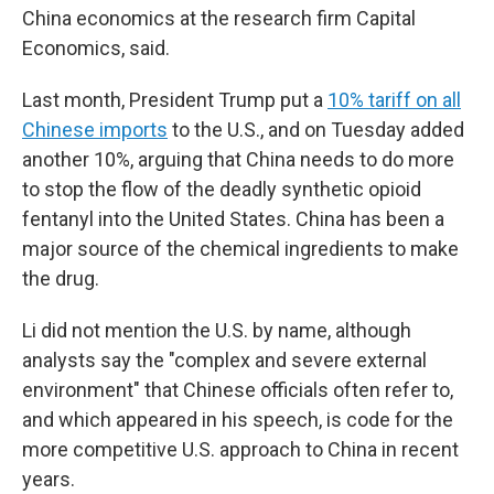
China economics at the research firm Capital
Economics, said.
Last month, President Trump put a
10% tariff on all
Chinese imports
to the U.S., and on Tuesday added
another 10%, arguing that China needs to do more
to stop the flow of the deadly synthetic opioid
fentanyl into the United States. China has been a
major source of the chemical ingredients to make
the drug.
Li did not mention the U.S. by name, although
analysts say the "complex and severe external
environment" that Chinese officials often refer to,
and which appeared in his speech, is code for the
more competitive U.S. approach to China in recent
years.