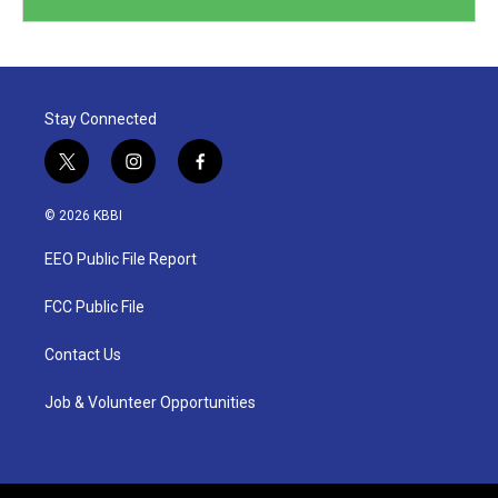
Stay Connected
t
i
f
w
n
a
i
s
c
© 2026 KBBI
t
t
e
t
a
b
EEO Public File Report
e
g
o
r
r
o
a
k
FCC Public File
m
Contact Us
Job & Volunteer Opportunities