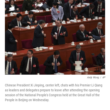
o
r
I
k
n
Andy Wong
/
AP
Chinese President Xi Jinping, center left, chats with his Premier Li Qiang
as leaders and delegates prepare to leave after attending the opening
session of the National People's Congress held at the Great Hall of the
People in Beijing on Wednesday.