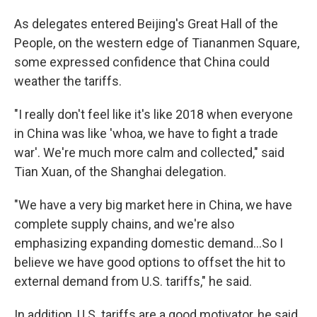
As delegates entered Beijing's Great Hall of the
People, on the western edge of Tiananmen Square,
some expressed confidence that China could
weather the tariffs.
"I really don't feel like it's like 2018 when everyone
in China was like 'whoa, we have to fight a trade
war'. We're much more calm and collected," said
Tian Xuan, of the Shanghai delegation.
"We have a very big market here in China, we have
complete supply chains, and we're also
emphasizing expanding domestic demand...So I
believe we have good options to offset the hit to
external demand from U.S. tariffs," he said.
In addition, U.S. tariffs are a good motivator, he said,