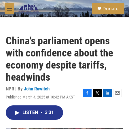
Skip to main content
S
Donate
e
M
a
e
r
n
c
u
h
China's parliament opens
u
e
with confidence about the
r
y
economy despite tariffs,
headwinds
NPR | By
John Ruwitch
Published March 4, 2025 at 10:42 PM AKST
F
T
L
E
a
w
i
m
c
i
n
a
LISTEN
•
3:31
e
t
k
i
b
t
e
l
o
e
d