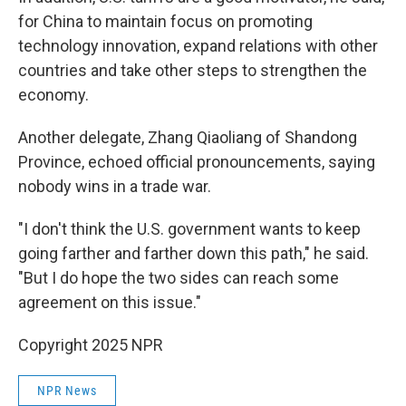
for China to maintain focus on promoting
technology innovation, expand relations with other
countries and take other steps to strengthen the
economy.
Another delegate, Zhang Qiaoliang of Shandong
Province, echoed official pronouncements, saying
nobody wins in a trade war.
"I don't think the U.S. government wants to keep
going farther and farther down this path," he said.
"But I do hope the two sides can reach some
agreement on this issue."
Copyright 2025 NPR
NPR News