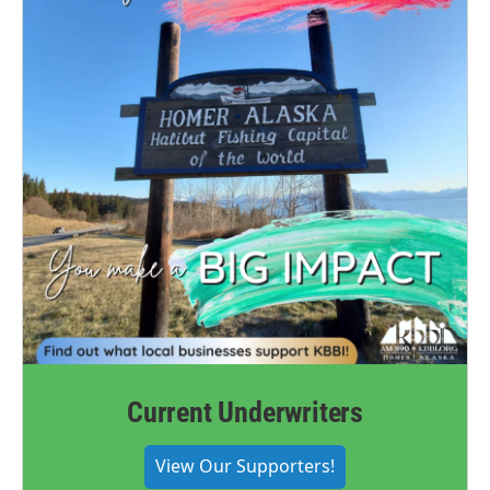
Current Underwriters
View Our Supporters!