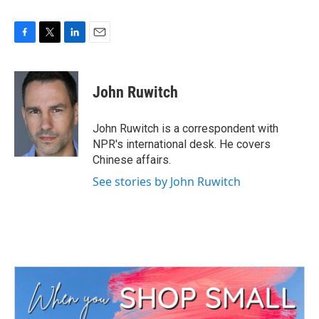
F
T
L
E
a
w
i
m
c
i
n
a
e
t
k
i
John Ruwitch
b
t
e
l
o
e
d
o
r
I
John Ruwitch is a correspondent with
k
n
NPR's international desk. He covers
Chinese affairs.
See stories by John Ruwitch