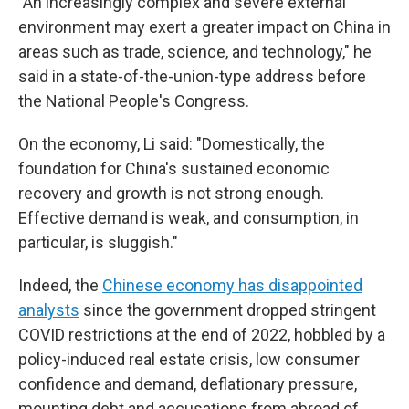
"An increasingly complex and severe external
environment may exert a greater impact on China in
areas such as trade, science, and technology," he
said in a state-of-the-union-type address before
the National People's Congress.
On the economy, Li said: "Domestically, the
foundation for China's sustained economic
recovery and growth is not strong enough.
Effective demand is weak, and consumption, in
particular, is sluggish."
Indeed, the
Chinese economy has disappointed
analysts
since the government dropped stringent
COVID restrictions at the end of 2022, hobbled by a
policy-induced real estate crisis, low consumer
confidence and demand, deflationary pressure,
mounting debt and accusations from abroad of