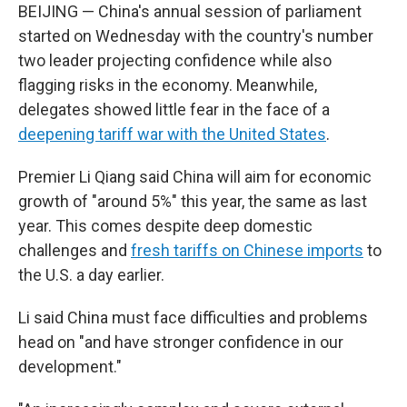
BEIJING — China's annual session of parliament
started on Wednesday with the country's number
two leader projecting confidence while also
flagging risks in the economy. Meanwhile,
delegates showed little fear in the face of a
deepening tariff war with the United States
.
Premier Li Qiang said China will aim for economic
growth of "around 5%" this year, the same as last
year. This comes despite deep domestic
challenges and
fresh tariffs on Chinese imports
to
the U.S. a day earlier.
Li said China must face difficulties and problems
head on "and have stronger confidence in our
development."