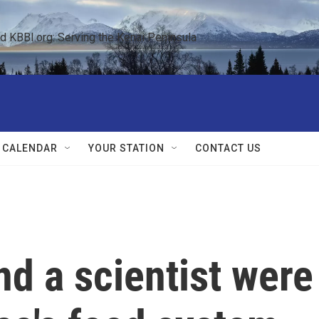
KBBI.org: Serving the Kenai Peninsula  
 CALENDAR
YOUR STATION
CONTACT US
nd a scientist were