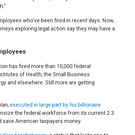
h."
employees who've been fired in recent days. Now,
orneys exploring legal action say they may have a
employees
ion has fired more than 10,000 federal
stitutes of Health, the Small Business
gy and elsewhere. Still more are getting
plan,
executed in large part by his billionaire
wnsize the federal workforce from its current 2.3
nd save American taxpayers money.