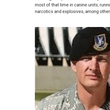
most of that time in canine units, runn
narcotics and explosives, among other