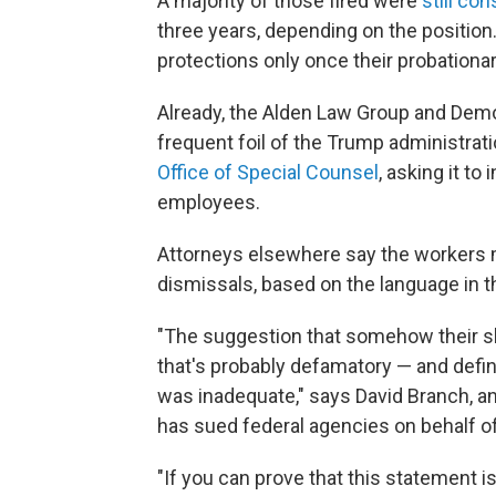
A majority of those fired were
still co
three years, depending on the position.
protections only once their probationar
Already, the Alden Law Group and Democ
frequent foil of the Trump administrati
Office of Special Counsel
, asking it to
employees.
Attorneys elsewhere say the workers 
dismissals, based on the language in th
"The suggestion that somehow their skill
that's probably defamatory — and defini
was inadequate," says David Branch, a
has sued federal agencies on behalf of
"If you can prove that this statement is