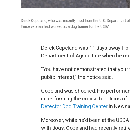
Derek Copeland, who was recently fired from the U.S. Department of 
Force veteran had worked as a dog trainer for the USDA.
Derek Copeland was 11 days away from 
Department of Agriculture when he rece
"You have not demonstrated that your 
public interest," the notice said.
Copeland was shocked. His performance
in performing the critical functions of h
Detector Dog Training Center
in Newna
Moreover, while he'd been at the USDA 
with dogs. Copeland had recently retir