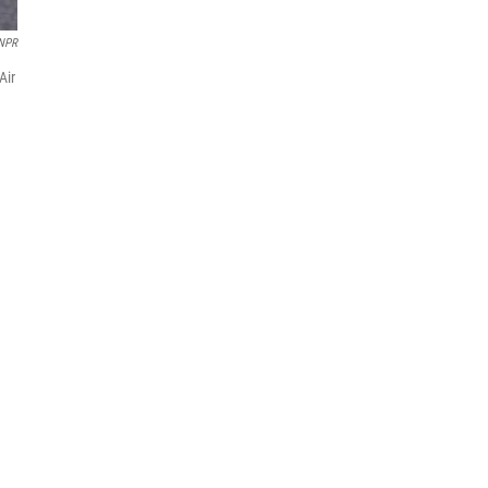
 NPR
Air