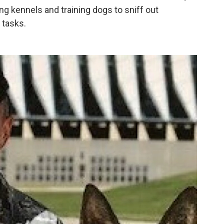
ing kennels and training dogs to sniff out
 tasks.