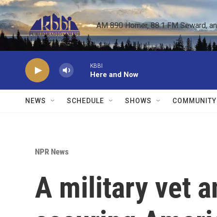
Skip to main content
AM 890 Homer, 88.1 FM Seward, and 
KBBI
Here and Now
NEWS
SCHEDULE
SHOWS
COMMUNITY
NPR News
A military vet a