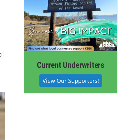
Current Underwriters
View Our Supporters!