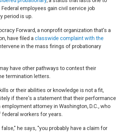
nsidered probationary
, a status that lasts one to
 Federal employees gain civil service job
y period is up.
racy Forward, a nonprofit organization that's a
on, have filed a
classwide complaint with the
 intervene in the mass firings of probationary
may have other pathways to contest their
e termination letters.
s or their abilities or knowledge is not a fit,
tely if there's a statement that their performance
n employment attorney in Washington, D.C., who
 federal workers for years.
 false," he says, "you probably have a claim for