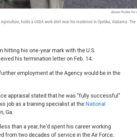
Alyssa Pointer For
Agriculture, holds a USDA work shirt near his residence in Opelika, Alabama. The 
hitting his one-year mark with the U.S.
ived his termination letter on Feb. 14.
further employment at the Agency would be in the
 appraisal stated that he was "fully successful"
is job as a training specialist at the
National
n, Ga.
less than a year, he'd spent his career working
ed from two decades of service in the Air Force,