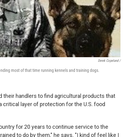
Derek Copeland /
ending most of that time running kennels and training dogs.
d their handlers to find agricultural products that
 critical layer of protection for the U.S. food
country for 20 years to continue service to the
ined to do by them," he says. "I kind of feel like I