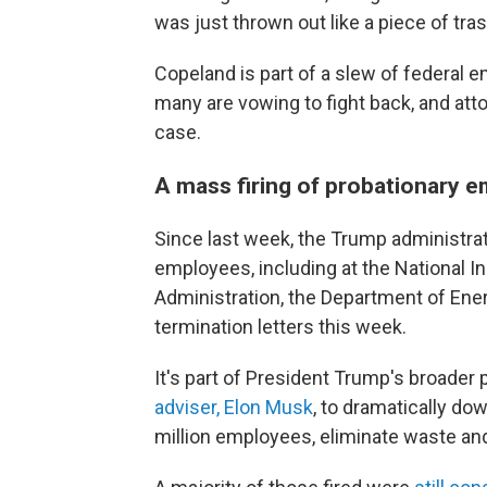
was just thrown out like a piece of tras
Copeland is part of a slew of federal 
many are vowing to fight back, and att
case.
A mass firing of probationary 
Since last week, the Trump administrat
employees, including at the National In
Administration, the Department of Ener
termination letters this week.
It's part of President Trump's broader 
adviser, Elon Musk
, to dramatically do
million employees, eliminate waste a