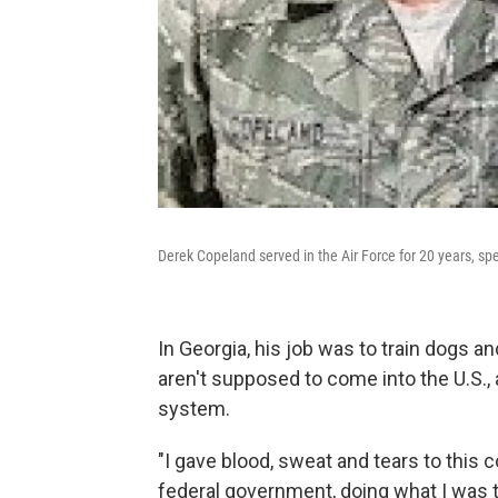
Derek Copeland served in the Air Force for 20 years, sp
In Georgia, his job was to train dogs an
aren't supposed to come into the U.S., a
system.
"I gave blood, sweat and tears to this 
federal government, doing what I was tra