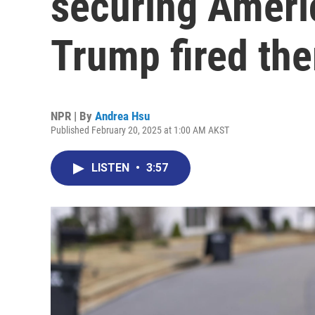
securing Ameri
Trump fired th
NPR | By
Andrea Hsu
Published February 20, 2025 at 1:00 AM AKST
LISTEN
•
3:57