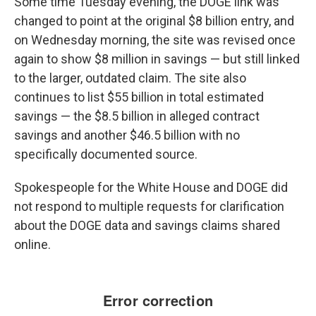
Some time Tuesday evening, the DOGE link was
changed to point at the original $8 billion entry, and
on Wednesday morning, the site was revised once
again to show $8 million in savings — but still linked
to the larger, outdated claim. The site also
continues to list $55 billion in total estimated
savings —
the $8.5 billion in alleged contract
savings and another $46.5 billion with no
specifically documented source.
Spokespeople for the White House and DOGE did
not respond to multiple requests for clarification
about the DOGE data and savings claims shared
online.