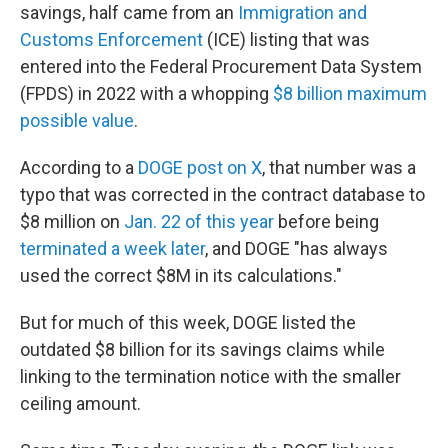
savings, half came from an
Immigration and
Customs Enforcement
(ICE) listing that was
entered into the Federal Procurement Data System
(FPDS) in 2022 with a whopping
$8 billion maximum
possible value
.
According to a
DOGE post on X
, that number was a
typo that was corrected in the contract database to
$8 million on
Jan. 22 of this year
before being
terminated a week later
, and DOGE "has always
used the correct $8M in its calculations."
But for much of this week, DOGE listed the
outdated $8 billion for its savings claims while
linking to the termination notice with the smaller
ceiling amount.