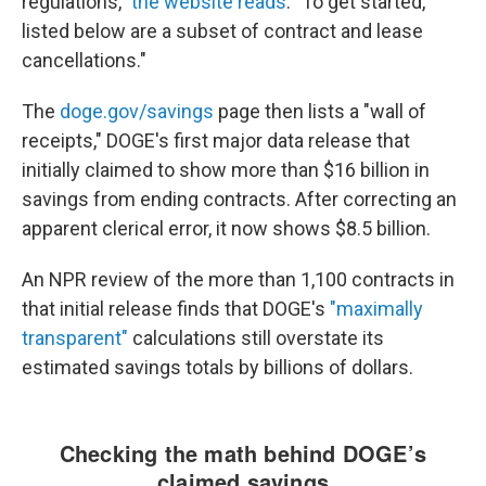
regulations,"
the website reads
. "To get started,
listed below are a subset of contract and lease
cancellations."
The
doge.gov/savings
page then lists a "wall of
receipts," DOGE's first major data release that
initially claimed to show more than $16 billion in
savings from ending contracts. After correcting an
apparent clerical error, it now shows $8.5 billion.
An NPR review of the more than 1,100 contracts in
that initial release finds that DOGE's
"maximally
transparent"
calculations still overstate its
estimated savings totals by billions of dollars.