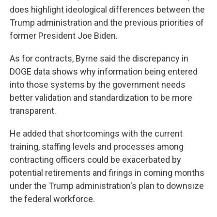
does highlight ideological differences between the
Trump administration and the previous priorities of
former President Joe Biden.
As for contracts, Byrne said the discrepancy in
DOGE data shows why information being entered
into those systems by the government needs
better validation and standardization to be more
transparent.
He added that shortcomings with the current
training, staffing levels and processes among
contracting officers could be exacerbated by
potential retirements and firings in coming months
under the Trump administration's plan to downsize
the federal workforce.