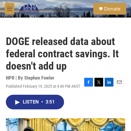
Skip to main content
S
Donate
e
M
a
e
r
n
c
u
h
DOGE released data about
u
e
federal contract savings. It
r
y
doesn't add up
NPR | By
Stephen Fowler
Published February 19, 2025 at 4:40 PM AKST
F
T
L
E
a
w
i
m
c
i
n
a
LISTEN
•
3:51
e
t
k
i
b
t
e
l
o
e
d
o
r
I
k
n