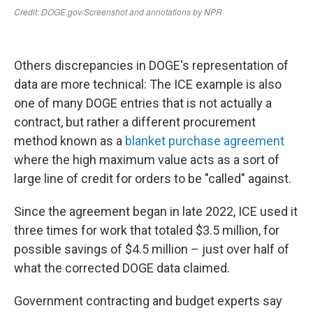
Others discrepancies in DOGE's representation of
data are more technical: The ICE example is also
one of many DOGE entries that is not actually a
contract, but rather a different procurement
method known as a
blanket purchase agreement
where the high maximum value acts as a sort of
large line of credit for orders to be "called" against.
Since the agreement began in late 2022, ICE used it
three times for work that totaled $3.5 million, for
possible savings of $4.5 million – just over half of
what the corrected DOGE data claimed.
Government contracting and budget experts say