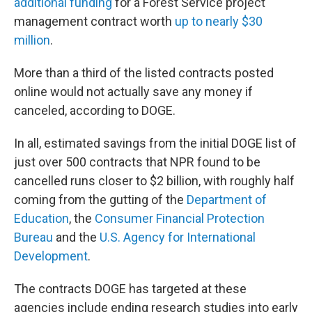
additional funding
for a Forest Service project
management contract worth
up to nearly $30
million
.
More than a third of the listed contracts posted
online would not actually save any money if
canceled, according to DOGE.
In all, estimated savings from the initial DOGE list of
just over 500 contracts that NPR found to be
cancelled runs closer to $2 billion, with roughly half
coming from the gutting of the
Department of
Education
, the
Consumer Financial Protection
Bureau
and the
U.S. Agency for International
Development
.
The contracts DOGE has targeted at these
agencies include ending research studies into early