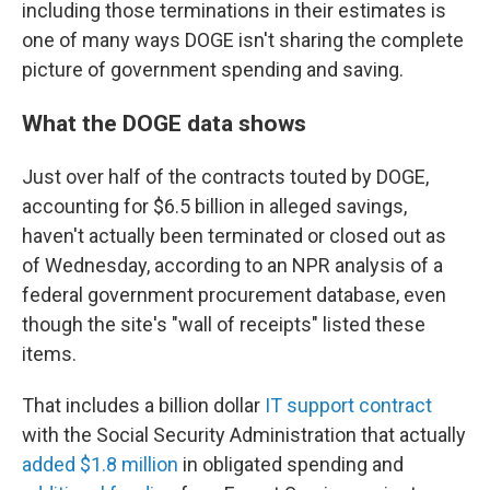
including those terminations in their estimates is
one of many ways DOGE isn't sharing the complete
picture of government spending and saving.
What the DOGE data shows
Just over half of the contracts touted by DOGE,
accounting for $6.5 billion in alleged savings,
haven't actually been terminated or closed out as
of Wednesday, according to an NPR analysis of a
federal government procurement database, even
though the site's "wall of receipts" listed these
items.
That includes a billion dollar
IT support contract
with the Social Security Administration that actually
added $1.8 million
in obligated spending and