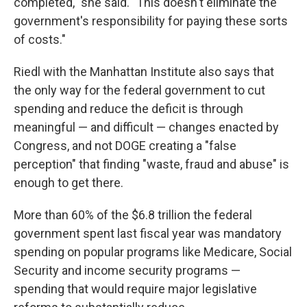
completed," she said. "This doesn't eliminate the
government's responsibility for paying these sorts
of costs."
Riedl with the Manhattan Institute also says that
the only way for the federal government to cut
spending and reduce the deficit is through
meaningful — and difficult — changes enacted by
Congress, and not DOGE creating a "false
perception" that finding "waste, fraud and abuse" is
enough to get there.
More than 60% of the $6.8 trillion the federal
government spent last fiscal year was mandatory
spending on popular programs like Medicare, Social
Security and income security programs —
spending that would require major legislative