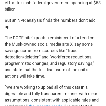
effort to slash federal government spending at $55
billion.
But an NPR analysis finds the numbers don't add
up.
The DOGE site's posts, reminiscent of a feed on
the Musk-owned social media site X, say some
savings come from sources like "fraud
detection/deletion" and "workforce reductions,
programmatic changes, and regulatory savings,"
and state that the full disclosure of the unit's
actions will take time.
"We are working to upload all of this data in a
digestible and fully transparent manner with clear
assumptions, consistent with applicable rules and