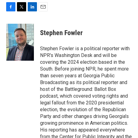
F
T
L
E
a
w
i
m
c
i
n
a
e
t
k
i
Stephen Fowler
b
t
e
l
o
e
d
o
r
I
Stephen Fowler is a political reporter with
k
n
NPR's Washington Desk and will be
covering the 2024 election based in the
South. Before joining NPR, he spent more
than seven years at Georgia Public
Broadcasting as its political reporter and
host of the Battleground: Ballot Box
podcast, which covered voting rights and
legal fallout from the 2020 presidential
election, the evolution of the Republican
Party and other changes driving Georgia's
growing prominence in American politics.
His reporting has appeared everywhere
from the Center for Public Integrity and the