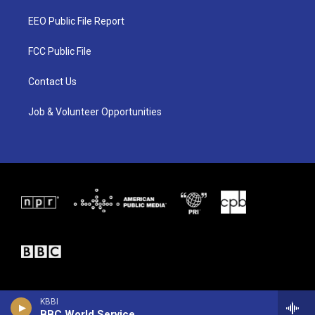
t
t
e
t
a
b
EEO Public File Report
e
g
o
r
r
o
a
k
FCC Public File
m
Contact Us
Job & Volunteer Opportunities
KBBI
BBC World Service