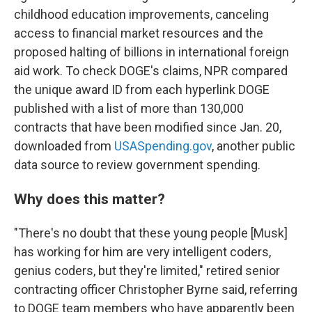
childhood education improvements, canceling
access to financial market resources and the
proposed halting of billions in international foreign
aid work. To check DOGE's claims, NPR compared
the unique award ID from each hyperlink DOGE
published with a list of more than 130,000
contracts that have been modified since Jan. 20,
downloaded from
USASpending.gov
, another public
data source to review government spending.
Why does this matter?
"There's no doubt that these young people [Musk]
has working for him are very intelligent coders,
genius coders, but they're limited," retired senior
contracting officer Christopher Byrne said, referring
to DOGE team members who have apparently been