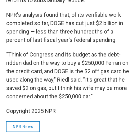
reforms to substantially reduce.
NPR's analysis found that, of its verifiable work
completed so far, DOGE has cut just $2 billion in
spending — less than three hundredths of a
percent of last fiscal year's federal spending.
"Think of Congress and its budget as the debt-
ridden dad on the way to buy a $250,000 Ferrari on
the credit card, and DOGE is the $2 off gas card he
used along the way," Riedl said. "It's great that he
saved $2 on gas, but I think his wife may be more
concerned about the $250,000 car."
Copyright 2025 NPR
NPR News