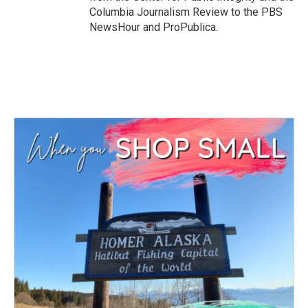
Columbia Journalism Review to the PBS
NewsHour and ProPublica.