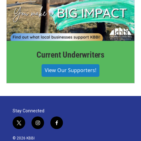
Current Underwriters
View Our Supporters!
Stay Connected
t
i
f
w
n
a
i
s
c
© 2026 KBBI