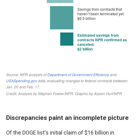
Discrepancies paint an incomplete picture
Of the DOGE list's initial claim of $16 billion in