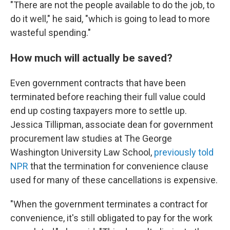
"There are not the people available to do the job, to
do it well," he said, "which is going to lead to more
wasteful spending."
How much will actually be saved?
Even government contracts that have been
terminated before reaching their full value could
end up costing taxpayers more to settle up.
Jessica Tillipman, associate dean for government
procurement law studies at The George
Washington University Law School,
previously told
NPR
that the termination for convenience clause
used for many of these cancellations is expensive.
"When the government terminates a contract for
convenience, it's still obligated to pay for the work