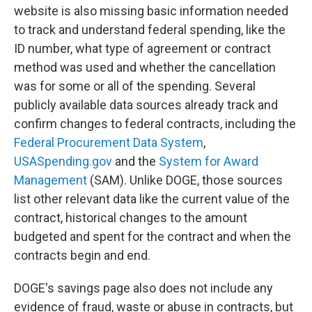
website is also missing basic information needed
to track and understand federal spending, like the
ID number, what type of agreement or contract
method was used and whether the cancellation
was for some or all of the spending. Several
publicly available data sources already track and
confirm changes to federal contracts, including the
Federal Procurement Data System
,
USASpending.gov
and the
System for Award
Management
(SAM). Unlike DOGE, those sources
list other relevant data like the current value of the
contract, historical changes to the amount
budgeted and spent for the contract and when the
contracts begin and end.
DOGE's savings page also does not include any
evidence of fraud, waste or abuse in contracts, but