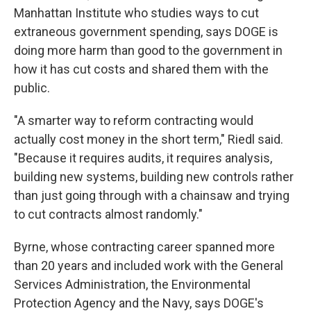
Manhattan Institute who studies ways to cut
extraneous government spending, says DOGE is
doing more harm than good to the government in
how it has cut costs and shared them with the
public.
"A smarter way to reform contracting would
actually cost money in the short term," Riedl said.
"Because it requires audits, it requires analysis,
building new systems, building new controls rather
than just going through with a chainsaw and trying
to cut contracts almost randomly."
Byrne, whose contracting career spanned more
than 20 years and included work with the General
Services Administration, the Environmental
Protection Agency and the Navy, says DOGE's