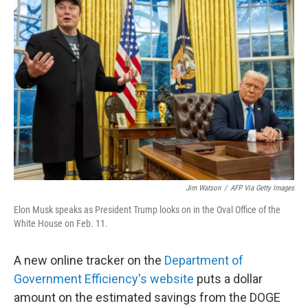
Jim Watson
/
AFP Via Getty Images
Elon Musk speaks as President Trump looks on in the Oval Office of the
White House on Feb. 11.
A new online tracker on the
Department of
Government Efficiency's website
puts a dollar
amount on the estimated savings from the DOGE