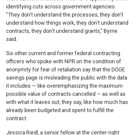
identifying cuts across government agencies.
"They don't understand the processes, they don't
understand how things work, they don't understand
contracts, they don't understand grants," Byrne
said.
Six other current and former federal contracting
officers who spoke with NPR on the condition of
anonymity for fear of retaliation say that the DOGE
savings page is misleading the public with the data
it includes — like overemphasizing the maximum
possible value of contracts cancelled — as well as
with what it leaves out, they say, like how much has
already been budgeted and spent to fulfill the
contract.
Jessica Riedl, a senior fellow at the center-right