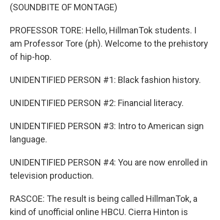
(SOUNDBITE OF MONTAGE)
PROFESSOR TORE: Hello, HillmanTok students. I
am Professor Tore (ph). Welcome to the prehistory
of hip-hop.
UNIDENTIFIED PERSON #1: Black fashion history.
UNIDENTIFIED PERSON #2: Financial literacy.
UNIDENTIFIED PERSON #3: Intro to American sign
language.
UNIDENTIFIED PERSON #4: You are now enrolled in
television production.
RASCOE: The result is being called HillmanTok, a
kind of unofficial online HBCU. Cierra Hinton is