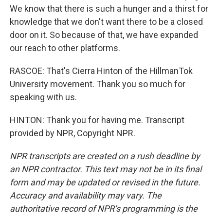
We know that there is such a hunger and a thirst for
knowledge that we don't want there to be a closed
door on it. So because of that, we have expanded
our reach to other platforms.
RASCOE: That's Cierra Hinton of the HillmanTok
University movement. Thank you so much for
speaking with us.
HINTON: Thank you for having me. Transcript
provided by NPR, Copyright NPR.
NPR transcripts are created on a rush deadline by
an NPR contractor. This text may not be in its final
form and may be updated or revised in the future.
Accuracy and availability may vary. The
authoritative record of NPR’s programming is the