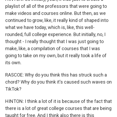
playlist of all of the professors that were going to
make videos and courses online. But then, as we
continued to grow, like, it really kind of shaped into
what we have today, which is, like, this well-
rounded, full college experience. But initially, no, I
thought - I really thought that I was just going to
make, like, a compilation of courses that I was
going to take on my own, but it really took a life of
its own.
RASCOE: Why do you think this has struck such a
chord? Why do you think it's caused such waves on
TikTok?
HINTON: I think a lot of it is because of the fact that
there is a lot of great college courses that are being
taught for free. And I think also there is this