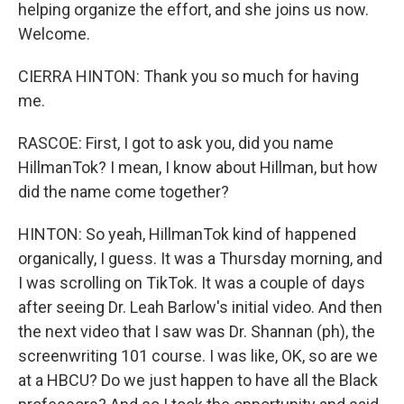
helping organize the effort, and she joins us now.
Welcome.
CIERRA HINTON: Thank you so much for having
me.
RASCOE: First, I got to ask you, did you name
HillmanTok? I mean, I know about Hillman, but how
did the name come together?
HINTON: So yeah, HillmanTok kind of happened
organically, I guess. It was a Thursday morning, and
I was scrolling on TikTok. It was a couple of days
after seeing Dr. Leah Barlow's initial video. And then
the next video that I saw was Dr. Shannan (ph), the
screenwriting 101 course. I was like, OK, so are we
at a HBCU? Do we just happen to have all the Black