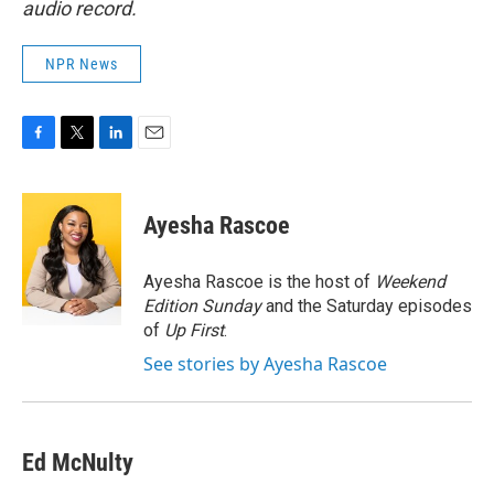
audio record.
NPR News
F
T
L
E
a
w
i
m
c
i
n
a
e
t
k
i
Ayesha Rascoe
b
t
e
l
o
e
d
o
r
I
Ayesha Rascoe is the host of
Weekend
k
n
Edition Sunday
and the Saturday episodes
of
Up First
.
See stories by Ayesha Rascoe
Ed McNulty