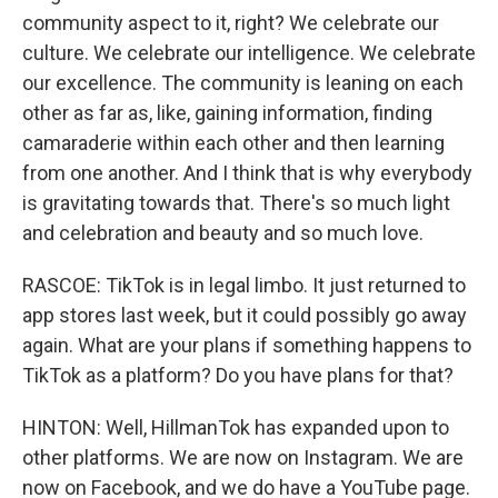
community aspect to it, right? We celebrate our
culture. We celebrate our intelligence. We celebrate
our excellence. The community is leaning on each
other as far as, like, gaining information, finding
camaraderie within each other and then learning
from one another. And I think that is why everybody
is gravitating towards that. There's so much light
and celebration and beauty and so much love.
RASCOE: TikTok is in legal limbo. It just returned to
app stores last week, but it could possibly go away
again. What are your plans if something happens to
TikTok as a platform? Do you have plans for that?
HINTON: Well, HillmanTok has expanded upon to
other platforms. We are now on Instagram. We are
now on Facebook, and we do have a YouTube page.