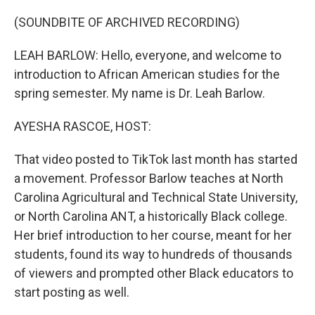
o
r
I
k
n
(SOUNDBITE OF ARCHIVED RECORDING)
LEAH BARLOW: Hello, everyone, and welcome to
introduction to African American studies for the
spring semester. My name is Dr. Leah Barlow.
AYESHA RASCOE, HOST:
That video posted to TikTok last month has started
a movement. Professor Barlow teaches at North
Carolina Agricultural and Technical State University,
or North Carolina ANT, a historically Black college.
Her brief introduction to her course, meant for her
students, found its way to hundreds of thousands
of viewers and prompted other Black educators to
start posting as well.