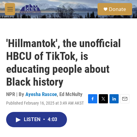
Skip to main content
S
Donate
e
M
a
e
r
n
c
u
h
'Hillmantok', the unofficial
u
e
HBCU of TikTok, is
r
y
educating people about
Black history
NPR | By
Ayesha Rascoe
,
Ed McNulty
Published February 16, 2025 at 3:49 AM AKST
F
T
L
E
a
w
i
m
c
i
n
a
LISTEN
•
4:03
e
t
k
i
b
t
e
l
o
e
d