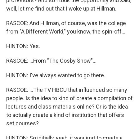
professors? And so I took the opportunity and said,
well, let me find out that I woke up at Hillman.
RASCOE: And Hillman, of course, was the college
from "A Different World," you know, the spin-off...
HINTON: Yes.
RASCOE: ...From "The Cosby Show"...
HINTON: I've always wanted to go there.
RASCOE: ...The TV HBCU that influenced so many
people. Is the idea to kind of create a compilation of
lectures and class materials online? Or is the idea
to actually create a kind of institution that offers
set courses?
HINTON: So initially, yeah, it was just to create a