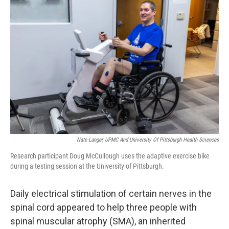
Nate Langer, UPMC And University Of Pittsburgh Health Sciences
Research participant Doug McCullough uses the adaptive exercise bike
during a testing session at the University of Pittsburgh.
Daily electrical stimulation of certain nerves in the
spinal cord appeared to help three people with
spinal muscular atrophy (SMA), an inherited