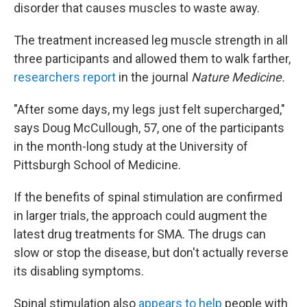
disorder that causes muscles to waste away.
The treatment increased leg muscle strength in all
three participants and allowed them to walk farther,
researchers report
in the journal
Nature Medicine.
"After some days, my legs just felt supercharged,"
says Doug McCullough, 57, one of the participants
in the month-long study at the University of
Pittsburgh School of Medicine.
If the benefits of spinal stimulation are confirmed
in larger trials, the approach could augment the
latest drug treatments for SMA. The drugs can
slow or stop the disease, but don't actually reverse
its disabling symptoms.
Spinal stimulation also
appears to help
people with