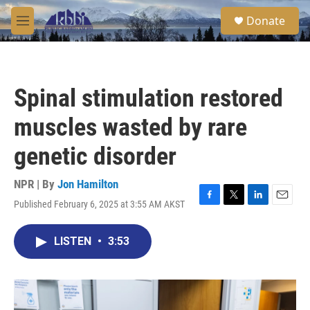
Skip to main content
S
Donate
e
M
a
e
r
n
c
u
h
Spinal stimulation restored
u
e
muscles wasted by rare
r
y
genetic disorder
NPR | By
Jon Hamilton
Published February 6, 2025 at 3:55 AM AKST
F
T
L
E
a
w
i
m
c
i
n
a
LISTEN
•
3:53
e
t
k
i
b
t
e
l
o
e
d
o
r
I
k
n