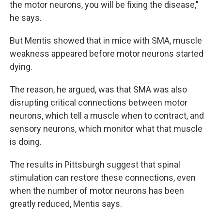
the motor neurons, you will be fixing the disease,"
he says.
But Mentis showed that in mice with SMA, muscle
weakness appeared before motor neurons started
dying.
The reason, he argued, was that SMA was also
disrupting critical connections between motor
neurons, which tell a muscle when to contract, and
sensory neurons, which monitor what that muscle
is doing.
The results in Pittsburgh suggest that spinal
stimulation can restore these connections, even
when the number of motor neurons has been
greatly reduced, Mentis says.