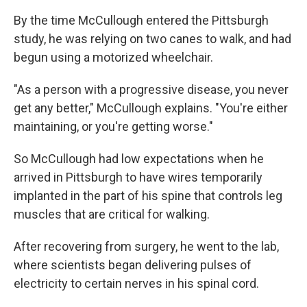
By the time McCullough entered the Pittsburgh
study, he was relying on two canes to walk, and had
begun using a motorized wheelchair.
"As a person with a progressive disease, you never
get any better," McCullough explains. "You're either
maintaining, or you're getting worse."
So McCullough had low expectations when he
arrived in Pittsburgh to have wires temporarily
implanted in the part of his spine that controls leg
muscles that are critical for walking.
After recovering from surgery, he went to the lab,
where scientists began delivering pulses of
electricity to certain nerves in his spinal cord.