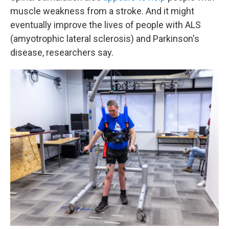
muscle weakness from a stroke. And it might
eventually improve the lives of people with ALS
(amyotrophic lateral sclerosis) and Parkinson's
disease, researchers say.