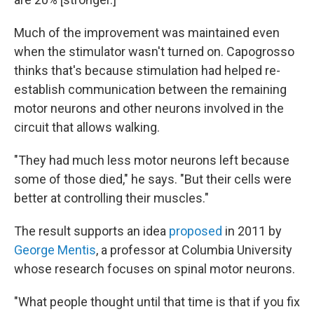
Much of the improvement was maintained even
when the stimulator wasn't turned on. Capogrosso
thinks that's because stimulation had helped re-
establish communication between the remaining
motor neurons and other neurons involved in the
circuit that allows walking.
"They had much less motor neurons left because
some of those died," he says. "But their cells were
better at controlling their muscles."
The result supports an idea
proposed
in 2011 by
George Mentis
, a professor at Columbia University
whose research focuses on spinal motor neurons.
"What people thought until that time is that if you fix