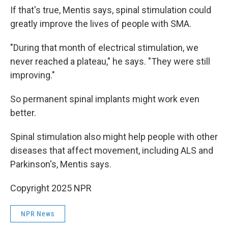
If that's true, Mentis says, spinal stimulation could
greatly improve the lives of people with SMA.
"During that month of electrical stimulation, we
never reached a plateau," he says. "They were still
improving."
So permanent spinal implants might work even
better.
Spinal stimulation also might help people with other
diseases that affect movement, including ALS and
Parkinson's, Mentis says.
Copyright 2025 NPR
NPR News