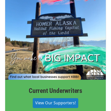
Current Underwriters
View Our Supporters!