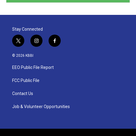
Stay Connected
t
i
f
w
n
a
i
s
c
© 2026 KBBI
t
t
e
t
a
b
EEO Public File Report
e
g
o
r
r
o
a
k
FCC Public File
m
Contact Us
Job & Volunteer Opportunities