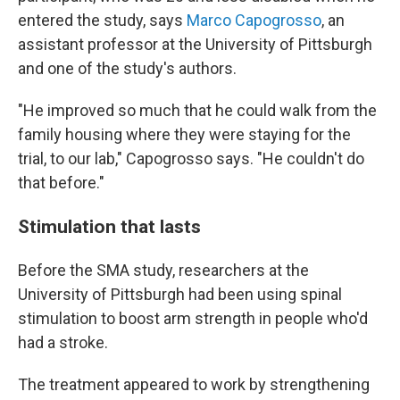
entered the study, says
Marco Capogrosso
, an
assistant professor at the University of Pittsburgh
and one of the study's authors.
"He improved so much that he could walk from the
family housing where they were staying for the
trial, to our lab," Capogrosso says. "He couldn't do
that before."
Stimulation that lasts
Before the SMA study, researchers at the
University of Pittsburgh had been using spinal
stimulation to boost arm strength in people who'd
had a stroke.
The treatment appeared to work by strengthening