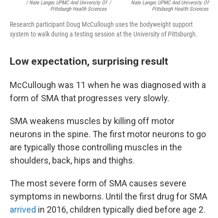
/ Nate Langer, UPMC And University Of
/
Nate Langer, UPMC And University Of
Pittsburgh Health Sciences
Pittsburgh Health Sciences
Research participant Doug McCullough uses the bodyweight support
system to walk during a testing session at the University of Pittsburgh.
Low expectation, surprising result
McCullough was 11 when he was diagnosed with a
form of SMA that progresses very slowly.
SMA weakens muscles by killing off motor
neurons in the spine. The first motor neurons to go
are typically those controlling muscles in the
shoulders, back, hips and thighs.
The most severe form of SMA causes severe
symptoms in newborns. Until the first drug for SMA
arrived
in 2016, children typically died before age 2.