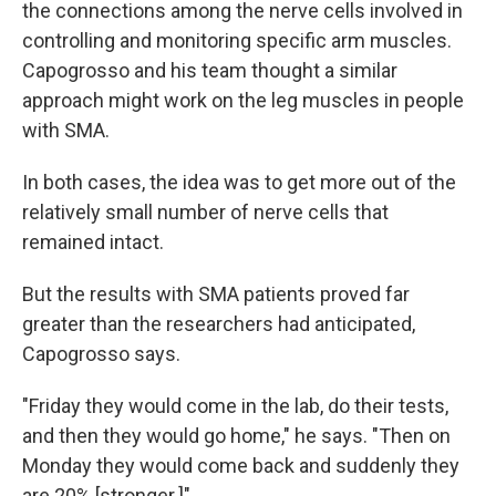
the connections among the nerve cells involved in
controlling and monitoring specific arm muscles.
Capogrosso and his team thought a similar
approach might work on the leg muscles in people
with SMA.
In both cases, the idea was to get more out of the
relatively small number of nerve cells that
remained intact.
But the results with SMA patients proved far
greater than the researchers had anticipated,
Capogrosso says.
"Friday they would come in the lab, do their tests,
and then they would go home," he says. "Then on
Monday they would come back and suddenly they
are 20% [stronger.]"