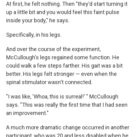
At first, he felt nothing. Then "they'd start turning it
up a little bit and you would feel this faint pulse
inside your body," he says.
Specifically, in his legs.
And over the course of the experiment,
McCullough's legs regained some function. He
could walk a few steps farther. His gait was a bit
better. His legs felt stronger — even when the
spinal stimulator wasn't connected.
"I was like, 'Whoa, this is surreal!' " McCullough
says. "This was really the first time that I had seen
an improvement."
A much more dramatic change occurred in another
participant, who was 20 and less disabled when he