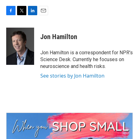
F
T
L
E
a
w
i
m
c
i
n
a
e
t
k
i
Jon Hamilton
b
t
e
l
o
e
d
o
r
I
Jon Hamilton is a correspondent for NPR's
k
n
Science Desk. Currently he focuses on
neuroscience and health risks.
See stories by Jon Hamilton