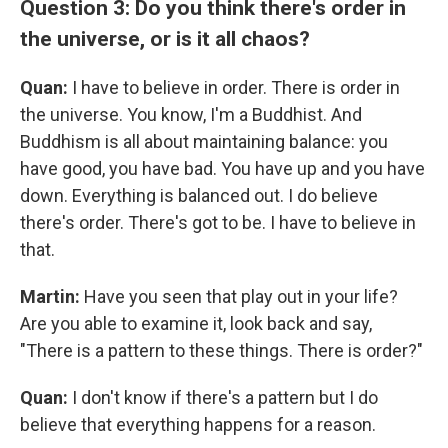
Question 3: Do you think there's order in
the universe, or is it all chaos?
Quan:
I have to believe in order. There is order in
the universe. You know, I'm a Buddhist. And
Buddhism is all about maintaining balance: you
have good, you have bad. You have up and you have
down. Everything is balanced out. I do believe
there's order. There's got to be. I have to believe in
that.
Martin:
Have you seen that play out in your life?
Are you able to examine it, look back and say,
"There is a pattern to these things. There is order?"
Quan:
I don't know if there's a pattern but I do
believe that everything happens for a reason.