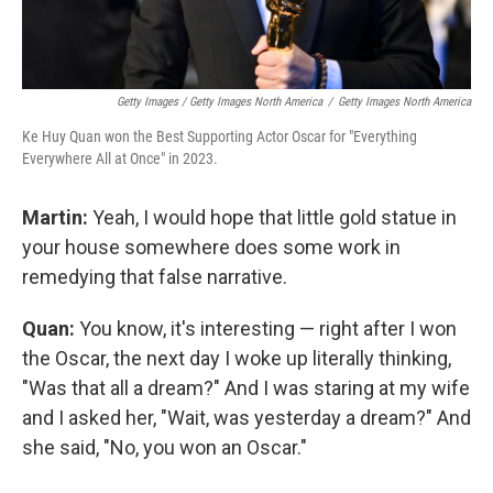
Getty Images / Getty Images North America
/
Getty Images North America
Ke Huy Quan won the Best Supporting Actor Oscar for "Everything
Everywhere All at Once" in 2023.
Martin:
Yeah, I would hope that little gold statue in
your house somewhere does some work in
remedying that false narrative.
Quan:
You know, it's interesting — right after I won
the Oscar, the next day I woke up literally thinking,
"Was that all a dream?" And I was staring at my wife
and I asked her, "Wait, was yesterday a dream?" And
she said, "No, you won an Oscar."