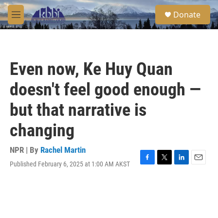
Skip to main content
S
Donate
e
M
a
e
r
n
c
u
h
Even now, Ke Huy Quan
u
e
doesn't feel good enough —
r
y
but that narrative is
changing
NPR | By
Rachel Martin
Published February 6, 2025 at 1:00 AM AKST
F
T
L
E
a
w
i
m
c
i
n
a
e
t
k
i
b
t
e
l
o
e
d