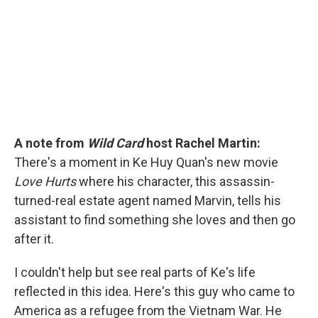
o
r
I
k
n
A note from
Wild Card
host Rachel Martin:
There's a moment in Ke Huy Quan's new movie
Love Hurts
where his character, this assassin-
turned-real estate agent named Marvin, tells his
assistant to find something she loves and then go
after it.
I couldn't help but see real parts of Ke's life
reflected in this idea. Here's this guy who came to
America as a refugee from the Vietnam War. He