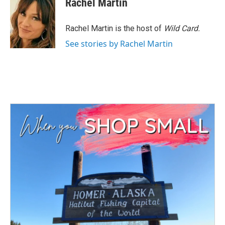
Rachel Martin
b
t
e
l
o
e
d
o
r
I
Rachel Martin is the host of
Wild Card.
k
n
See stories by Rachel Martin