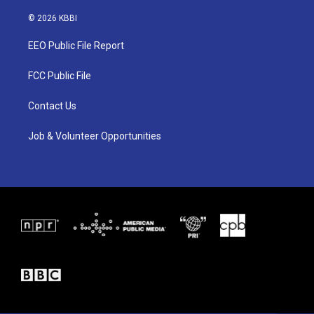
w
n
a
i
s
c
© 2026 KBBI
t
t
e
t
a
b
EEO Public File Report
e
g
o
r
r
o
a
k
FCC Public File
m
Contact Us
Job & Volunteer Opportunities