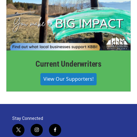
Current Underwriters
View Our Supporters!
Stay Connected
t
i
f