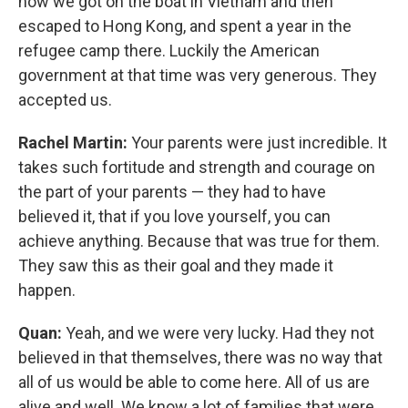
how we got on the boat in Vietnam and then
escaped to Hong Kong, and spent a year in the
refugee camp there. Luckily the American
government at that time was very generous. They
accepted us.
Rachel Martin:
Your parents were just incredible. It
takes such fortitude and strength and courage on
the part of your parents — they had to have
believed it, that if you love yourself, you can
achieve anything. Because that was true for them.
They saw this as their goal and they made it
happen.
Quan:
Yeah, and we were very lucky. Had they not
believed in that themselves, there was no way that
all of us would be able to come here. All of us are
alive and well. We know a lot of families that were