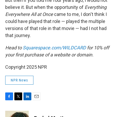
But then if you told me four years ago, I would not
believe it. But when the opportunity of
Everything
Everywhere All at Once
came to me, I don't think I
could have played that role — played the multiple
versions of that role in that movie — had I not had
that journey.
Head to
Squarespace.com/WILDCARD
for 10% off
your first purchase of a website or domain.
Copyright 2025 NPR
NPR News
F
T
L
E
a
w
i
m
c
i
n
a
e
t
k
i