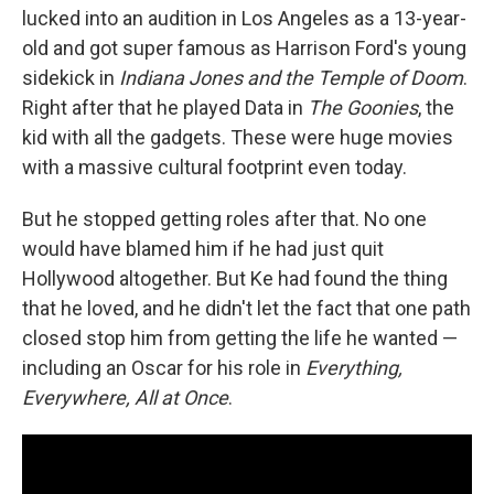
lucked into an audition in Los Angeles as a 13-year-
old and got super famous as Harrison Ford's young
sidekick in
Indiana Jones and the Temple of Doom
.
Right after that he played Data in
The Goonies
, the
kid with all the gadgets. These were huge movies
with a massive cultural footprint even today.
But he stopped getting roles after that. No one
would have blamed him if he had just quit
Hollywood altogether. But Ke had found the thing
that he loved, and he didn't let the fact that one path
closed stop him from getting the life he wanted —
including an Oscar for his role in
Everything,
Everywhere, All at Once
.