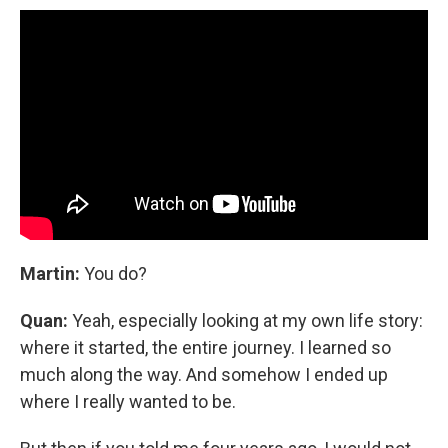
Martin:
You do?
Quan:
Yeah, especially looking at my own life story:
where it started, the entire journey. I learned so
much along the way. And somehow I ended up
where I really wanted to be.