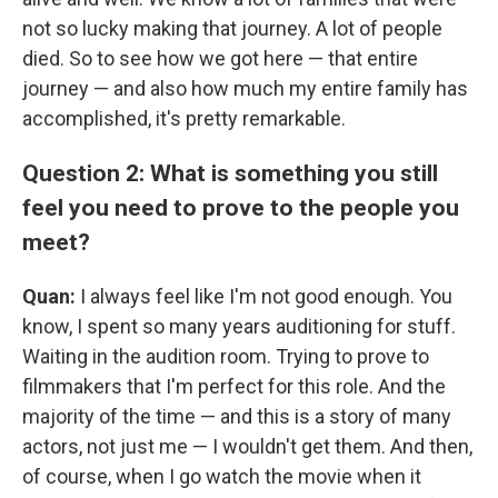
not so lucky making that journey. A lot of people
died. So to see how we got here — that entire
journey — and also how much my entire family has
accomplished, it's pretty remarkable.
Question 2: What is something you still
feel you need to prove to the people you
meet?
Quan:
I always feel like I'm not good enough. You
know, I spent so many years auditioning for stuff.
Waiting in the audition room. Trying to prove to
filmmakers that I'm perfect for this role. And the
majority of the time — and this is a story of many
actors, not just me — I wouldn't get them. And then,
of course, when I go watch the movie when it