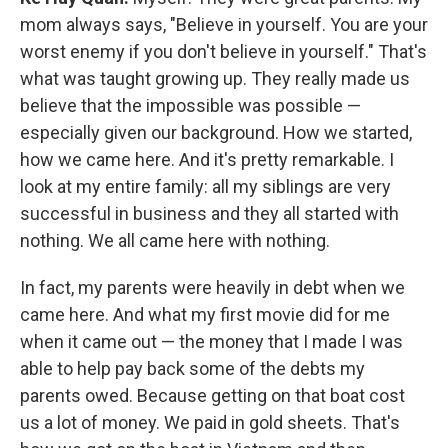
mom always says, "Believe in yourself. You are your
worst enemy if you don't believe in yourself." That's
what was taught growing up. They really made us
believe that the impossible was possible —
especially given our background. How we started,
how we came here. And it's pretty remarkable. I
look at my entire family: all my siblings are very
successful in business and they all started with
nothing. We all came here with nothing.
In fact, my parents were heavily in debt when we
came here. And what my first movie did for me
when it came out — the money that I made I was
able to help pay back some of the debts my
parents owed. Because getting on that boat cost
us a lot of money. We paid in gold sheets. That's