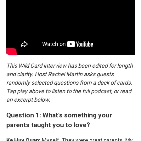
This Wild Card interview has been edited for length
and clarity. Host Rachel Martin asks guests
randomly selected questions from a deck of cards.
Tap play above to listen to the full podcast, or read
an excerpt below.
Question 1: What's something your
parents taught you to love?
Ke Huy Quan:
Myself. They were great parents. My