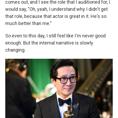
comes out, and I see the role that I auditioned for, I
would say, "Oh, yeah, I understand why I didn't get
that role, because that actor is great in it. He's so
much better than me."
So even to this day, I still feel like I'm never good
enough. But the internal narrative is slowly
changing.