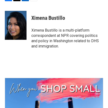
F
T
L
E
a
w
i
m
c
i
n
a
e
t
k
i
Ximena Bustillo
b
t
e
l
o
e
d
o
r
I
Ximena Bustillo is a multi-platform
k
n
correspondent at NPR covering politics
and policy in Washington related to DHS
and immigration.