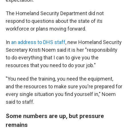
The Homeland Security Department did not
respond to questions about the state of its
workforce or plans moving forward.
In
an address to DHS staff
, new Homeland Security
Secretary Kristi Noem said it is her "responsibility
to do everything that I can to give you the
resources that you need to do your job."
"You need the training, you need the equipment,
and the resources to make sure you're prepared for
every single situation you find yourself in," Noem
said to staff.
Some numbers are up, but pressure
remains