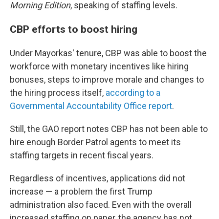
Morning Edition
, speaking of staffing levels.
CBP efforts to boost hiring
Under Mayorkas' tenure, CBP was able to boost the
workforce with monetary incentives like hiring
bonuses, steps to improve morale and changes to
the hiring process itself,
according to a
Governmental Accountability Office report
.
Still, the GAO report notes CBP has not been able to
hire enough Border Patrol agents to meet its
staffing targets in recent fiscal years.
Regardless of incentives, applications did not
increase — a problem the first Trump
administration also faced. Even with the overall
increased staffing on paper, the agency has not