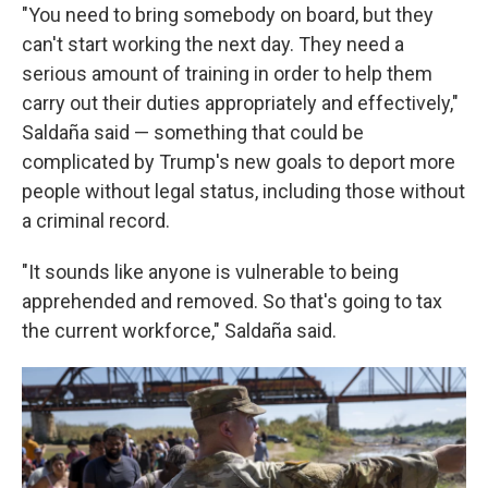
"You need to bring somebody on board, but they
can't start working the next day. They need a
serious amount of training in order to help them
carry out their duties appropriately and effectively,"
Saldaña said — something that could be
complicated by Trump's new goals to deport more
people without legal status, including those without
a criminal record.
"It sounds like anyone is vulnerable to being
apprehended and removed. So that's going to tax
the current workforce," Saldaña said.