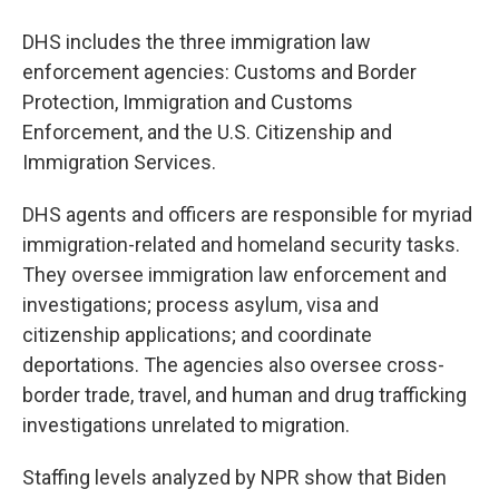
DHS includes the three immigration law
enforcement agencies: Customs and Border
Protection, Immigration and Customs
Enforcement, and the U.S. Citizenship and
Immigration Services.
DHS agents and officers are responsible for myriad
immigration-related and homeland security tasks.
They oversee immigration law enforcement and
investigations; process asylum, visa and
citizenship applications; and coordinate
deportations. The agencies also oversee cross-
border trade, travel, and human and drug trafficking
investigations unrelated to migration.
Staffing levels analyzed by NPR show that Biden