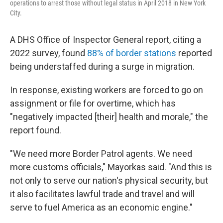
operations to arrest those without legal status in April 2018 in New York
City.
A DHS Office of Inspector General report, citing a
2022 survey, found
88% of border stations
reported
being understaffed during a surge in migration.
In response, existing workers are forced to go on
assignment or file for overtime, which has
"negatively impacted [their] health and morale," the
report found.
"We need more Border Patrol agents. We need
more customs officials," Mayorkas said. "And this is
not only to serve our nation's physical security, but
it also facilitates lawful trade and travel and will
serve to fuel America as an economic engine."