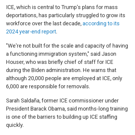
ICE, which is central to Trump's plans for mass
deportations, has particularly struggled to grow its
workforce over the last decade,
according to its
2024 year-end report
.
"We're not built for the scale and capacity of having
a functioning immigration system," said Jason
Houser, who was briefly chief of staff for ICE
during the Biden administration. He warns that
although 20,000 people are employed at ICE, only
6,000 are responsible for removals.
Sarah Saldaña, former ICE commissioner under
President Barack Obama, said months-long training
is one of the barriers to building up ICE staffing
quickly.