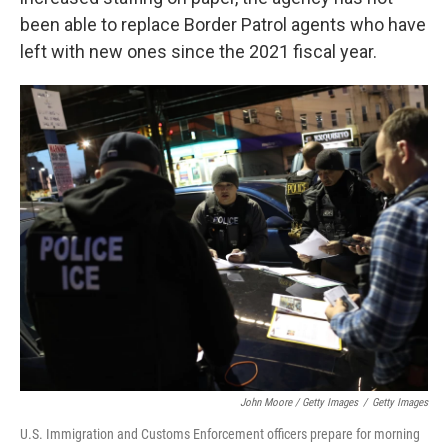
been able to replace Border Patrol agents who have
left with new ones since the 2021 fiscal year.
John Moore / Getty Images
/
Getty Images
U.S. Immigration and Customs Enforcement officers prepare for morning