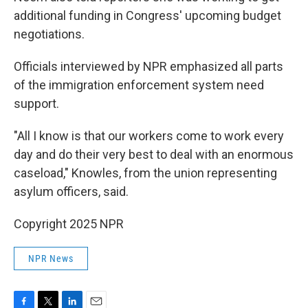
additional funding in Congress' upcoming budget
negotiations.
Officials interviewed by NPR emphasized all parts
of the immigration enforcement system need
support.
"All I know is that our workers come to work every
day and do their very best to deal with an enormous
caseload," Knowles, from the union representing
asylum officers, said.
Copyright 2025 NPR
NPR News