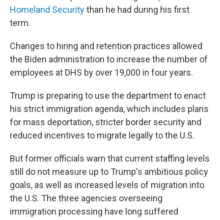
Homeland Security
than he had during his first
term.
Changes to hiring and retention practices allowed
the Biden administration to increase the number of
employees at DHS by over 19,000 in four years.
Trump is preparing to use the department to enact
his strict immigration agenda, which includes plans
for mass deportation, stricter border security and
reduced incentives to migrate legally to the U.S.
But former officials warn that current staffing levels
still do not measure up to Trump's ambitious policy
goals, as well as increased levels of migration into
the U.S. The three agencies overseeing
immigration processing have long suffered