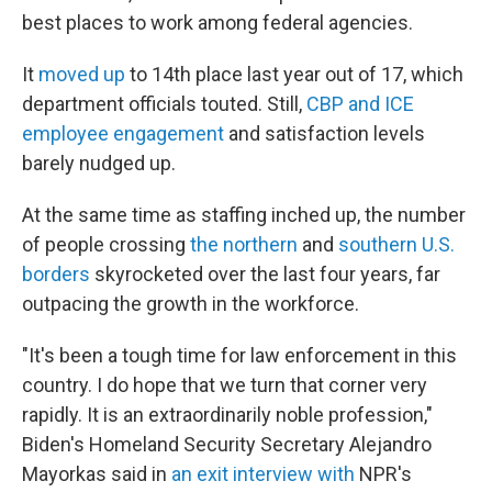
best places to work among federal agencies.
It
moved up
to 14th place last year out of 17, which
department officials touted. Still,
CBP and ICE
employee engagement
and satisfaction levels
barely nudged up.
At the same time as staffing inched up, the number
of people crossing
the northern
and
southern U.S.
borders
skyrocketed over the last four years, far
outpacing the growth in the workforce.
"It's been a tough time for law enforcement in this
country. I do hope that we turn that corner very
rapidly. It is an extraordinarily noble profession,"
Biden's Homeland Security Secretary Alejandro
Mayorkas said in
an exit interview with
NPR's