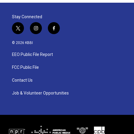
Stay Connected
t
i
f
w
n
a
i
s
c
© 2026 KBBI
t
t
e
t
a
b
EEO Public File Report
e
g
o
r
r
o
a
k
FCC Public File
m
Contact Us
Job & Volunteer Opportunities