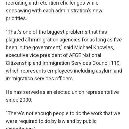
recruiting and retention challenges while
seesawing with each administration's new
priorities.
"That's one of the biggest problems that has
plagued all immigration agencies for as long as I've
been in the government," said Michael Knowles,
executive vice president of AFGE National
Citizenship and Immigration Services Council 119,
which represents employees including asylum and
immigration services officers.
He has served as an elected union representative
since 2000.
"There's not enough people to do the work that we
were required to do by law and by public
expectation."