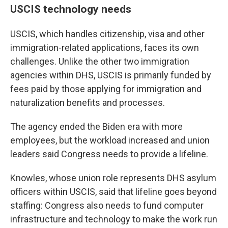
USCIS technology needs
USCIS, which handles citizenship, visa and other
immigration-related applications, faces its own
challenges. Unlike the other two immigration
agencies within DHS, USCIS is primarily funded by
fees paid by those applying for immigration and
naturalization benefits and processes.
The agency ended the Biden era with more
employees, but the workload increased and union
leaders said Congress needs to provide a lifeline.
Knowles, whose union role represents DHS asylum
officers within USCIS, said that lifeline goes beyond
staffing: Congress also needs to fund computer
infrastructure and technology to make the work run