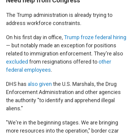
Need help from Congress
The Trump administration is already trying to
address workforce constraints.
On his first day in office,
Trump froze federal hiring
— but notably made an exception for positions
related to immigration enforcement. They're also
excluded
from resignations offered to
other
federal employees
.
DHS has
also given
the U.S. Marshals, the Drug
Enforcement Administration and other agencies
the authority "to identify and apprehend illegal
aliens."
"We're in the beginning stages. We are bringing
more resources into the operation," border czar