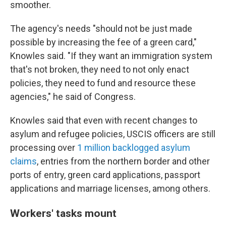
smoother.
The agency's needs "should not be just made
possible by increasing the fee of a green card,"
Knowles said. "If they want an immigration system
that's not broken, they need to not only enact
policies, they need to fund and resource these
agencies," he said of Congress.
Knowles said that even with recent changes to
asylum and refugee policies, USCIS officers are still
processing over
1 million backlogged asylum
claims
, entries from the northern border and other
ports of entry, green card applications, passport
applications and marriage licenses, among others.
Workers' tasks mount