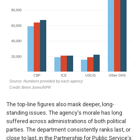
The top-line figures also mask deeper, long-
standing issues. The agency's morale has long
suffered across administrations of both political
parties. The department consistently ranks last, or
close to last, in the Partnership for Public Service's