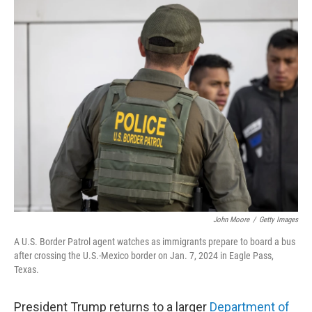
o
r
I
k
n
John Moore
/
Getty Images
A U.S. Border Patrol agent watches as immigrants prepare to board a bus
after crossing the U.S.-Mexico border on Jan. 7, 2024 in Eagle Pass,
Texas.
President Trump returns to a larger
Department of