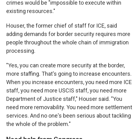
crimes would be "impossible to execute within
existing resources."
Houser, the former chief of staff for ICE, said
adding demands for border security requires more
people throughout the whole chain of immigration
processing.
"Yes, you can create more security at the border,
more staffing. That's going to increase encounters.
When you increase encounters, you need more ICE
staff, you need more USCIS staff, you need more
Department of Justice staff," Houser said. "You
need more removability. You need more settlement
services. And no one's been serious about tackling
the whole of the problem."