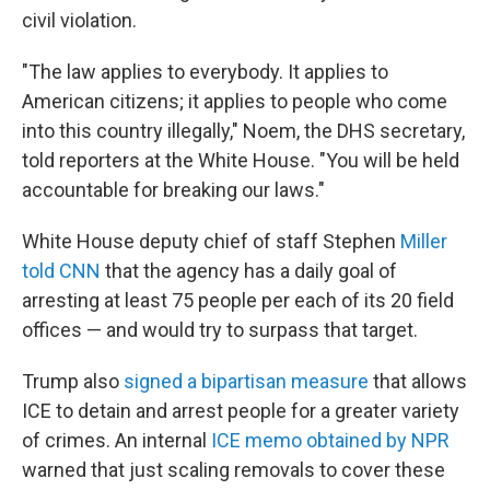
civil violation.
"The law applies to everybody. It applies to
American citizens; it applies to people who come
into this country illegally," Noem, the DHS secretary,
told reporters at the White House. "You will be held
accountable for breaking our laws."
White House deputy chief of staff Stephen
Miller
told CNN
that the agency has a daily goal of
arresting at least 75 people per each of its 20 field
offices — and would try to surpass that target.
Trump also
signed a bipartisan
measure
that allows
ICE to detain and arrest people for a greater variety
of crimes. An internal
ICE memo obtained by NPR
warned that just scaling removals to cover these