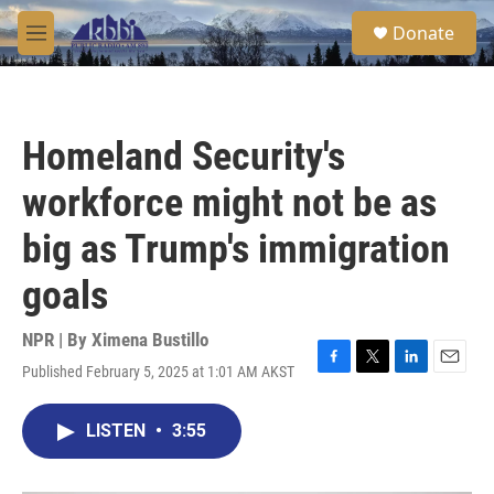
Skip to main content
S
Donate
e
M
a
e
r
n
c
u
h
Homeland Security's
u
e
workforce might not be as
r
y
big as Trump's immigration
goals
NPR | By
Ximena Bustillo
Published February 5, 2025 at 1:01 AM AKST
F
T
L
E
a
w
i
m
c
i
n
a
LISTEN
•
3:55
e
t
k
i
b
t
e
l
o
e
d