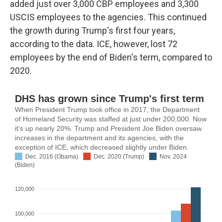
added just over 3,000 CBP employees and 3,300
USCIS employees to the agencies. This continued
the growth during Trump's first four years,
according to the data. ICE, however, lost 72
employees by the end of Biden's term, compared to
2020.