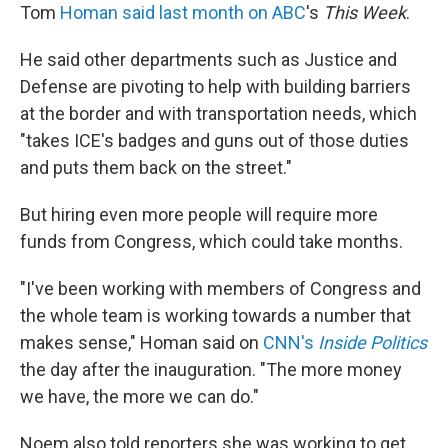
Tom
Homan said last month on ABC
's
This Week
.
He said other departments such as Justice and
Defense are pivoting to help with building barriers
at the border and with transportation needs, which
"takes ICE's badges and guns out of those duties
and puts them back on the street."
But hiring even more people will require more
funds from Congress, which could take months.
"I've been working with members of Congress and
the whole team is working towards a number that
makes sense," Homan said on
CNN's
Inside Politics
the day after the inauguration. "The more money
we have, the more we can do."
Noem also told reporters she was working to get