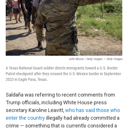
John Moore / Getty Images
/
Getty Images
A Texas National Guard soldier directs immigrants toward a U.S. Border
Patrol checkpoint after they crossed the U.S.-Mexico border in September
2023 in Eagle Pass, Texas.
Saldaña was referring to recent comments from
Trump officials, including White House press
secretary Karoline Leavitt,
who has said those who
enter the country
illegally had already committed a
crime — something that is currently considered a