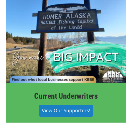
Current Underwriters
View Our Supporters!