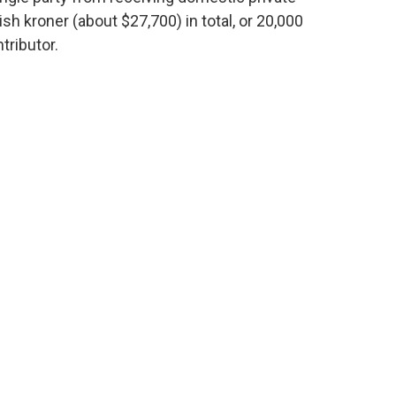
h kroner (about $27,700) in total, or 20,000
tributor.