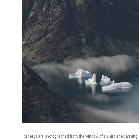
Icebergs are photographed from the window of an airplane carrying N