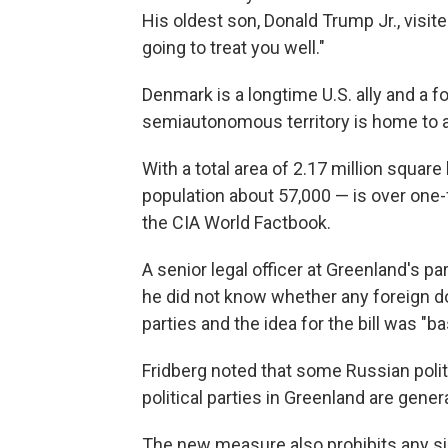
His oldest son, Donald Trump Jr., visit
going to treat you well."
Denmark is a longtime U.S. ally and a 
semiautonomous territory is home to a 
With a total area of 2.17 million squar
population about 57,000 — is over one-f
the CIA World Factbook.
A senior legal officer at Greenland's p
he did not know whether any foreign do
parties and the idea for the bill was "b
Fridberg noted that some Russian politi
political parties in Greenland are gene
The new measure also prohibits any si