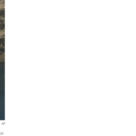
AP
 on