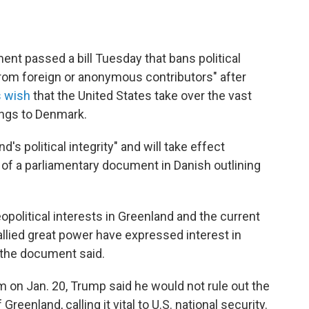
nt passed a bill Tuesday that bans political
from foreign or anonymous contributors" after
s wish
that the United States take over the vast
longs to Denmark.
d's political integrity" and will take effect
n of a parliamentary document in Danish outlining
eopolitical interests in Greenland and the current
allied great power have expressed interest in
" the document said.
m on Jan. 20, Trump said he would not rule out the
Greenland, calling it vital to U.S. national security.