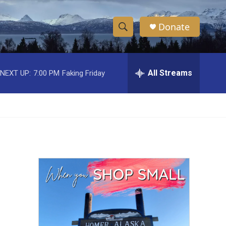
Donate
S
S
e
h
a
r
All Streams
NEXT UP:
7:00 PM
Faking Friday
o
c
h
w
Q
u
S
e
r
e
y
a
r
c
h