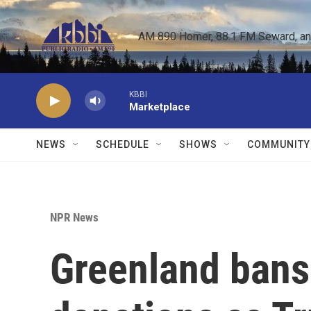
Skip to main content
AM 890 Homer, 88.1 FM Seward, and 
KBBI
Marketplace
NEWS
SCHEDULE
SHOWS
COMMUNITY
NPR News
Greenland bans 