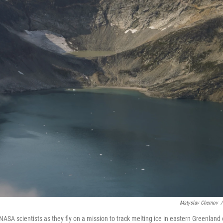
Mstyslav Chernov
/
ASA scientists as they fly on a mission to track melting ice in eastern Greenland