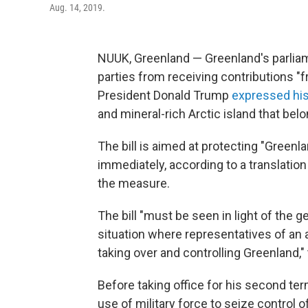
Aug. 14, 2019.
NUUK, Greenland — Greenland's parliame
parties from receiving contributions "
President Donald Trump
expressed hi
and mineral-rich Arctic island that be
The bill is aimed at protecting "Greenlan
immediately, according to a translatio
the measure.
The bill "must be seen in light of the g
situation where representatives of an 
taking over and controlling Greenland,
Before taking office for his second ter
use of military force to seize control of 