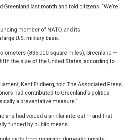
ed Greenland last month and told citizens: "We're
founding member of NATO, and its
large U.S. military base.
e kilometers (836,000 square miles), Greenland —
ifth the size of the United States, according to
arliament, Kent Fridberg, told The Associated Press
nors had contributed to Greenland's political
asically a preventative measure."
cians had voiced a similar interest — and that
rally funded by public means.
ngle party from receiving domestic private