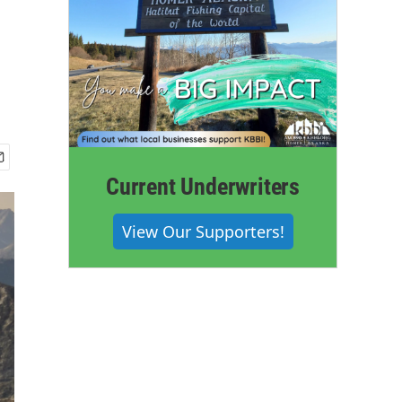
Current Underwriters
View Our Supporters!