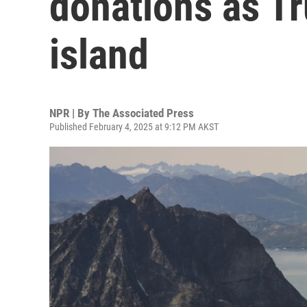
donations as T
island
NPR | By
The Associated Press
Published February 4, 2025 at 9:12 PM AKST