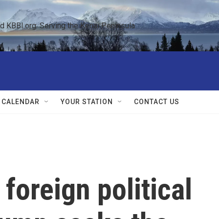
KBBI.org: Serving the Kenai Peninsula  
 CALENDAR
YOUR STATION
CONTACT US
foreign political