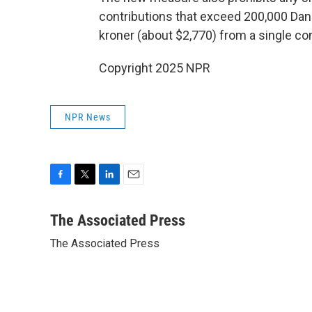
contributions that exceed 200,000 Danis
kroner (about $2,770) from a single con
Copyright 2025 NPR
NPR News
F
T
L
E
a
w
i
m
c
i
n
a
The Associated Press
e
t
k
i
The Associated Press
b
t
e
l
o
e
d
o
r
I
k
n