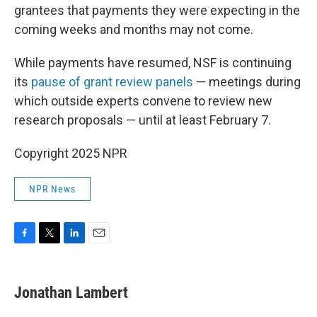
grantees that payments they were expecting in the
coming weeks and months may not come.
While payments have resumed, NSF is continuing
its
pause of grant review panels
— meetings during
which outside experts convene to review new
research proposals — until at least February 7.
Copyright 2025 NPR
NPR News
F
T
L
E
a
w
i
m
c
i
n
a
e
t
k
i
Jonathan Lambert
b
t
e
l
o
e
d