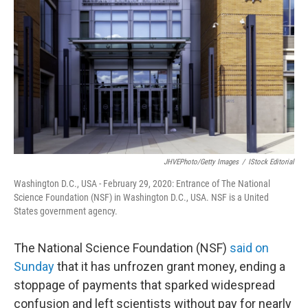
o
r
I
k
n
JHVEPhoto/Getty Images
/
IStock Editorial
Washington D.C., USA - February 29, 2020: Entrance of The National
Science Foundation (NSF) in Washington D.C., USA. NSF is a United
States government agency.
The National Science Foundation (NSF)
said on
Sunday
that it has unfrozen grant money, ending a
stoppage of payments that sparked widespread
confusion and left scientists without pay for nearly