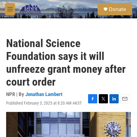
Skip to main content
S
Donate
e
M
a
e
r
n
c
u
h
National Science
u
e
Foundation says it will
r
y
unfreeze grant money after
court order
NPR | By
Jonathan Lambert
Published February 3, 2025 at 8:20 AM AKST
F
T
L
E
a
w
i
m
c
i
n
a
e
t
k
i
b
t
e
l
o
e
d