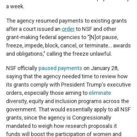
a week.
The agency resumed payments to existing grants
after a court issued an
order
to NSF and other
grant-making federal agencies to "[N]ot pause,
freeze, impede, block, cancel, or terminate... awards
and obligations," calling the freeze unlawful.
NSF officially
paused payments
on January 28,
saying that the agency needed time to review how
its grants comply with President Trump's executive
orders, especially those aiming to
eliminate
diversity, equity and inclusion programs across the
government. That would essentially apply to all NSF
grants, since the agency is Congressionally
mandated to weigh how research proposals it
funds will boost the participation of women and