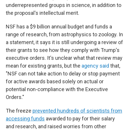
underrepresented groups in science, in addition to
the proposal's intellectual merit.
NSF has a $9 billion annual budget and funds a
range of research, from astrophysics to zoology. In
a statement, it says it is still undergoing a review of
their grants to see how they comply with Trump's
executive orders. It's unclear what that review may
mean for existing grants, but the
agency said
that,
"NSF can not take action to delay or stop payment
for active awards based solely on actual or
potential non-compliance with the Executive
Orders."
The freeze
prevented hundreds of scientists from
accessing funds
awarded to pay for their salary
and research, and raised worries from other