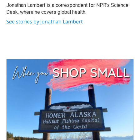
o
r
I
Jonathan Lambert is a correspondent for NPR's Science
k
n
Desk, where he covers global health.
See stories by Jonathan Lambert