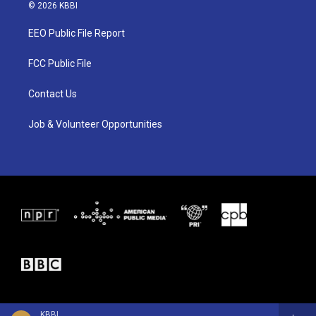
i
s
c
© 2026 KBBI
t
t
e
t
a
b
EEO Public File Report
e
g
o
r
r
o
a
k
FCC Public File
m
Contact Us
Job & Volunteer Opportunities
KBBI