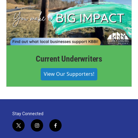
Current Underwriters
View Our Supporters!
Stay Connected
t
i
f
w
n
a