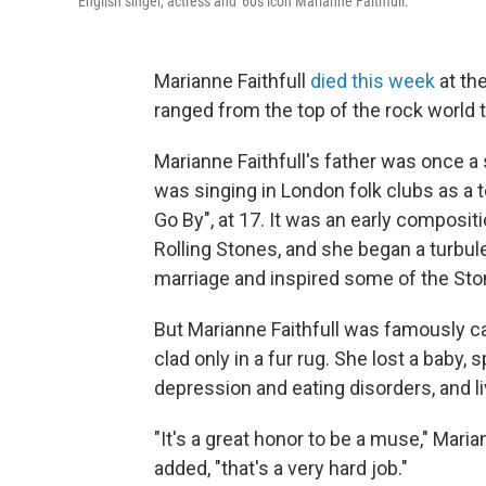
English singer, actress and '60s icon Marianne Faithfull.
Marianne Faithfull
died this week
at the
ranged from the top of the rock world
Marianne Faithfull's father was once 
was singing in London folk clubs as a 
Go By", at 17. It was an early composi
Rolling Stones, and she began a turbul
marriage and inspired some of the St
But Marianne Faithfull was famously cau
clad only in a fur rug. She lost a baby,
depression and eating disorders, and l
"It's a great honor to be a muse," Maria
added, "that's a very hard job."