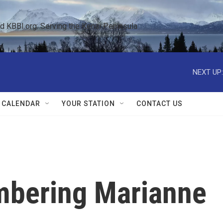
KBBI.org: Serving the Kenai Peninsula  
NEXT UP:
 CALENDAR
YOUR STATION
CONTACT US
mbering Marianne