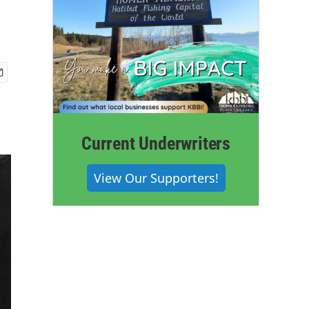
Current Underwriters
View Our Supporters!