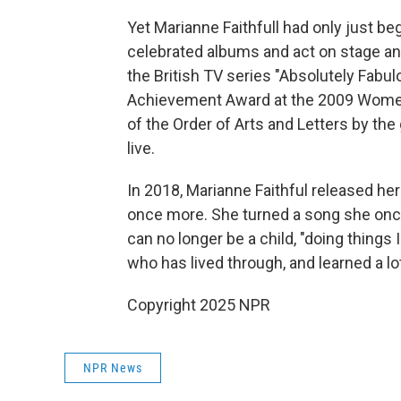
Yet Marianne Faithfull had only just b
celebrated albums and act on stage an
the British TV series "Absolutely Fabu
Achievement Award at the 2009 Wome
of the Order of Arts and Letters by t
live.
In 2018, Marianne Faithful released h
once more. She turned a song she once 
can no longer be a child, "doing things 
who has lived through, and learned a lot
Copyright 2025 NPR
NPR News