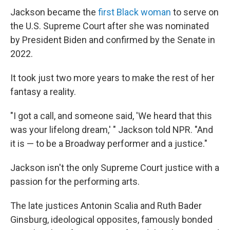
Jackson became the
first Black woman
to serve on
the U.S. Supreme Court after she was nominated
by President Biden and confirmed by the Senate in
2022.
It took just two more years to make the rest of her
fantasy a reality.
"I got a call, and someone said, 'We heard that this
was your lifelong dream,' " Jackson told NPR. "And
it is — to be a Broadway performer and a justice."
Jackson isn't the only Supreme Court justice with a
passion for the performing arts.
The late justices Antonin Scalia and Ruth Bader
Ginsburg, ideological opposites, famously bonded