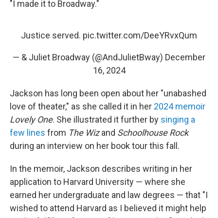
"I made it to Broadway."
Justice served.
pic.twitter.com/DeeYRvxQum
— & Juliet Broadway (@AndJulietBway)
December
16, 2024
Jackson has long been open about her "unabashed
love of theater," as she called it in her
2024 memoir
Lovely One
. She illustrated it further by
singing a
few lines
from
The Wiz
and
Schoolhouse Rock
during an interview on her book tour this fall.
In the memoir, Jackson describes writing in her
application to Harvard University — where she
earned her undergraduate and law degrees — that "I
wished to attend Harvard as I believed it might help