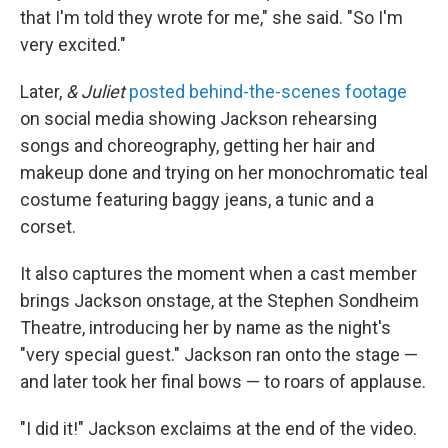
that I'm told they wrote for me," she said. "So I'm
very excited."
Later,
& Juliet
posted behind-the-scenes footage
on social media showing Jackson rehearsing
songs and choreography, getting her hair and
makeup done and trying on her monochromatic teal
costume featuring baggy jeans, a tunic and a
corset.
It also captures the moment when a cast member
brings Jackson onstage, at the Stephen Sondheim
Theatre, introducing her by name as the night's
"very special guest." Jackson ran onto the stage —
and later took her final bows — to roars of applause.
"I did it!" Jackson exclaims at the end of the video.