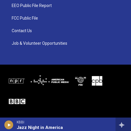
t
a
b
EEO Public File Report
e
g
o
r
r
o
a
k
FCC Public File
m
Contact Us
Job & Volunteer Opportunities
KBBI
Jazz Night in America