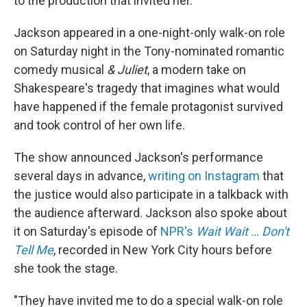
to the production that invited her.
Jackson appeared in a one-night-only walk-on role
on Saturday night in the Tony-nominated romantic
comedy musical
& Juliet
, a modern take on
Shakespeare's tragedy that imagines what would
have happened if the female protagonist survived
and took control of her own life.
The show announced Jackson's performance
several days in advance,
writing on Instagram
that
the justice would also participate in a talkback with
the audience afterward. Jackson also spoke about
it on Saturday's episode of
NPR's
Wait Wait … Don't
Tell Me
, recorded in New York City hours before
she took the stage.
"They have invited me to do a special walk-on role