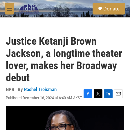
Skip to main content
S
Donate
e
M
a
e
r
n
c
u
h
Justice Ketanji Brown
u
e
Jackson, a longtime theater
r
y
lover, makes her Broadway
debut
NPR | By
Rachel Treisman
Published December 16, 2024 at 6:40 AM AKST
F
T
L
E
a
w
i
m
c
i
n
a
e
t
k
i
b
t
e
l
o
e
d