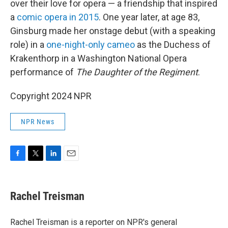
over their love for opera — a friendship that inspired
a
comic opera in 2015
. One year later, at age 83,
Ginsburg made her onstage debut (with a speaking
role) in a
one-night-only cameo
as the Duchess of
Krakenthorp in a Washington National Opera
performance of
The Daughter of the Regiment
.
Copyright 2024 NPR
NPR News
F
T
L
E
a
w
i
m
c
i
n
a
e
t
k
i
Rachel Treisman
b
t
e
l
o
e
d
o
r
I
Rachel Treisman is a reporter on NPR's general