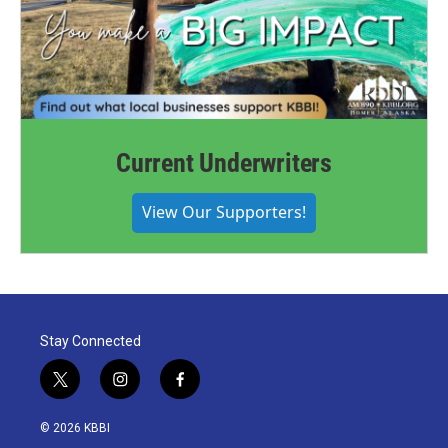
Current Underwriters
View Our Supporters!
Stay Connected
t
i
f
w
n
a
i
s
c
© 2026 KBBI
t
t
e