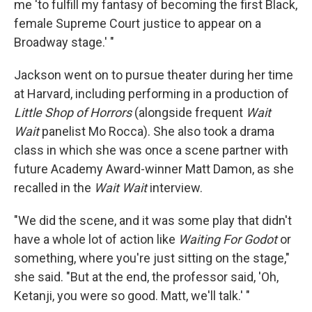
me 'to fulfill my fantasy of becoming the first Black,
female Supreme Court justice to appear on a
Broadway stage.' "
Jackson went on to pursue theater during her time
at Harvard, including performing in a production of
Little Shop of Horrors
(alongside frequent
Wait
Wait
panelist Mo Rocca). She also took a drama
class in which she was once a scene partner with
future Academy Award-winner Matt Damon, as she
recalled in the
Wait Wait
interview.
"We did the scene, and it was some play that didn't
have a whole lot of action like
Waiting For Godot
or
something, where you're just sitting on the stage,"
she said. "But at the end, the professor said, 'Oh,
Ketanji, you were so good. Matt, we'll talk.' "