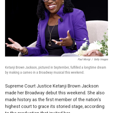
o
r
I
k
n
Paul Morigi
/
Getty Images
Ketanji Brown Jackson, pictured in September, fulfilled a longtime dream
by making a cameo in a Broadway musical this weekend.
Supreme Court Justice Ketanji Brown Jackson
made her Broadway debut this weekend. She also
made history as the first member of the nation's
highest court to grace its storied stage, according