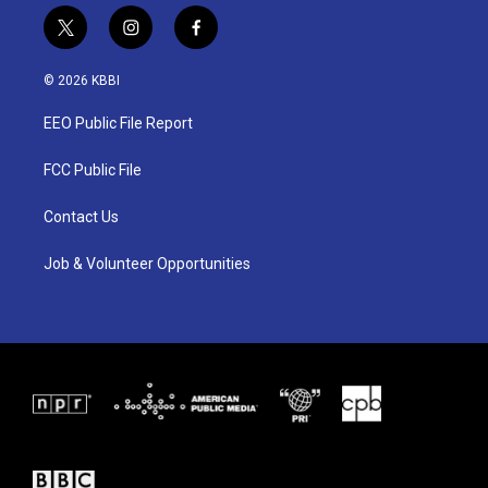
t
i
f
w
n
a
i
s
c
© 2026 KBBI
t
t
e
t
a
b
EEO Public File Report
e
g
o
r
r
o
a
k
FCC Public File
m
Contact Us
Job & Volunteer Opportunities