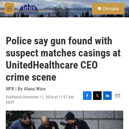
Skip to main content
S
Donate
e
M
a
e
r
n
c
u
h
Police say gun found with
u
e
suspect matches casings at
r
y
UnitedHealthcare CEO
crime scene
NPR | By
Alana Wise
Published December 11, 2024 at 11:57 AM
F
T
L
E
AKST
a
w
i
m
c
i
n
a
e
t
k
i
b
t
e
l
o
e
d