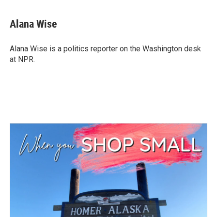
a
w
i
m
c
i
n
a
e
t
k
i
Alana Wise
b
t
e
l
o
e
d
o
r
I
Alana Wise is a politics reporter on the Washington desk
k
n
at NPR.