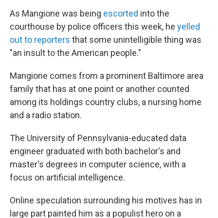
As Mangione was being
escorted
into the
courthouse by police officers this week, he
yelled
out to reporters
that some unintelligible thing was
"an insult to the American people."
Mangione comes from a prominent Baltimore area
family that has at one point or another counted
among its holdings country clubs, a nursing home
and a radio station.
The University of Pennsylvania-educated data
engineer graduated with both bachelor's and
master's degrees in computer science, with a
focus on artificial intelligence.
Online speculation surrounding his motives has in
large part painted him as a populist hero on a