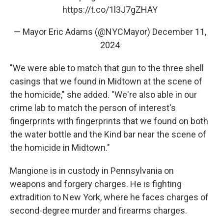
https://t.co/1l3J7gZHAY
— Mayor Eric Adams (@NYCMayor)
December 11,
2024
"We were able to match that gun to the three shell
casings that we found in Midtown at the scene of
the homicide," she added. "We're also able in our
crime lab to match the person of interest's
fingerprints with fingerprints that we found on both
the water bottle and the Kind bar near the scene of
the homicide in Midtown."
Mangione is in custody in Pennsylvania on
weapons and forgery charges. He is fighting
extradition to New York, where he faces charges of
second-degree murder and firearms charges.