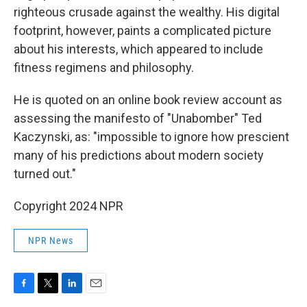
righteous crusade against the wealthy. His digital
footprint, however, paints a complicated picture
about his interests, which appeared to include
fitness regimens and philosophy.
He is quoted on an online book review account as
assessing the manifesto of "Unabomber" Ted
Kaczynski, as: "impossible to ignore how prescient
many of his predictions about modern society
turned out."
Copyright 2024 NPR
NPR News
F
T
L
E