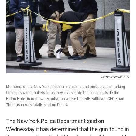
o
r
I
k
n
Stefan Jeremiah
/
AP
Members of the New York police crime scene unit pick up cups marking
the spots where bullets lie as they investigate the scene outside the
Hilton Hotel in midtown Manhattan where UnitedHealthcare CEO Brian
Thompson was fatally shot on Dec. 4.
The New York Police Department said on
Wednesday it has determined that the gun found in