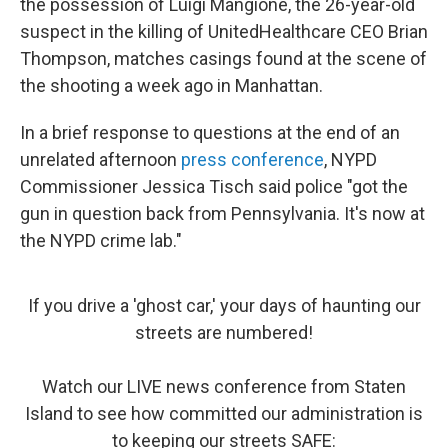
the possession of Luigi Mangione, the 26-year-old
suspect in the killing of UnitedHealthcare CEO Brian
Thompson, matches casings found at the scene of
the shooting a week ago in Manhattan.
In a brief response to questions at the end of an
unrelated afternoon
press conference
, NYPD
Commissioner Jessica Tisch said police "got the
gun in question back from Pennsylvania. It's now at
the NYPD crime lab."
If you drive a 'ghost car,' your days of haunting our
streets are numbered!
Watch our LIVE news conference from Staten
Island to see how committed our administration is
to keeping our streets SAFE: