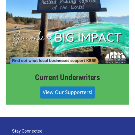
Current Underwriters
View Our Supporters!
Stay Connected