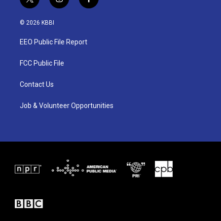
t
i
f
w
n
a
i
s
c
© 2026 KBBI
t
t
e
t
a
b
EEO Public File Report
e
g
o
r
r
o
a
k
FCC Public File
m
Contact Us
Job & Volunteer Opportunities