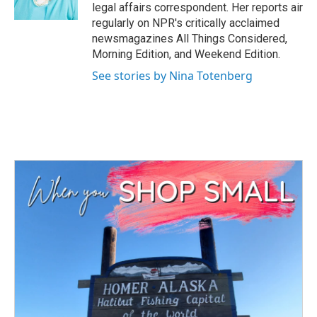
k
n
legal affairs correspondent. Her reports air
regularly on NPR's critically acclaimed
newsmagazines All Things Considered,
Morning Edition, and Weekend Edition.
See stories by Nina Totenberg