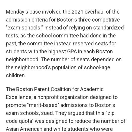
Monday's case involved the 2021 overhaul of the
admission criteria for Boston's three competitive
"exam schools." Instead of relying on standardized
tests, as the school committee had done in the
past, the committee instead reserved seats for
students with the highest GPA in each Boston
neighborhood. The number of seats depended on
the neighborhood's population of school-age
children.
The Boston Parent Coalition for Academic
Excellence, a nonprofit organization designed to
promote "merit-based" admissions to Boston's
exam schools, sued. They argued that this "zip
code quota" was designed to reduce the number of
Asian American and white students who were