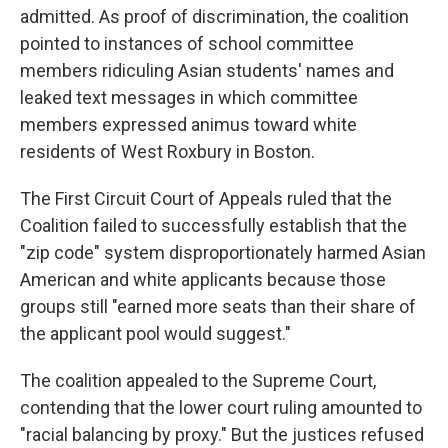
admitted. As proof of discrimination, the coalition
pointed to instances of school committee
members ridiculing Asian students' names and
leaked text messages in which committee
members expressed animus toward white
residents of West Roxbury in Boston.
The First Circuit Court of Appeals ruled that the
Coalition failed to successfully establish that the
"zip code" system disproportionately harmed Asian
American and white applicants because those
groups still "earned more seats than their share of
the applicant pool would suggest."
The coalition appealed to the Supreme Court,
contending that the lower court ruling amounted to
"racial balancing by proxy." But the justices refused