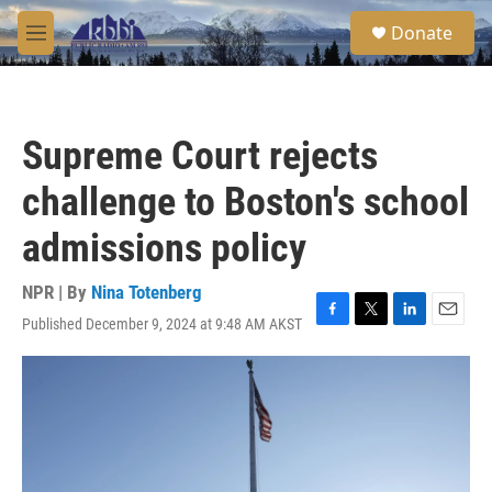
Skip to main content
S
Donate
e
M
a
e
r
n
c
u
h
Supreme Court rejects
u
e
challenge to Boston's school
r
y
admissions policy
NPR | By
Nina Totenberg
Published December 9, 2024 at 9:48 AM AKST
F
T
L
E
a
w
i
m
c
i
n
a
e
t
k
i
b
t
e
l
o
e
d
o
r
I
k
n