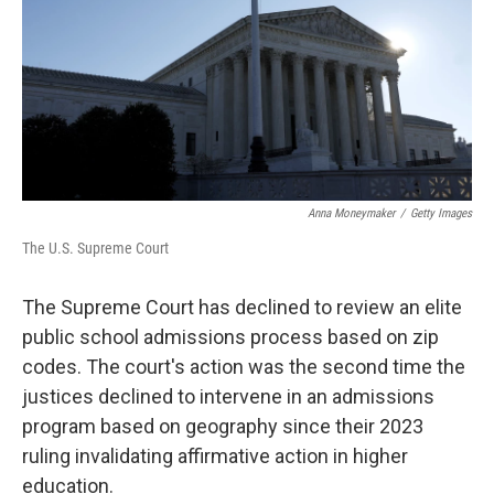
Anna Moneymaker
/
Getty Images
The U.S. Supreme Court
The Supreme Court has declined to review an elite
public school admissions process based on zip
codes. The court's action was the second time the
justices declined to intervene in an admissions
program based on geography since their 2023
ruling invalidating affirmative action in higher
education.