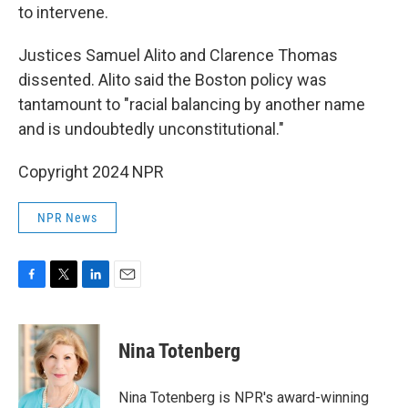
to intervene.
Justices Samuel Alito and Clarence Thomas
dissented. Alito said the Boston policy was
tantamount to "racial balancing by another name
and is undoubtedly unconstitutional."
Copyright 2024 NPR
NPR News
F
T
L
E
a
w
i
m
c
i
n
a
e
t
k
i
Nina Totenberg
b
t
e
l
o
e
d
o
r
I
Nina Totenberg is NPR's award-winning