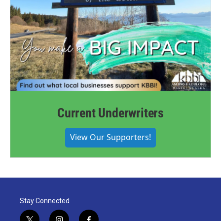
Current Underwriters
View Our Supporters!
Stay Connected