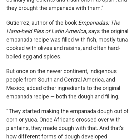
they brought the empanada with them.”
Gutierrez, author of the book
Empanadas: The
Hand-held Pies of Latin America
, says the original
empanada recipe was filled with fish, mostly tuna
cooked with olives and raisins, and often hard-
boiled egg and spices.
But once on the newer continent, indigenous
people from South and Central America, and
Mexico, added other ingredients to the original
empanada recipe — both the dough and filling.
“They started making the empanada dough out of
corn or yuca. Once Africans crossed over with
plantains, they made dough with that. And that’s
how different forms of dough developed