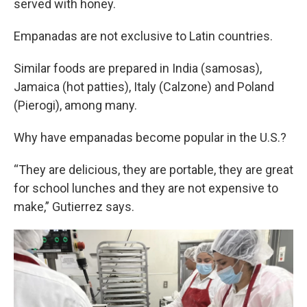
served with honey.
Empanadas are not exclusive to Latin countries.
Similar foods are prepared in India (samosas),
Jamaica (hot patties), Italy (Calzone) and Poland
(Pierogi), among many.
Why have empanadas become popular in the U.S.?
“They are delicious, they are portable, they are great
for school lunches and they are not expensive to
make,” Gutierrez says.