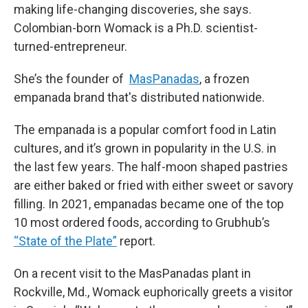
making life-changing discoveries, she says.
Colombian-born Womack is a Ph.D. scientist-
turned-entrepreneur.
She’s the founder of
MasPanadas
, a frozen
empanada brand that's distributed nationwide.
The empanada is a popular comfort food in Latin
cultures, and it’s grown in popularity in the U.S. in
the last few years. The half-moon shaped pastries
are either baked or fried with either sweet or savory
filling. In 2021, empanadas became one of the top
10 most ordered foods, according to Grubhub’s
“State of the Plate”
report.
On a recent visit to the MasPanadas plant in
Rockville, Md., Womack euphorically greets a visitor