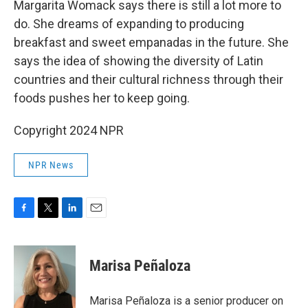
Margarita Womack says there is still a lot more to
do. She dreams of expanding to producing
breakfast and sweet empanadas in the future. She
says the idea of showing the diversity of Latin
countries and their cultural richness through their
foods pushes her to keep going.
Copyright 2024 NPR
NPR News
F
T
L
E
a
w
i
m
c
i
n
a
e
t
k
i
Marisa Peñaloza
b
t
e
l
o
e
d
o
r
I
Marisa Peñaloza is a senior producer on