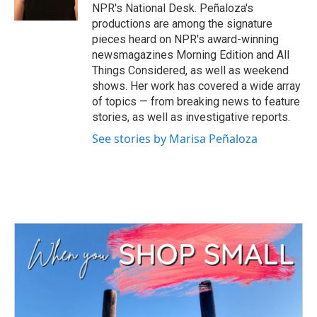
k
n
NPR's National Desk. Peñaloza's
productions are among the signature
pieces heard on NPR's award-winning
newsmagazines Morning Edition and All
Things Considered, as well as weekend
shows. Her work has covered a wide array
of topics — from breaking news to feature
stories, as well as investigative reports.
See stories by Marisa Peñaloza