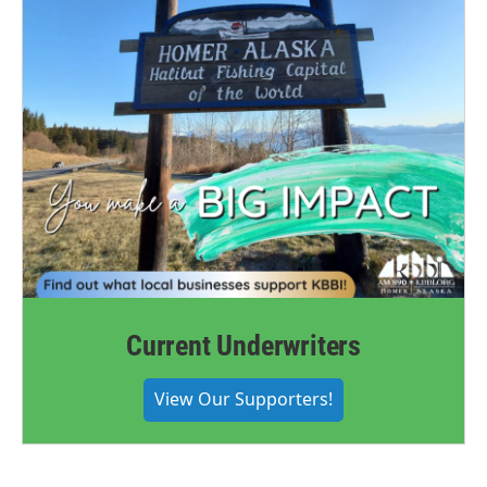
Current Underwriters
View Our Supporters!