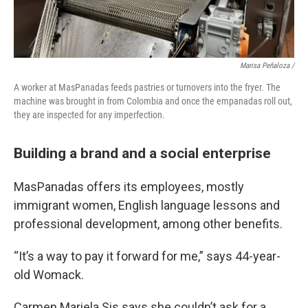
Marisa Peñaloza /
A worker at MasPanadas feeds pastries or turnovers into the fryer. The
machine was brought in from Colombia and once the empanadas roll out,
they are inspected for any imperfection.
Building a brand and a social enterprise
MasPanadas offers its employees, mostly
immigrant women, English language lessons and
professional development, among other benefits.
“It’s a way to pay it forward for me,” says 44-year-
old Womack.
Carmen Mariela Sis says she couldn’t ask for a