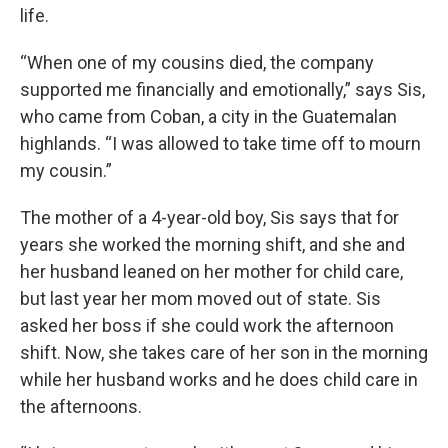
life.
“When one of my cousins died, the company
supported me financially and emotionally,” says Sis,
who came from Coban, a city in the Guatemalan
highlands. “I was allowed to take time off to mourn
my cousin.”
The mother of a 4-year-old boy, Sis says that for
years she worked the morning shift, and she and
her husband leaned on her mother for child care,
but last year her mom moved out of state. Sis
asked her boss if she could work the afternoon
shift. Now, she takes care of her son in the morning
while her husband works and he does child care in
the afternoons.