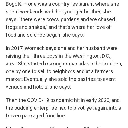
Bogotá — one was a country restaurant where she
spent weekends with her younger brother, she
says, “there were cows, gardens and we chased
frogs and snakes,” and that’s where her love of
food and science began, she says.
In 2017, Womack says she and her husband were
raising their three boys in the Washington, D.C.,
area. She started making empanadas in her kitchen,
one by one to sell to neighbors and at a farmers
market. Eventually she sold the pastries to event
venues and hotels, she says.
Then the COVID-19 pandemic hit in early 2020, and
the budding enterprise had to pivot, yet again, into a
frozen packaged food line.