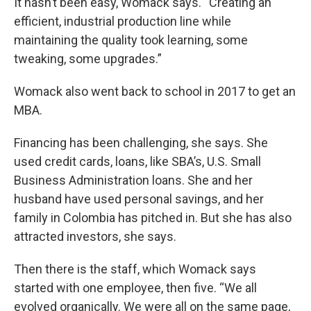
It hasn’t been easy, Womack says. “Creating an
efficient, industrial production line while
maintaining the quality took learning, some
tweaking, some upgrades.”
Womack also went back to school in 2017 to get an
MBA.
Financing has been challenging, she says. She
used credit cards, loans, like SBA’s, U.S. Small
Business Administration loans. She and her
husband have used personal savings, and her
family in Colombia has pitched in. But she has also
attracted investors, she says.
Then there is the staff, which Womack says
started with one employee, then five. “We all
evolved organically. We were all on the same page,