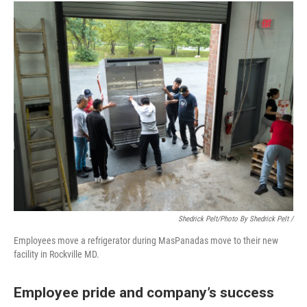
Shedrick Pelt/photo By Shedrick Pelt /
Employees move a refrigerator during MasPanadas move to their new
facility in Rockville MD.
Employee pride and company’s success