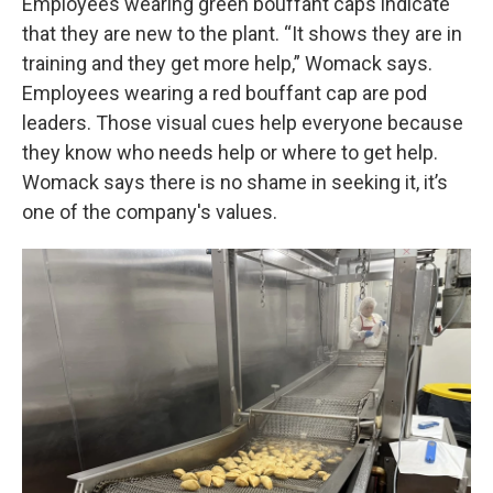
Employees wearing green bouffant caps indicate
that they are new to the plant. “It shows they are in
training and they get more help,” Womack says.
Employees wearing a red bouffant cap are pod
leaders. Those visual cues help everyone because
they know who needs help or where to get help.
Womack says there is no shame in seeking it, it’s
one of the company's values.