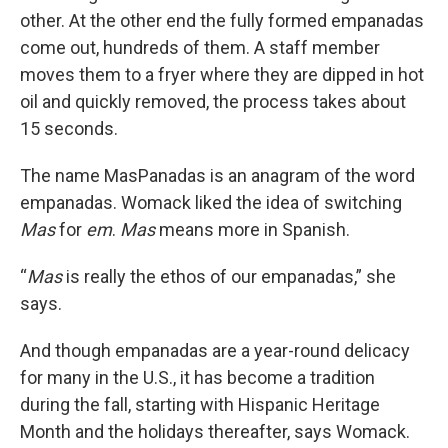
other. At the other end the fully formed empanadas
come out, hundreds of them. A staff member
moves them to a fryer where they are dipped in hot
oil and quickly removed, the process takes about
15 seconds.
The name MasPanadas is an anagram of the word
empanadas. Womack liked the idea of switching
Mas
for
em
.
Mas
means more in Spanish.
“
Mas
is really the ethos of our empanadas,” she
says.
And though empanadas are a year-round delicacy
for many in the U.S., it has become a tradition
during the fall, starting with Hispanic Heritage
Month and the holidays thereafter, says Womack.