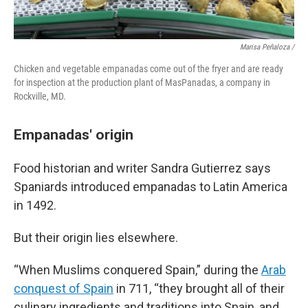
Marisa Peñaloza /
Chicken and vegetable empanadas come out of the fryer and are ready
for inspection at the production plant of MasPanadas, a company in
Rockville, MD.
Empanadas' origin
Food historian and writer Sandra Gutierrez says
Spaniards introduced empanadas to Latin America
in 1492.
But their origin lies elsewhere.
“When Muslims conquered Spain,” during the
Arab
conquest of Spain
in 711, “they brought all of their
culinary ingredients and traditions into Spain, and