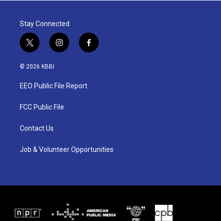
Stay Connected
t
i
f
w
n
a
i
s
c
© 2026 KBBI
t
t
e
t
a
b
EEO Public File Report
e
g
o
r
r
o
a
k
FCC Public File
m
Contact Us
Job & Volunteer Opportunities