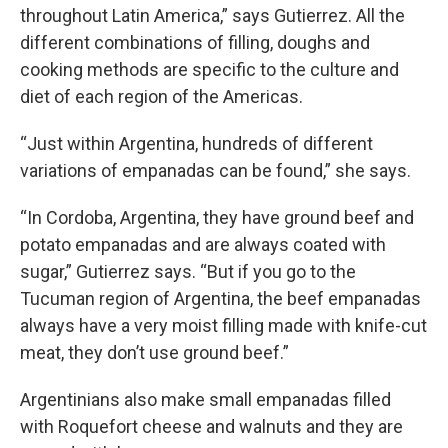
throughout Latin America,” says Gutierrez. All the
different combinations of filling, doughs and
cooking methods are specific to the culture and
diet of each region of the Americas.
“Just within Argentina, hundreds of different
variations of empanadas can be found,” she says.
“In Cordoba, Argentina, they have ground beef and
potato empanadas and are always coated with
sugar,” Gutierrez says. “But if you go to the
Tucuman region of Argentina, the beef empanadas
always have a very moist filling made with knife-cut
meat, they don’t use ground beef.”
Argentinians also make small empanadas filled
with Roquefort cheese and walnuts and they are