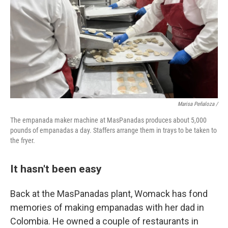
Marisa Peñaloza /
The empanada maker machine at MasPanadas produces about 5,000
pounds of empanadas a day. Staffers arrange them in trays to be taken to
the fryer.
It hasn't been easy
Back at the MasPanadas plant, Womack has fond
memories of making empanadas with her dad in
Colombia. He owned a couple of restaurants in