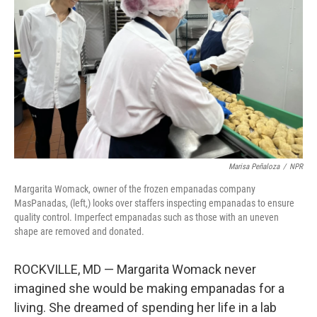
o
r
I
k
n
Marisa Peñaloza
/
NPR
Margarita Womack, owner of the frozen empanadas company
MasPanadas, (left,) looks over staffers inspecting empanadas to ensure
quality control. Imperfect empanadas such as those with an uneven
shape are removed and donated.
ROCKVILLE, MD — Margarita Womack never
imagined she would be making empanadas for a
living. She dreamed of spending her life in a lab