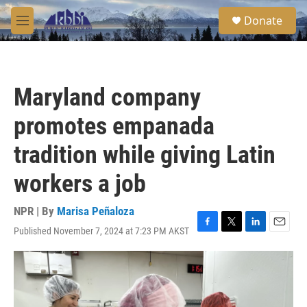
Skip to main content
S
Donate
e
M
a
e
r
n
c
u
h
Maryland company
u
e
promotes empanada
r
y
tradition while giving Latin
workers a job
NPR | By
Marisa Peñaloza
Published November 7, 2024 at 7:23 PM AKST
F
T
L
E
a
w
i
m
c
i
n
a
e
t
k
i
b
t
e
l
o
e
d