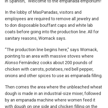
in Spanish, “Welcome to the empanada emporium!”
In the lobby of MasPanadas, visitors and
employees are required to remove all jewelry and
to don disposable bouffant caps and white lab
coats before going into the production line. All for
sanitary reasons, Womack says.
“The production line begins here,” says Womack,
pointing to an area with massive stoves where
Alonso Fernández cooks about 200 pounds of
chicken with carrots, potatoes, red bell pepper,
onions and other spices to use as empanada filling.
Then comes the area where the unbleached wheat
dough is made in an industrial-size mixer, followed
by an empanada machine where women feed it
with dough on one side and chicken filling on the