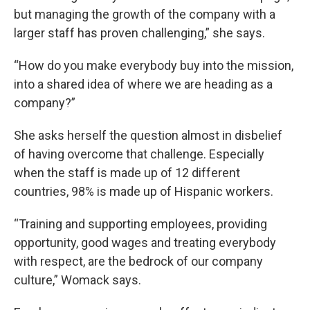
but managing the growth of the company with a
larger staff has proven challenging,” she says.
“How do you make everybody buy into the mission,
into a shared idea of where we are heading as a
company?”
She asks herself the question almost in disbelief
of having overcome that challenge. Especially
when the staff is made up of 12 different
countries, 98% is made up of Hispanic workers.
“Training and supporting employees, providing
opportunity, good wages and treating everybody
with respect, are the bedrock of our company
culture,” Womack says.