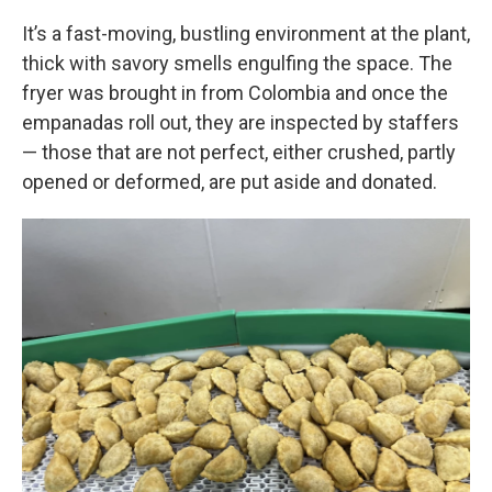
It’s a fast-moving, bustling environment at the plant,
thick with savory smells engulfing the space. The
fryer was brought in from Colombia and once the
empanadas roll out, they are inspected by staffers
— those that are not perfect, either crushed, partly
opened or deformed, are put aside and donated.