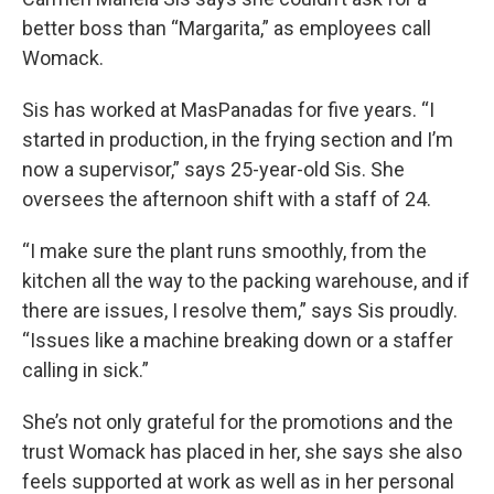
better boss than “Margarita,” as employees call
Womack.
Sis has worked at MasPanadas for five years. “I
started in production, in the frying section and I’m
now a supervisor,” says 25-year-old Sis. She
oversees the afternoon shift with a staff of 24.
“I make sure the plant runs smoothly, from the
kitchen all the way to the packing warehouse, and if
there are issues, I resolve them,” says Sis proudly.
“Issues like a machine breaking down or a staffer
calling in sick.”
She’s not only grateful for the promotions and the
trust Womack has placed in her, she says she also
feels supported at work as well as in her personal