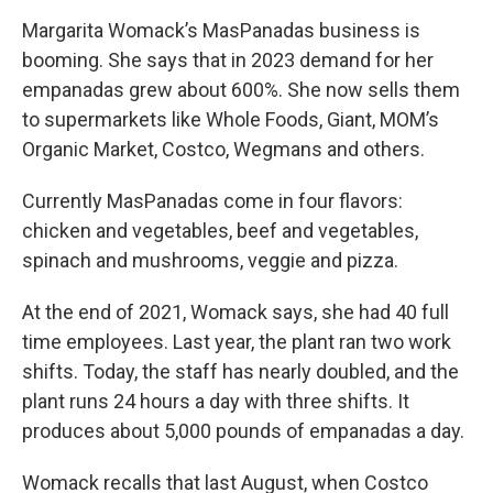
Margarita Womack’s MasPanadas business is
booming. She says that in 2023 demand for her
empanadas grew about 600%. She now sells them
to supermarkets like Whole Foods, Giant, MOM’s
Organic Market, Costco, Wegmans and others.
Currently MasPanadas come in four flavors:
chicken and vegetables, beef and vegetables,
spinach and mushrooms, veggie and pizza.
At the end of 2021, Womack says, she had 40 full
time employees. Last year, the plant ran two work
shifts. Today, the staff has nearly doubled, and the
plant runs 24 hours a day with three shifts. It
produces about 5,000 pounds of empanadas a day.
Womack recalls that last August, when Costco