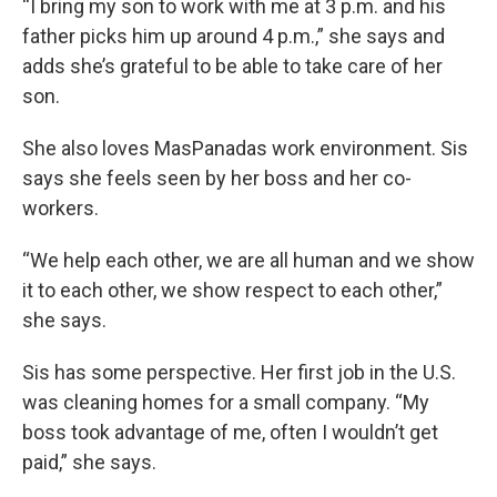
“I bring my son to work with me at 3 p.m. and his
father picks him up around 4 p.m.,” she says and
adds she’s grateful to be able to take care of her
son.
She also loves MasPanadas work environment. Sis
says she feels seen by her boss and her co-
workers.
“We help each other, we are all human and we show
it to each other, we show respect to each other,”
she says.
Sis has some perspective. Her first job in the U.S.
was cleaning homes for a small company. “My
boss took advantage of me, often I wouldn’t get
paid,” she says.