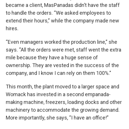
became a client, MasPanadas didn’t have the staff
to handle the orders. “We asked employees to
extend their hours,” while the company made new
hires.
“Even managers worked the production line,” she
says. “All the orders were met, staff went the extra
mile because they have a huge sense of
ownership. They are vested in the success of the
company, and I know I can rely on them 100%.”
This month, the plant moved to a larger space and
Womack has invested in a second empanada-
making machine, freezers, loading docks and other
machinery to accommodate the growing demand.
More importantly, she says, “I have an office!”