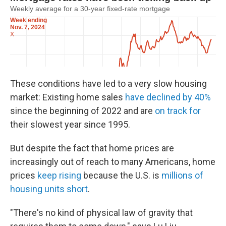
These conditions have led to a very slow housing
market: Existing home sales
have declined by 40%
since the beginning of 2022 and are
on track for
their slowest year since 1995.
But despite the fact that home prices are
increasingly out of reach to many Americans, home
prices
keep rising
because the U.S. is
millions of
housing units short
.
"There's no kind of physical law of gravity that