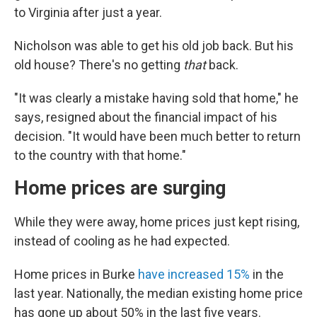
to Virginia after just a year.
Nicholson was able to get his old job back. But his
old house? There's no getting
that
back.
"It was clearly a mistake having sold that home," he
says, resigned about the financial impact of his
decision. "It would have been much better to return
to the country with that home."
Home prices are surging
While they were away, home prices just kept rising,
instead of cooling as he had expected.
Home prices in Burke
have increased 15%
in the
last year. Nationally, the median existing home price
has gone up about 50% in the last five years.