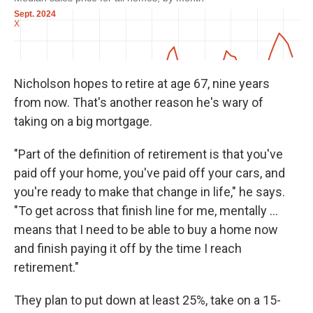
Nicholson hopes to retire at age 67, nine years
from now. That's another reason he's wary of
taking on a big mortgage.
"Part of the definition of retirement is that you've
paid off your home, you've paid off your cars, and
you're ready to make that change in life," he says.
"To get across that finish line for me, mentally ...
means that I need to be able to buy a home now
and finish paying it off by the time I reach
retirement."
They plan to put down at least 25%, take on a 15-