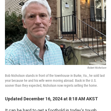
Robert Nicholson
Bob Nicholson stands in front of the townhouse in Burke, Va., he sold last
year because he and his wife were moving abroad. Back in the U.S.
sooner than they expected, Nicholson now regrets selling the home.
Updated December 16, 2024 at 8:18 AM AKST
It can be hard to get a foothold in today's tough