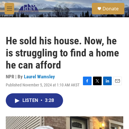
Skip to main content
S
Donate
e
M
a
e
r
n
c
u
h
He sold his house. Now, he
u
e
is struggling to find a home
r
y
he can afford
NPR | By
Laurel Wamsley
Published November 5, 2024 at 1:10 AM AKST
F
T
L
E
a
w
i
m
c
i
n
a
LISTEN
•
3:28
e
t
k
i
b
t
e
l
o
e
d
o
r
I
k
n