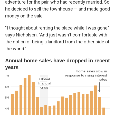
adventure for the pair, who had recently married. So
he decided to sell the townhouse — and made good
money on the sale.
"I thought about renting the place while I was gone,"
says Nicholson. "And just wasn't comfortable with
the notion of being a landlord from the other side of
the world."