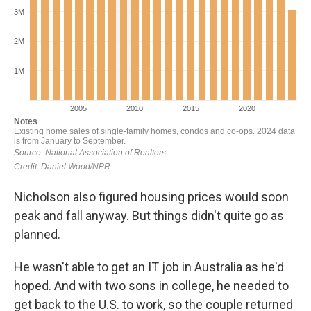
Nicholson also figured housing prices would soon
peak and fall anyway. But things didn't quite go as
planned.
He wasn't able to get an IT job in Australia as he'd
hoped. And with two sons in college, he needed to
get back to the U.S. to work, so the couple returned