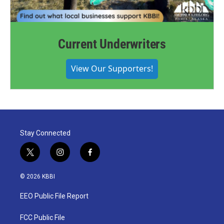
Current Underwriters
View Our Supporters!
Stay Connected
t
i
f
w
n
a
i
s
c
© 2026 KBBI
t
t
e
t
a
b
EEO Public File Report
e
g
o
r
r
o
a
k
FCC Public File