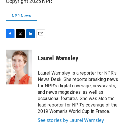
Copyright 2025 NPR
NPR News
F
T
L
E
a
w
i
m
c
i
n
a
e
t
k
i
Laurel Wamsley
b
t
e
l
o
e
d
o
r
I
Laurel Wamsley is a reporter for NPR's
k
n
News Desk. She reports breaking news
for NPR's digital coverage, newscasts,
and news magazines, as well as
occasional features. She was also the
lead reporter for NPR's coverage of the
2019 Women's World Cup in France.
See stories by Laurel Wamsley