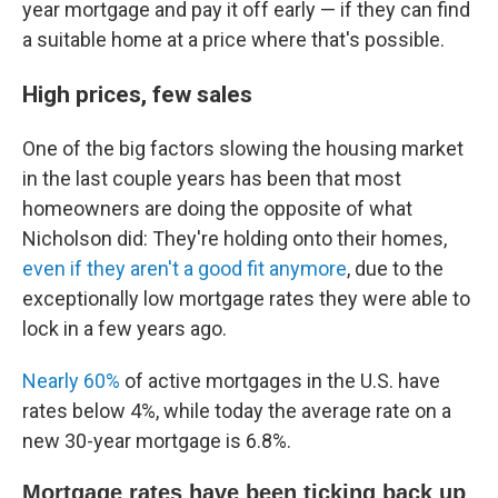
year mortgage and pay it off early — if they can find
a suitable home at a price where that's possible.
High prices, few sales
One of the big factors slowing the housing market
in the last couple years has been that most
homeowners are doing the opposite of what
Nicholson did: They're holding onto their homes,
even if they aren't a good fit anymore
, due to the
exceptionally low mortgage rates they were able to
lock in a few years ago.
Nearly 60%
of active mortgages in the U.S. have
rates below 4%, while today the average rate on a
new 30-year mortgage is 6.8%.