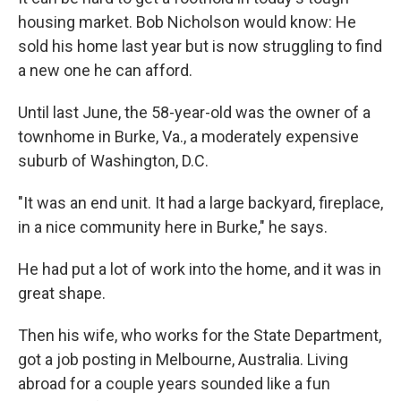
housing market. Bob Nicholson would know: He
sold his home last year but is now struggling to find
a new one he can afford.
Until last June, the 58-year-old was the owner of a
townhome in Burke, Va., a moderately expensive
suburb of Washington, D.C.
"It was an end unit. It had a large backyard, fireplace,
in a nice community here in Burke," he says.
He had put a lot of work into the home, and it was in
great shape.
Then his wife, who works for the State Department,
got a job posting in Melbourne, Australia. Living
abroad for a couple years sounded like a fun