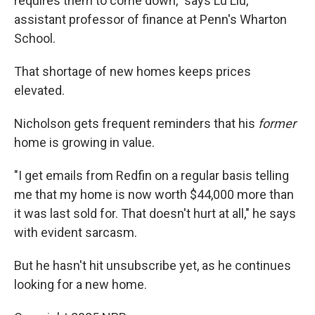
requires them to come down," says Lu Liu,
assistant professor of finance at Penn's Wharton
School.
That shortage of new homes keeps prices
elevated.
Nicholson gets frequent reminders that his
former
home is growing in value.
"I get emails from Redfin on a regular basis telling
me that my home is now worth $44,000 more than
it was last sold for. That doesn't hurt at all," he says
with evident sarcasm.
But he hasn't hit unsubscribe yet, as he continues
looking for a new home.