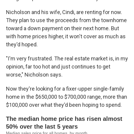
Nicholson and his wife, Cindi, are renting for now.
They plan to use the proceeds from the townhome
toward a down payment on their next home. But
with home prices higher, it won't cover as much as
they'd hoped.
"I'm very frustrated. The real estate market is, in my
opinion, far too hot and just continues to get
worse," Nicholson says.
Now they're looking for a fixer-upper single-family
home in the $650,000 to $700,000 range, more than
$100,000 over what they'd been hoping to spend.