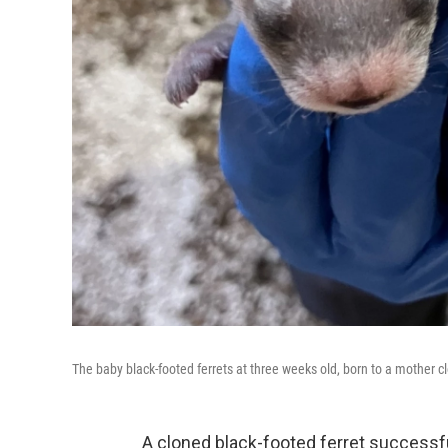
The baby black-footed ferrets at three weeks old, born to a mother c
A cloned black-footed ferret successful