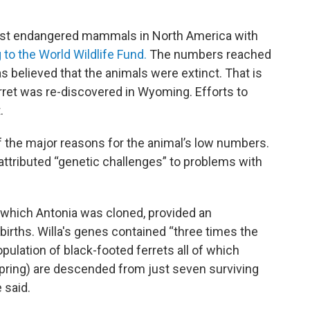
most endangered mammals in North America with
 to the World Wildlife Fund.
The numbers reached
as believed that the animals were extinct. That is
erret was re-discovered in Wyoming. Efforts to
.
f the major reasons for the animal’s low numbers.
 attributed “genetic challenges” to problems with
 which Antonia was cloned, provided an
births. Willa's genes contained “three times the
opulation of black-footed ferrets all of which
pring) are descended from just seven surviving
 said.