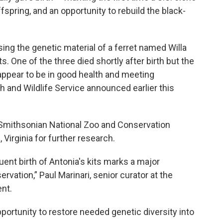
pring, and an opportunity to rebuild the black-
sing the genetic material of a ferret named Willa
ts. One of the three died shortly after birth but the
 appear to be in good health and meeting
h and Wildlife Service announced earlier this
e Smithsonian National Zoo and Conservation
 Virginia for further research.
nt birth of Antonia's kits marks a major
vation,” Paul Marinari, senior curator at the
nt.
portunity to restore needed genetic diversity into