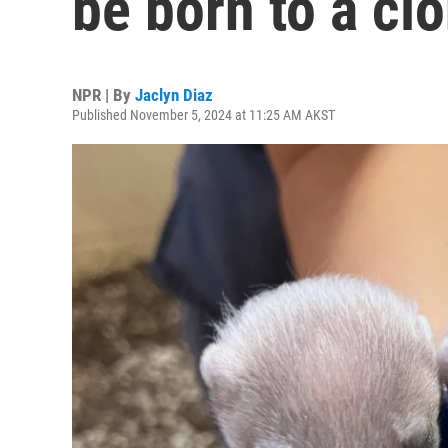
be born to a c
NPR | By
Jaclyn Diaz
Published November 5, 2024 at 11:25 AM AKST