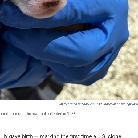
Smithsonian’s National Zoo And Conservation Biology Insti
loned from genetic material collected in 1988.
ly gave birth — marking the first time a U.S. clone