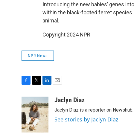
Introducing the new babies’ genes into
within the black-footed ferret species 
animal.
Copyright 2024 NPR
NPR News
F
T
L
E
a
w
i
m
c
i
n
a
Jaclyn Diaz
e
t
k
i
Jaclyn Diaz is a reporter on Newshub.
b
t
e
l
o
e
d
See stories by Jaclyn Diaz
o
r
I
k
n