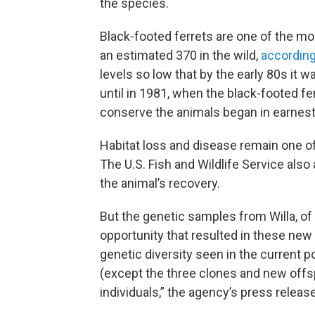
the species.
Black-footed ferrets are one of the 
an estimated 370 in the wild,
according
levels so low that by the early 80s it w
until in 1981, when the black-footed f
conserve the animals began in earnest
Habitat loss and disease remain one o
The U.S. Fish and Wildlife Service also
the animal’s recovery.
But the genetic samples from Willa, of
opportunity that resulted in these new 
genetic diversity seen in the current p
(except the three clones and new offs
individuals,” the agency’s press release