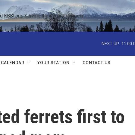
KBBI.org: Serving the Kenai Peninsula  
NEXT UP:
11:00 
 CALENDAR
YOUR STATION
CONTACT US
d ferrets first to