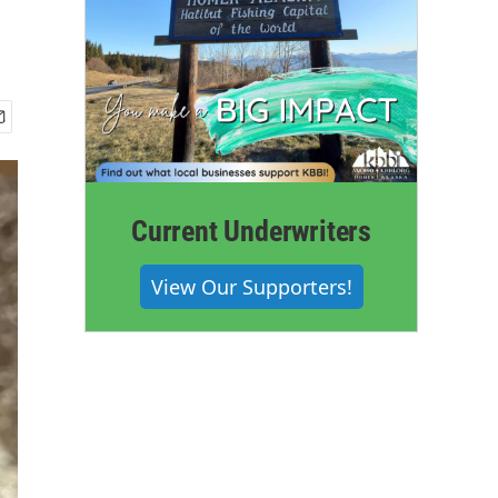
Current Underwriters
View Our Supporters!