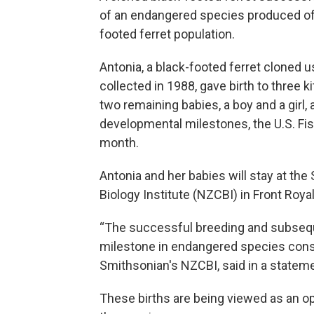
of an endangered species produced offs
footed ferret population.
Antonia, a black-footed ferret cloned u
collected in 1988, gave birth to three ki
two remaining babies, a boy and a girl,
developmental milestones, the U.S. Fis
month.
Antonia and her babies will stay at th
Biology Institute (NZCBI) in Front Royal,
“The successful breeding and subseque
milestone in endangered species conser
Smithsonian's NZCBI, said in a stateme
These births are being viewed as an op