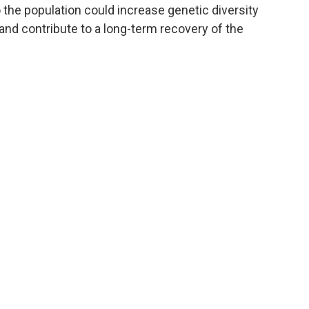
 the population could increase genetic diversity
and contribute to a long-term recovery of the