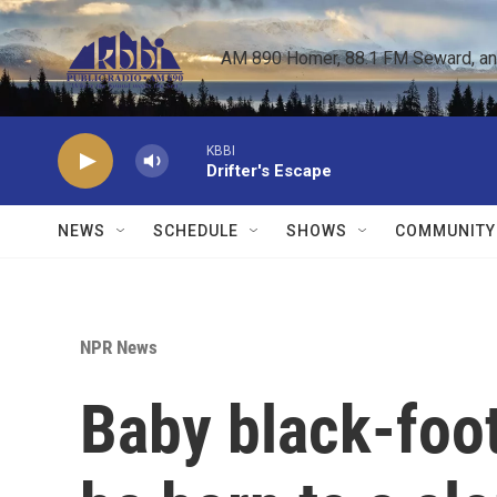
Skip to main content
AM 890 Homer, 88.1 FM Seward, and 
KBBI
Drifter's Escape
NEWS
SCHEDULE
SHOWS
COMMUNITY
NPR News
Baby black-foote