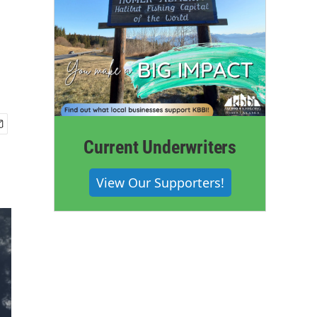
Current Underwriters
View Our Supporters!