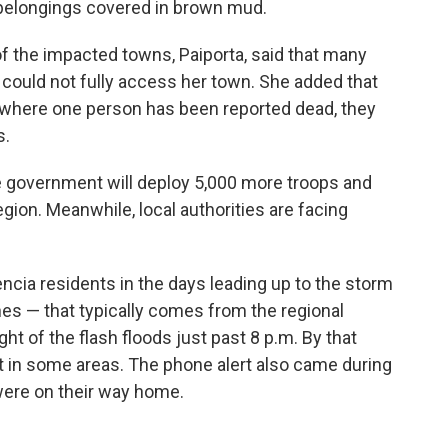
s belongings covered in brown mud.
of the impacted towns, Paiporta, said that many
s could not fully access her town. She added that
 where one person has been reported dead, they
s.
 government will deploy 5,000 more troops and
region. Meanwhile, local authorities are facing
cia residents in the days leading up to the storm
ones — that typically comes from the regional
t of the flash floods just past 8 p.m. By that
et in some areas. The phone alert also came during
were on their way home.