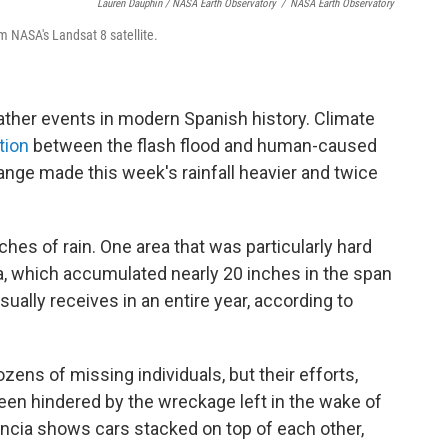
Lauren Dauphin / NASA Earth Observatory
/
NASA Earth Observatory
m NASA's Landsat 8 satellite.
ather events in modern Spanish history. Climate
tion
between the flash flood and human-caused
ange made this week's rainfall heavier and twice
hes of rain. One area that was particularly hard
a, which accumulated nearly 20 inches in the span
sually receives in an entire year, according to
zens of missing individuals, but their efforts,
een hindered by the wreckage left in the wake of
encia shows cars stacked on top of each other,