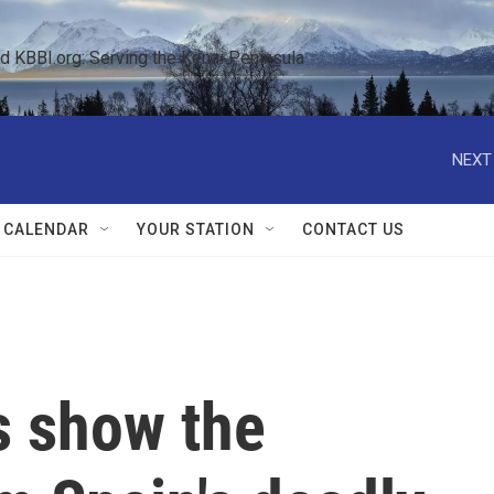
KBBI.org: Serving the Kenai Peninsula  
NEXT
 CALENDAR
YOUR STATION
CONTACT US
s show the