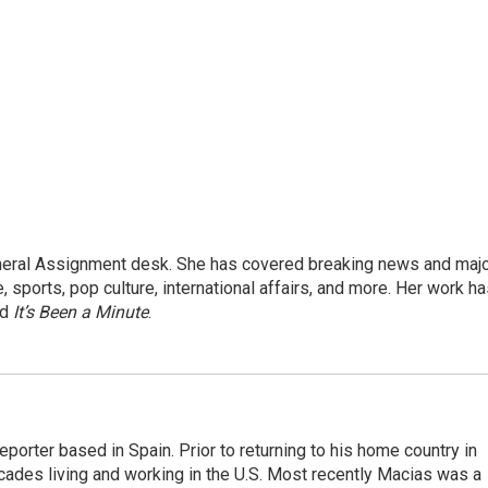
eneral Assignment desk. She has covered breaking news and maj
 sports, pop culture, international affairs, and more. Her work h
nd
It’s Been a Minute
.
eporter based in Spain. Prior to returning to his home country in
ades living and working in the U.S. Most recently Macias was a