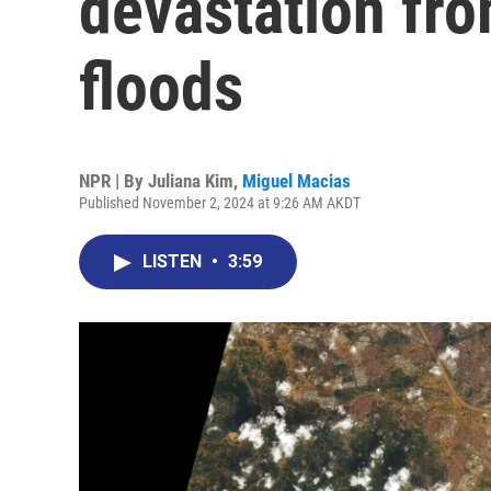
devastation fro
floods
NPR | By
Juliana Kim
,
Miguel Macias
Published November 2, 2024 at 9:26 AM AKDT
LISTEN
•
3:59