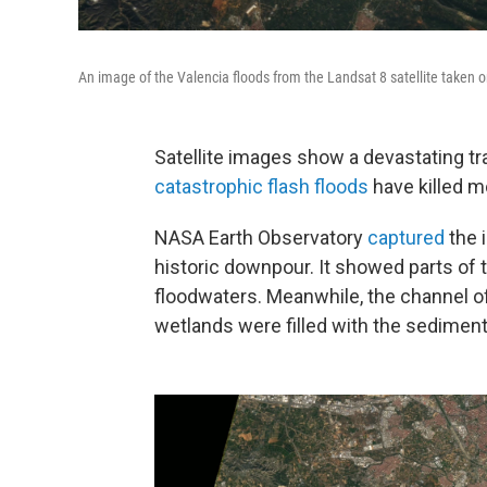
An image of the Valencia floods from the Landsat 8 satellite taken o
Satellite images show a devastating t
catastrophic flash floods
have killed m
NASA Earth Observatory
captured
the i
historic downpour. It showed parts of
floodwaters. Meanwhile, the channel of 
wetlands were filled with the sediment