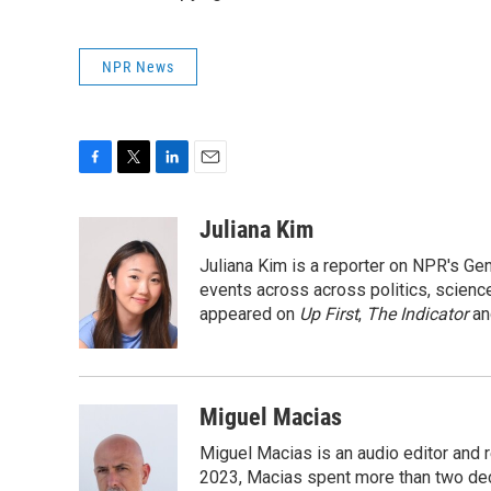
NPR News
F
T
L
E
a
w
i
m
c
i
n
a
Juliana Kim
e
t
k
i
Juliana Kim is a reporter on NPR's G
b
t
e
l
o
e
d
events across across politics, science,
o
r
I
appeared on
Up First
,
The Indicator
a
k
n
Miguel Macias
Miguel Macias is an audio editor and r
2023, Macias spent more than two dec