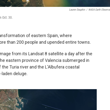
Lauren Dauphin
/
NASA Earth Observa
n Oct. 30.
ransformation of eastern Spain, where
ore than 200 people and upended entire towns.
mage from its Landsat 8 satellite a day after the
 the eastern province of Valencia submerged in
the Turia river and the L'Albufera coastal
-laden deluge.