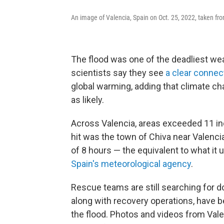
An image of Valencia, Spain on Oct. 25, 2022, taken fro
The flood was one of the deadliest we
scientists say they see
a clear connec
global warming, adding that climate ch
as likely.
Across Valencia, areas exceeded 11 inc
hit was the town of Chiva near Valenci
of 8 hours — the equivalent to what it u
Spain's meteorological agency
.
Rescue teams are still searching for do
along with recovery operations, have b
the flood. Photos and videos from Val