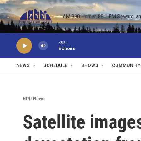
Skip to main content
AM 890 Homer, 88.1 FM Seward, and 
KBBI
Echoes
NEWS
SCHEDULE
SHOWS
COMMUNITY
NPR News
Satellite image