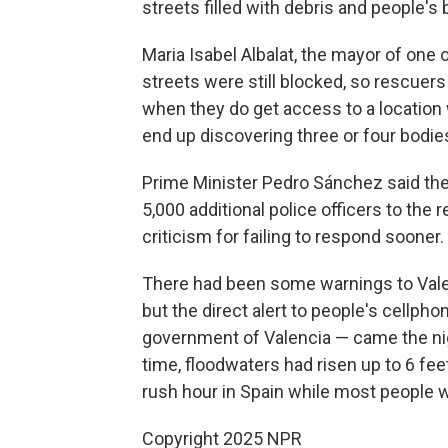
streets filled with debris and people'
Maria Isabel Albalat, the mayor of one 
streets were still blocked, so rescuer
when they do get access to a location
end up discovering three or four bodie
Prime Minister Pedro Sánchez said the
5,000 additional police officers to the 
criticism for failing to respond sooner.
There had been some warnings to Valen
but the direct alert to people's cellph
government of Valencia — came the nigh
time, floodwaters had risen up to 6 fe
rush hour in Spain while most people 
Copyright 2025 NPR