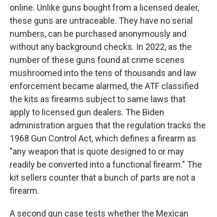
online. Unlike guns bought from a licensed dealer,
these guns are untraceable. They have no serial
numbers, can be purchased anonymously and
without any background checks. In 2022, as the
number of these guns found at crime scenes
mushroomed into the tens of thousands and law
enforcement became alarmed, the ATF classified
the kits as firearms subject to same laws that
apply to licensed gun dealers. The Biden
administration argues that the regulation tracks the
1968 Gun Control Act, which defines a firearm as
"any weapon that is quote designed to or may
readily be converted into a functional firearm." The
kit sellers counter that a bunch of parts are not a
firearm.
A second gun case tests whether the Mexican