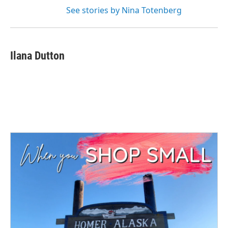
See stories by Nina Totenberg
Ilana Dutton