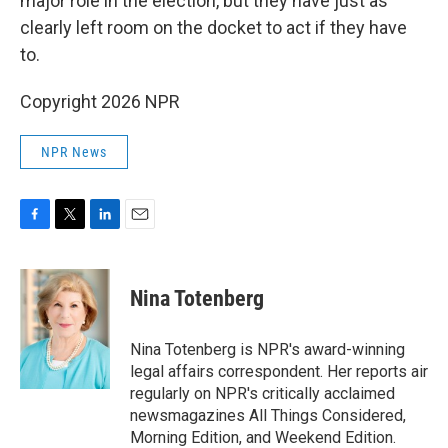
major role in the election, but they have just as
clearly left room on the docket to act if they have
to.
Copyright 2026 NPR
NPR News
F
T
L
E
a
w
i
m
c
i
n
a
e
t
k
i
Nina Totenberg
b
t
e
l
o
e
d
o
r
I
Nina Totenberg is NPR's award-winning
k
n
legal affairs correspondent. Her reports air
regularly on NPR's critically acclaimed
newsmagazines All Things Considered,
Morning Edition, and Weekend Edition.