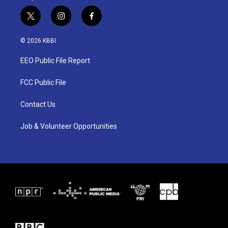
t
i
f
w
n
a
i
s
c
© 2026 KBBI
t
t
e
t
a
b
EEO Public File Report
e
g
o
r
r
o
a
k
FCC Public File
m
Contact Us
Job & Volunteer Opportunities