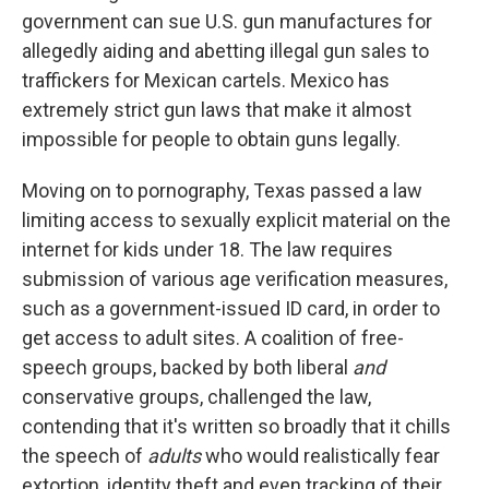
government can sue U.S. gun manufactures for
allegedly aiding and abetting illegal gun sales to
traffickers for Mexican cartels. Mexico has
extremely strict gun laws that make it almost
impossible for people to obtain guns legally.
Moving on to pornography, Texas passed a law
limiting access to sexually explicit material on the
internet for kids under 18. The law requires
submission of various age verification measures,
such as a government-issued ID card, in order to
get access to adult sites. A coalition of free-
speech groups, backed by both liberal
and
conservative groups, challenged the law,
contending that it's written so broadly that it chills
the speech of
adults
who would realistically fear
extortion, identity theft and even tracking of their