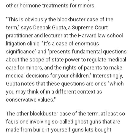
other hormone treatments for minors.
"This is obviously the blockbuster case of the
term," says Deepak Gupta, a Supreme Court
practitioner and lecturer at the Harvard law school
litigation clinic. "It's a case of enormous
significance" and "presents fundamental questions
about the scope of state power to regulate medical
care for minors, and the rights of parents to make
medical decisions for your children." Interestingly,
Gupta notes that these questions are ones "which
you may think of in a different context as
conservative values."
The other blockbuster case of the term, at least so
far, is one involving so-called ghost guns that are
made from build-it-yourself guns kits bought