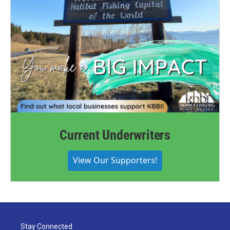
Current Underwriters
View Our Supporters!
Stay Connected