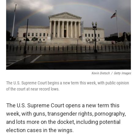
Kevin Dietsch
/
Getty Images
The U.S. Supreme Court begins a new term this week, with public opinion
of the court at near record lows.
The U.S. Supreme Court opens a new term this
week, with guns, transgender rights, pornography,
and lots more on the docket, including potential
election cases in the wings.