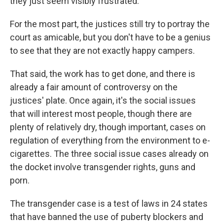
they just seem visibly frustrated."
For the most part, the justices still try to portray the
court as amicable, but you don't have to be a genius
to see that they are not exactly happy campers.
That said, the work has to get done, and there is
already a fair amount of controversy on the
justices' plate. Once again, it's the social issues
that will interest most people, though there are
plenty of relatively dry, though important, cases on
regulation of everything from the environment to e-
cigarettes. The three social issue cases already on
the docket involve transgender rights, guns and
porn.
The transgender case is a test of laws in 24 states
that have banned the use of puberty blockers and