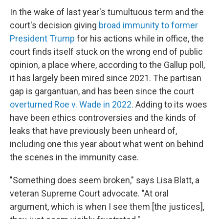
In the wake of last year's tumultuous term and the
court's decision giving
broad immunity to former
President Trump
for his actions while in office, the
court finds itself stuck on the wrong end of public
opinion, a place where, according to the Gallup poll,
it has largely been mired since 2021. The partisan
gap is gargantuan, and has been since the court
overturned Roe v. Wade in 2022
. Adding to its woes
have been ethics controversies and the kinds of
leaks that have previously been unheard of,
including one this year about what went on behind
the scenes in the immunity case.
"Something does seem broken," says Lisa Blatt, a
veteran Supreme Court advocate. "At oral
argument, which is when I see them [the justices],