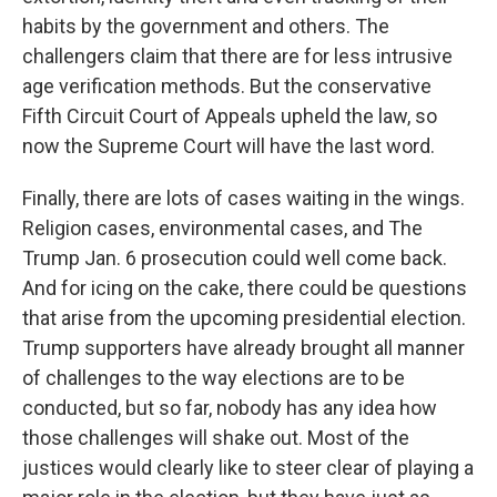
habits by the government and others. The
challengers claim that there are for less intrusive
age verification methods. But the conservative
Fifth Circuit Court of Appeals upheld the law, so
now the Supreme Court will have the last word.
Finally, there are lots of cases waiting in the wings.
Religion cases, environmental cases, and The
Trump Jan. 6 prosecution could well come back.
And for icing on the cake, there could be questions
that arise from the upcoming presidential election.
Trump supporters have already brought all manner
of challenges to the way elections are to be
conducted, but so far, nobody has any idea how
those challenges will shake out. Most of the
justices would clearly like to steer clear of playing a