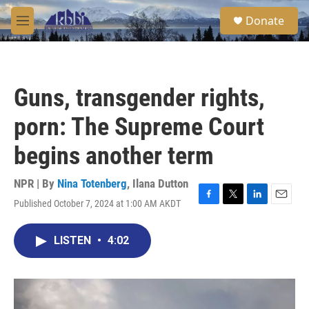
Skip to main content
S
Donate
e
M
a
e
r
n
c
u
h
Guns, transgender rights,
u
e
porn: The Supreme Court
r
y
begins another term
NPR | By
Nina Totenberg
,
Ilana Dutton
Published October 7, 2024 at 1:00 AM AKDT
F
T
L
E
a
w
i
m
c
i
n
a
LISTEN
•
4:02
e
t
k
i
b
t
e
l
o
e
d
o
r
I
k
n