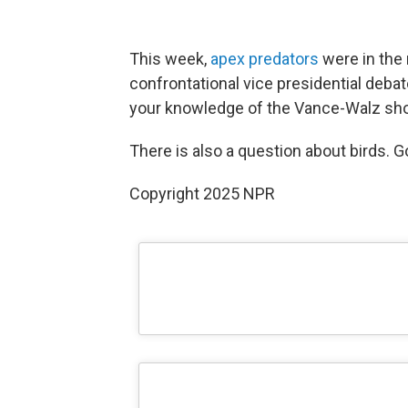
This week,
apex predators
were in the 
confrontational vice presidential debat
your knowledge of the Vance-Walz sh
There is also a question about birds. G
Copyright 2025 NPR