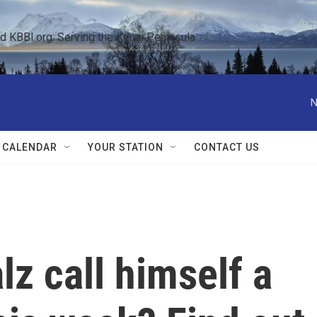
KBBI.org: Serving the Kenai Peninsula  
N
 CALENDAR
YOUR STATION
CONTACT US
z call himself a