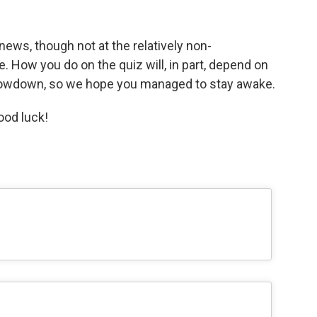
news, though not at the relatively non-
e. How you do on the quiz will, in part, depend on
owdown, so we hope you managed to stay awake.
ood luck!