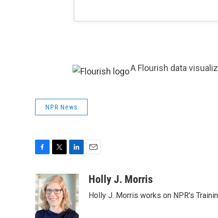
A Flourish data visuali
NPR News
F
T
L
E
a
w
i
m
c
i
n
a
Holly J. Morris
e
t
k
i
Holly J. Morris works on NPR's Traini
b
t
e
l
o
e
d
o
r
I