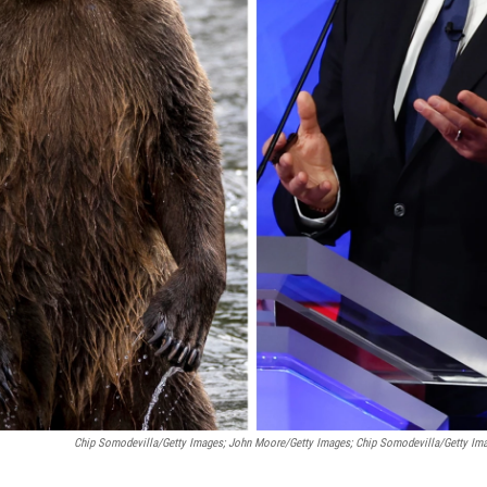
Chip Somodevilla/Getty Images; John Moore/Getty Images; Chip Somodevilla/Getty Im