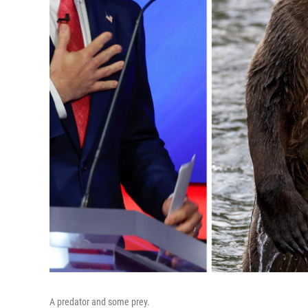
A predator and some prey.