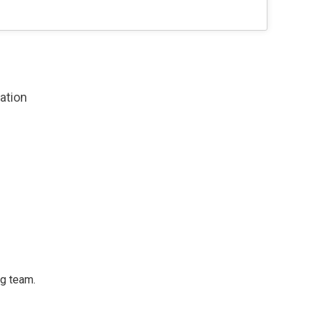
zation
ng team.