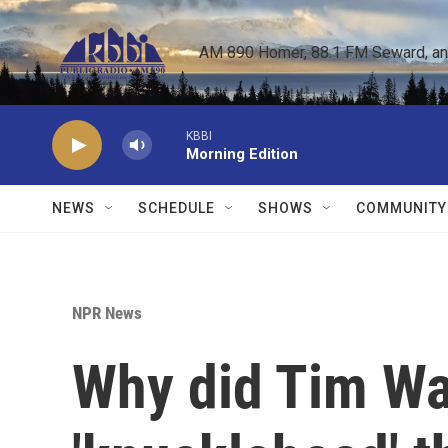
Skip to main content
AM 890 Homer, 88.1 FM Seward, and 
KBBI
Morning Edition
NEWS
SCHEDULE
SHOWS
COMMUNITY
NPR News
Why did Tim Wal