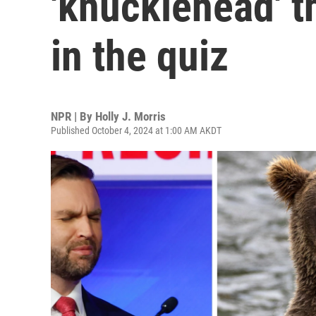
'knucklehead' t
in the quiz
NPR | By
Holly J. Morris
Published October 4, 2024 at 1:00 AM AKDT