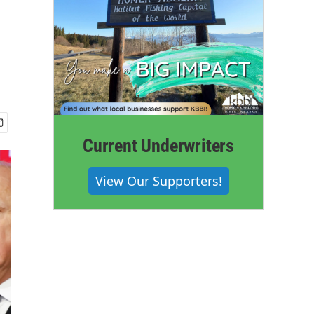
Current Underwriters
View Our Supporters!