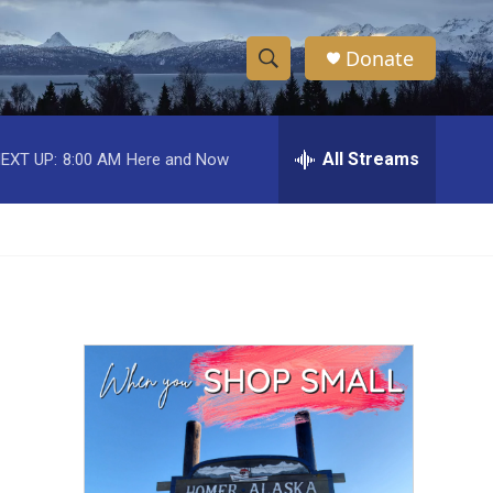
Donate
S
S
e
h
a
r
All Streams
EXT UP:
8:00 AM
Here and Now
o
c
h
w
Q
u
S
e
r
e
y
a
r
c
h