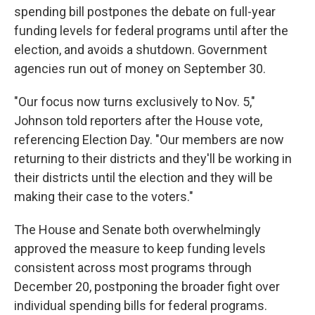
spending bill postpones the debate on full-year
funding levels for federal programs until after the
election, and avoids a shutdown. Government
agencies run out of money on September 30.
"Our focus now turns exclusively to Nov. 5,"
Johnson told reporters after the House vote,
referencing Election Day. "Our members are now
returning to their districts and they'll be working in
their districts until the election and they will be
making their case to the voters."
The House and Senate both overwhelmingly
approved the measure to keep funding levels
consistent across most programs through
December 20, postponing the broader fight over
individual spending bills for federal programs.