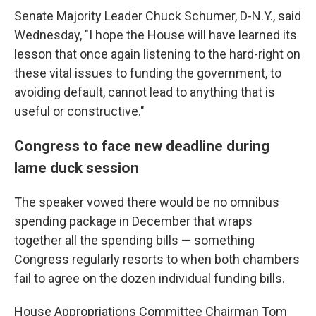
Senate Majority Leader Chuck Schumer, D-N.Y., said
Wednesday, "I hope the House will have learned its
lesson that once again listening to the hard-right on
these vital issues to funding the government, to
avoiding default, cannot lead to anything that is
useful or constructive."
Congress to face new deadline during
lame duck session
The speaker vowed there would be no omnibus
spending package in December that wraps
together all the spending bills — something
Congress regularly resorts to when both chambers
fail to agree on the dozen individual funding bills.
House Appropriations Committee Chairman Tom