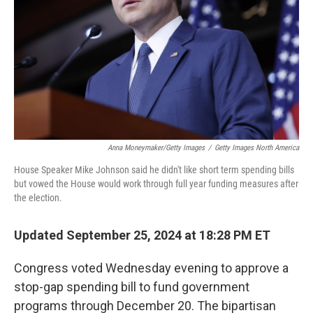
Anna Moneymaker/Getty Images
/
Getty Images North America
House Speaker Mike Johnson said he didn't like short term spending bills
but vowed the House would work through full year funding measures after
the election.
Updated September 25, 2024 at 18:28 PM ET
Congress voted Wednesday evening to approve a
stop-gap spending bill to fund government
programs through December 20. The bipartisan