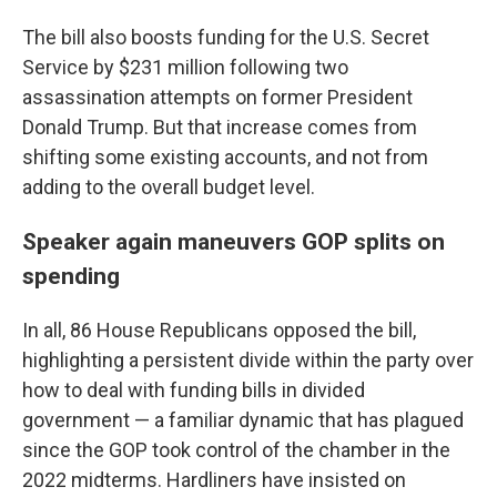
The bill also boosts funding for the U.S. Secret
Service by $231 million following two
assassination attempts on former President
Donald Trump. But that increase comes from
shifting some existing accounts, and not from
adding to the overall budget level.
Speaker again maneuvers GOP splits on
spending
In all, 86 House Republicans opposed the bill,
highlighting a persistent divide within the party over
how to deal with funding bills in divided
government — a familiar dynamic that has plagued
since the GOP took control of the chamber in the
2022 midterms. Hardliners have insisted on