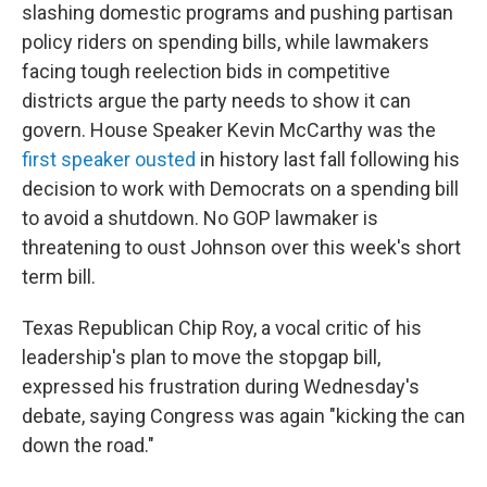
slashing domestic programs and pushing partisan
policy riders on spending bills, while lawmakers
facing tough reelection bids in competitive
districts argue the party needs to show it can
govern. House Speaker Kevin McCarthy was the
first speaker ousted
in history last fall following his
decision to work with Democrats on a spending bill
to avoid a shutdown. No GOP lawmaker is
threatening to oust Johnson over this week's short
term bill.
Texas Republican Chip Roy, a vocal critic of his
leadership's plan to move the stopgap bill,
expressed his frustration during Wednesday's
debate, saying Congress was again "kicking the can
down the road."