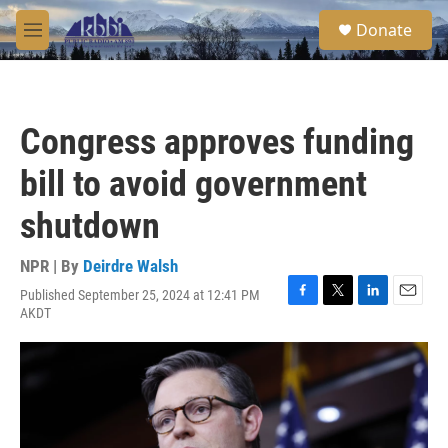
Skip to main content
S
Donate
e
M
a
e
r
n
c
u
h
Congress approves funding
u
e
bill to avoid government
r
y
shutdown
NPR | By
Deirdre Walsh
Published September 25, 2024 at 12:41 PM
F
T
L
E
AKDT
a
w
i
m
c
i
n
a
e
t
k
i
b
t
e
l
o
e
d
o
r
I
k
n