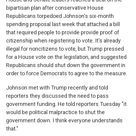
bipartisan plan after conservative House
Republicans torpedoed Johnson's six-month
spending proposal last week that attached a bill
that required people to provide provide proof of
citizenship when registering to vote. It's already
illegal for noncitizens to vote, but Trump pressed
for a House vote on the legislation, and suggested
Republicans should shut down the government in
order to force Democrats to agree to the measure.
Johnson met with Trump recently and told
reporters they discussed the need to pass
government funding. He told reporters Tuesday "it
would be political malpractice to shut the
government down. I think everyone understands
that."