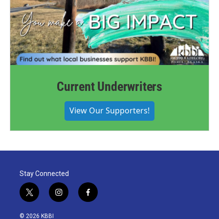
Current Underwriters
View Our Supporters!
Stay Connected
t
i
f
w
n
a
i
s
c
© 2026 KBBI