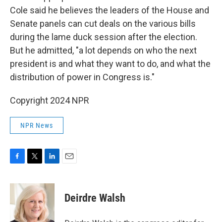
Cole said he believes the leaders of the House and
Senate panels can cut deals on the various bills
during the lame duck session after the election.
But he admitted, "a lot depends on who the next
president is and what they want to do, and what the
distribution of power in Congress is."
Copyright 2024 NPR
NPR News
F
T
L
E
a
w
i
m
c
i
n
a
e
t
k
i
Deirdre Walsh
b
t
e
l
o
e
d
o
r
I