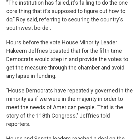
"The institution has failed, it's failing to do the one
core thing that it's supposed to figure out how to
do," Roy said, referring to securing the country's
southwest border.
Hours before the vote House Minority Leader
Hakeem Jeffries boasted that for the fifth time
Democrats would step in and provide the votes to
get the measure through the chamber and avoid
any lapse in funding.
"House Democrats have repeatedly governed in the
minority as if we were in the majority in order to
meet the needs of American people. That is the
story of the 118th Congress," Jeffries told
reporters.
House and Senate leaders reached a deal on the