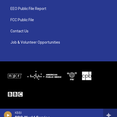
t
t
e
t
a
b
EEO Public File Report
e
g
o
r
r
o
a
k
FCC Public File
m
Contact Us
Job & Volunteer Opportunities
KBBI