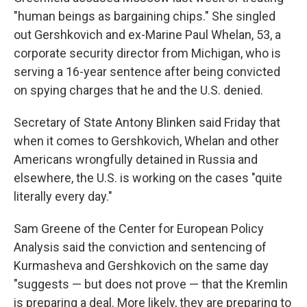
"human beings as bargaining chips." She singled
out Gershkovich and ex-Marine Paul Whelan, 53, a
corporate security director from Michigan, who is
serving a 16-year sentence after being convicted
on spying charges that he and the U.S. denied.
Secretary of State Antony Blinken said Friday that
when it comes to Gershkovich, Whelan and other
Americans wrongfully detained in Russia and
elsewhere, the U.S. is working on the cases "quite
literally every day."
Sam Greene of the Center for European Policy
Analysis said the conviction and sentencing of
Kurmasheva and Gershkovich on the same day
"suggests — but does not prove — that the Kremlin
is preparing a deal. More likely, they are preparing to