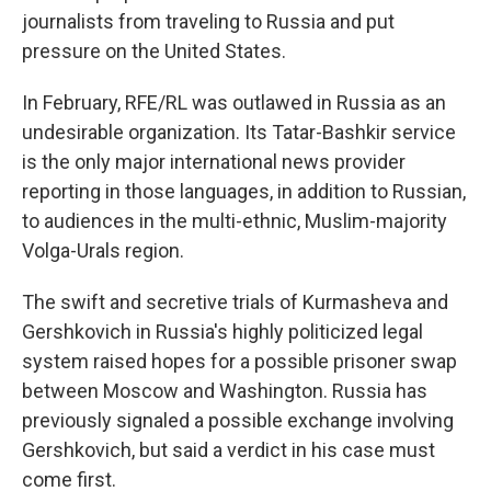
journalists from traveling to Russia and put
pressure on the United States.
In February, RFE/RL was outlawed in Russia as an
undesirable organization. Its Tatar-Bashkir service
is the only major international news provider
reporting in those languages, in addition to Russian,
to audiences in the multi-ethnic, Muslim-majority
Volga-Urals region.
The swift and secretive trials of Kurmasheva and
Gershkovich in Russia's highly politicized legal
system raised hopes for a possible prisoner swap
between Moscow and Washington. Russia has
previously signaled a possible exchange involving
Gershkovich, but said a verdict in his case must
come first.