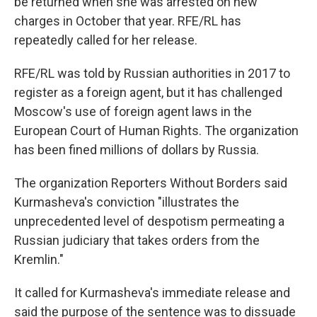
be returned when she was arrested on new
charges in October that year. RFE/RL has
repeatedly called for her release.
RFE/RL was told by Russian authorities in 2017 to
register as a foreign agent, but it has challenged
Moscow's use of foreign agent laws in the
European Court of Human Rights. The organization
has been fined millions of dollars by Russia.
The organization Reporters Without Borders said
Kurmasheva's conviction "illustrates the
unprecedented level of despotism permeating a
Russian judiciary that takes orders from the
Kremlin."
It called for Kurmasheva's immediate release and
said the purpose of the sentence was to dissuade