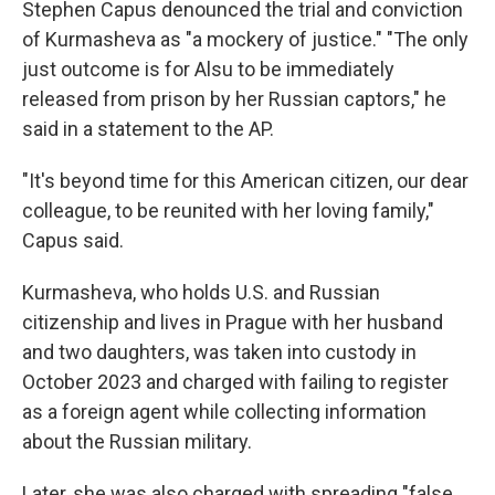
Stephen Capus denounced the trial and conviction
of Kurmasheva as "a mockery of justice." "The only
just outcome is for Alsu to be immediately
released from prison by her Russian captors," he
said in a statement to the AP.
"It's beyond time for this American citizen, our dear
colleague, to be reunited with her loving family,"
Capus said.
Kurmasheva, who holds U.S. and Russian
citizenship and lives in Prague with her husband
and two daughters, was taken into custody in
October 2023 and charged with failing to register
as a foreign agent while collecting information
about the Russian military.
Later, she was also charged with spreading "false