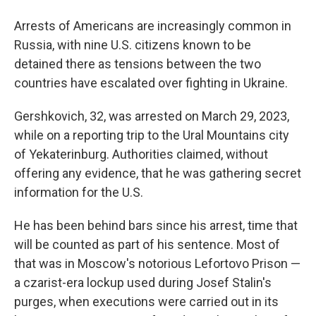
Arrests of Americans are increasingly common in
Russia, with nine U.S. citizens known to be
detained there as tensions between the two
countries have escalated over fighting in Ukraine.
Gershkovich, 32, was arrested on March 29, 2023,
while on a reporting trip to the Ural Mountains city
of Yekaterinburg. Authorities claimed, without
offering any evidence, that he was gathering secret
information for the U.S.
He has been behind bars since his arrest, time that
will be counted as part of his sentence. Most of
that was in Moscow's notorious Lefortovo Prison —
a czarist-era lockup used during Josef Stalin's
purges, when executions were carried out in its