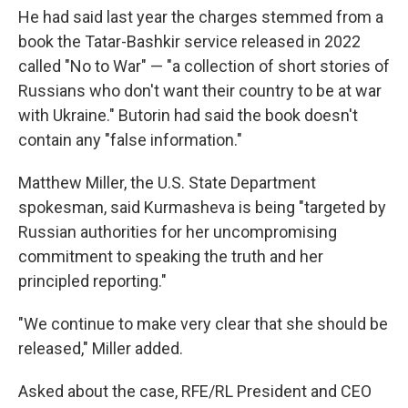
He had said last year the charges stemmed from a
book the Tatar-Bashkir service released in 2022
called "No to War" — "a collection of short stories of
Russians who don't want their country to be at war
with Ukraine." Butorin had said the book doesn't
contain any "false information."
Matthew Miller, the U.S. State Department
spokesman, said Kurmasheva is being "targeted by
Russian authorities for her uncompromising
commitment to speaking the truth and her
principled reporting."
"We continue to make very clear that she should be
released," Miller added.
Asked about the case, RFE/RL President and CEO