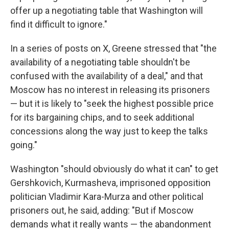
offer up a negotiating table that Washington will
find it difficult to ignore."
In a series of posts on X, Greene stressed that "the
availability of a negotiating table shouldn't be
confused with the availability of a deal," and that
Moscow has no interest in releasing its prisoners
— but it is likely to "seek the highest possible price
for its bargaining chips, and to seek additional
concessions along the way just to keep the talks
going."
Washington "should obviously do what it can" to get
Gershkovich, Kurmasheva, imprisoned opposition
politician Vladimir Kara-Murza and other political
prisoners out, he said, adding: "But if Moscow
demands what it really wants — the abandonment