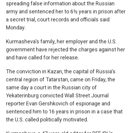
spreading false information about the Russian
army and sentenced her to 6½ years in prison after
a secret trial, court records and officials said
Monday.
Kurmasheva's family, her employer and the U.S.
government have rejected the charges against her
and have called for her release.
The conviction in Kazan, the capital of Russia's
central region of Tatarstan, came on Friday, the
same day a court in the Russian city of
Yekaterinburg convicted Wall Street Journal
reporter Evan Gershkovich of espionage and
sentenced him to 16 years in prison in a case that
the U.S. called politically motivated.