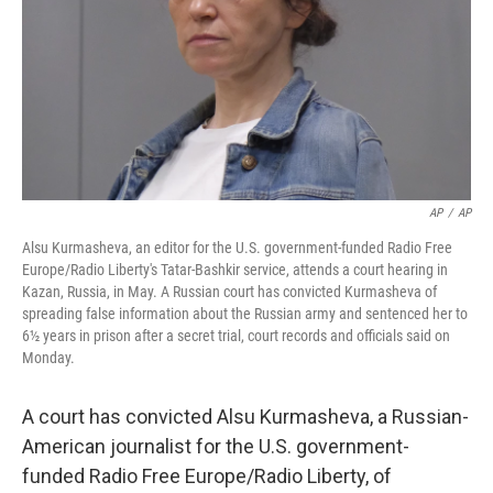
AP
/
AP
Alsu Kurmasheva, an editor for the U.S. government-funded Radio Free
Europe/Radio Liberty's Tatar-Bashkir service, attends a court hearing in
Kazan, Russia, in May. A Russian court has convicted Kurmasheva of
spreading false information about the Russian army and sentenced her to
6½ years in prison after a secret trial, court records and officials said on
Monday.
A court has convicted Alsu Kurmasheva, a Russian-
American journalist for the U.S. government-
funded Radio Free Europe/Radio Liberty, of