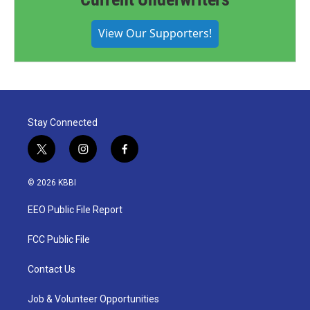
View Our Supporters!
Stay Connected
t
i
f
w
n
a
i
s
c
© 2026 KBBI
t
t
e
t
a
b
EEO Public File Report
e
g
o
r
r
o
a
k
FCC Public File
m
Contact Us
Job & Volunteer Opportunities