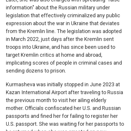
information" about the Russian military under
legislation that effectively criminalized any public
expression about the war in Ukraine that deviates
from the Kremlin line. The legislation was adopted
in March 2022, just days after the Kremlin sent
troops into Ukraine, and has since been used to
target Kremlin critics at home and abroad,
implicating scores of people in criminal cases and
sending dozens to prison.
Kurmasheva was initially stopped in June 2023 at
Kazan International Airport after traveling to Russia
the previous month to visit her ailing elderly
mother. Officials confiscated her U.S. and Russian
passports and fined her for failing to register her
U.S. passport. She was waiting for her passports to