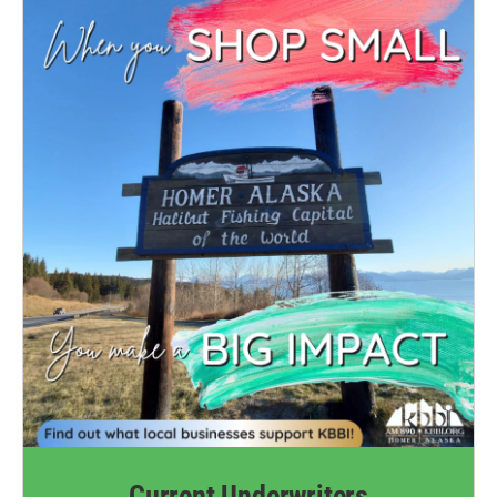
Current Underwriters