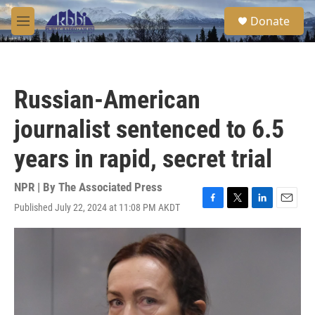
Skip to main content
S
Donate
e
M
a
e
r
n
c
u
h
Russian-American
u
e
journalist sentenced to 6.5
r
y
years in rapid, secret trial
NPR | By
The Associated Press
Published July 22, 2024 at 11:08 PM AKDT
F
T
L
E
a
w
i
m
c
i
n
a
e
t
k
i
b
t
e
l
o
e
d
o
r
I
k
n