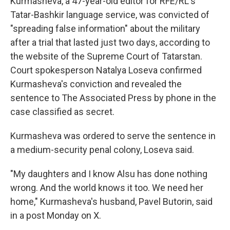
Kurmasheva, a 47-year-old editor for RFE/RL's
Tatar-Bashkir language service, was convicted of
"spreading false information" about the military
after a trial that lasted just two days, according to
the website of the Supreme Court of Tatarstan.
Court spokesperson Natalya Loseva confirmed
Kurmasheva's conviction and revealed the
sentence to The Associated Press by phone in the
case classified as secret.
Kurmasheva was ordered to serve the sentence in
a medium-security penal colony, Loseva said.
"My daughters and I know Alsu has done nothing
wrong. And the world knows it too. We need her
home," Kurmasheva's husband, Pavel Butorin, said
in a post Monday on X.