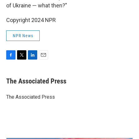
of Ukraine — what then?"
Copyright 2024 NPR
NPR News
F
T
L
E
a
w
i
m
c
i
n
a
e
t
k
i
The Associated Press
b
t
e
l
o
e
d
o
r
I
The Associated Press
k
n