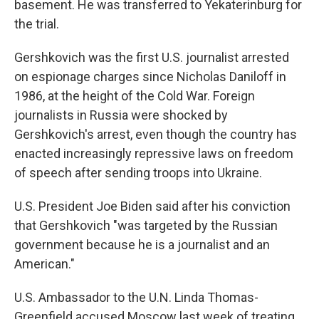
basement. He was transferred to Yekaterinburg for
the trial.
Gershkovich was the first U.S. journalist arrested
on espionage charges since Nicholas Daniloff in
1986, at the height of the Cold War. Foreign
journalists in Russia were shocked by
Gershkovich's arrest, even though the country has
enacted increasingly repressive laws on freedom
of speech after sending troops into Ukraine.
U.S. President Joe Biden said after his conviction
that Gershkovich "was targeted by the Russian
government because he is a journalist and an
American."
U.S. Ambassador to the U.N. Linda Thomas-
Greenfield accused Moscow last week of treating