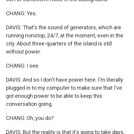
CHANG: Yes.
DAVIS: That's the sound of generators, which are
running nonstop, 24/7, at the moment, even in the
city. About three-quarters of the island is still
without power.
CHANG: I see.
DAVIS: And so I don't have power here. I'm literally
plugged in to my computer to make sure that I've
got enough power to be able to keep this
conversation going.
CHANG: Oh, you do?
DAVIS: But the reality is that it's going to take days,