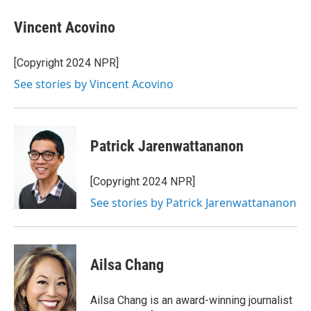
Vincent Acovino
[Copyright 2024 NPR]
See stories by Vincent Acovino
Patrick Jarenwattananon
[Copyright 2024 NPR]
See stories by Patrick Jarenwattananon
Ailsa Chang
Ailsa Chang is an award-winning journalist