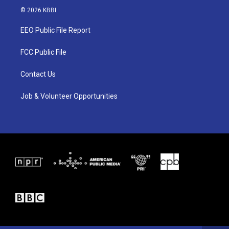
i
s
c
© 2026 KBBI
t
t
e
t
a
b
EEO Public File Report
e
g
o
r
r
o
a
k
FCC Public File
m
Contact Us
Job & Volunteer Opportunities