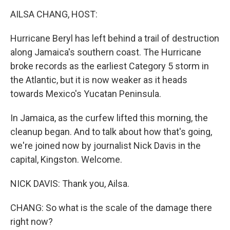
k
n
AILSA CHANG, HOST:
Hurricane Beryl has left behind a trail of destruction
along Jamaica's southern coast. The Hurricane
broke records as the earliest Category 5 storm in
the Atlantic, but it is now weaker as it heads
towards Mexico's Yucatan Peninsula.
In Jamaica, as the curfew lifted this morning, the
cleanup began. And to talk about how that's going,
we're joined now by journalist Nick Davis in the
capital, Kingston. Welcome.
NICK DAVIS: Thank you, Ailsa.
CHANG: So what is the scale of the damage there
right now?