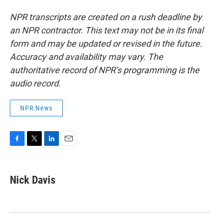
NPR transcripts are created on a rush deadline by
an NPR contractor. This text may not be in its final
form and may be updated or revised in the future.
Accuracy and availability may vary. The
authoritative record of NPR’s programming is the
audio record.
NPR News
F
T
L
E
a
w
i
m
c
i
n
a
e
t
k
i
Nick Davis
b
t
e
l
o
e
d
o
r
I
k
n