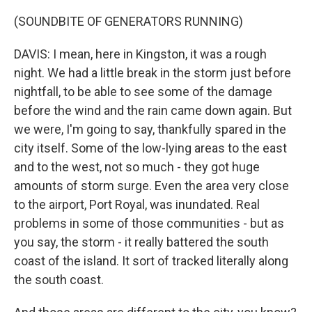
(SOUNDBITE OF GENERATORS RUNNING)
DAVIS: I mean, here in Kingston, it was a rough
night. We had a little break in the storm just before
nightfall, to be able to see some of the damage
before the wind and the rain came down again. But
we were, I'm going to say, thankfully spared in the
city itself. Some of the low-lying areas to the east
and to the west, not so much - they got huge
amounts of storm surge. Even the area very close
to the airport, Port Royal, was inundated. Real
problems in some of those communities - but as
you say, the storm - it really battered the south
coast of the island. It sort of tracked literally along
the south coast.