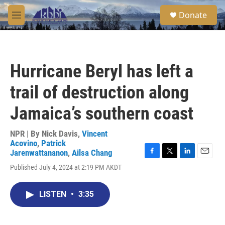
Skip to main content
S
Donate
e
M
a
e
r
n
c
u
h
Hurricane Beryl has left a
u
e
trail of destruction along
r
y
Jamaica’s southern coast
NPR | By
Nick Davis
,
Vincent
Acovino
,
Patrick
Jarenwattananon
,
Ailsa Chang
F
T
L
E
Published July 4, 2024 at 2:19 PM AKDT
a
w
i
m
c
i
n
a
e
t
k
i
LISTEN
•
3:35
b
t
e
l
o
e
d
o
r
I