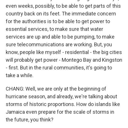
even weeks, possibly, to be able to get parts of this
country back on its feet. The immediate concern
for the authorities is to be able to get power to
essential services, to make sure that water
services are up and able to be pumping, to make
sure telecommunications are working. But, you
know, people like myself - residential - the big cities
will probably get power - Montego Bay and Kingston
- first. But in the rural communities, it's going to
take a while.
CHANG: Well, we are only at the beginning of
hurricane season, and already, we're talking about
storms of historic proportions. How do islands like
Jamaica even prepare for the scale of storms in
the future, you think?