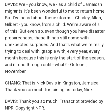
DAVIS: We - you know, we - as a child of Jamaican
migrants, it's been wonderful to me to return home.
But I've heard about these storms - Charley, Allen,
Gilbert - you know, from a child. We're aware of all
of this. But even so, even though you have disaster
preparedness, these things still come with
unexpected surprises. And that's what we're really
trying to deal with, grapple with, every year, every
month because this is only the start of the season,
and it runs through until - what? - October,
November.
CHANG: That is Nick Davis in Kingston, Jamaica.
Thank you so much for joining us today, Nick.
DAVIS: Thank you so much. Transcript provided by
NPR, Copyright NPR.