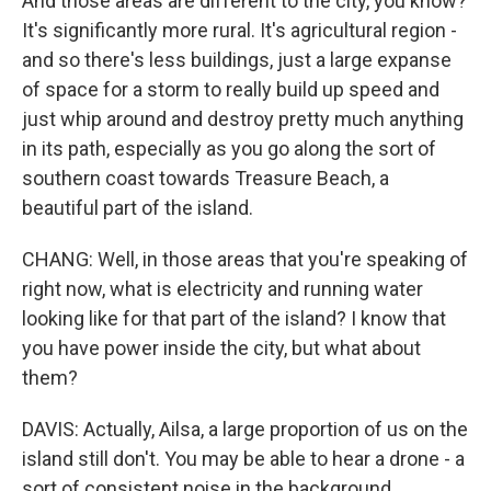
And those areas are different to the city, you know?
It's significantly more rural. It's agricultural region -
and so there's less buildings, just a large expanse
of space for a storm to really build up speed and
just whip around and destroy pretty much anything
in its path, especially as you go along the sort of
southern coast towards Treasure Beach, a
beautiful part of the island.
CHANG: Well, in those areas that you're speaking of
right now, what is electricity and running water
looking like for that part of the island? I know that
you have power inside the city, but what about
them?
DAVIS: Actually, Ailsa, a large proportion of us on the
island still don't. You may be able to hear a drone - a
sort of consistent noise in the background.