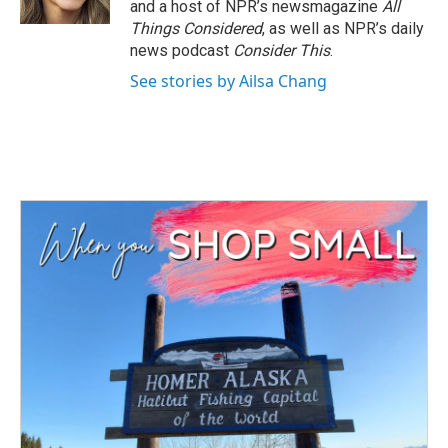
and a host of NPR’s newsmagazine
All
Things Considered
, as well as NPR’s daily
news podcast
Consider This
.
See stories by Ailsa Chang