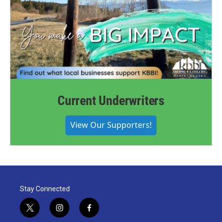
Current Underwriters
View Our Supporters!
Stay Connected
t
i
f
w
n
a