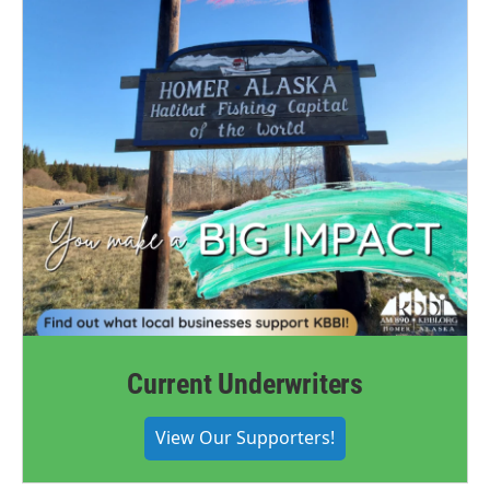
Current Underwriters
View Our Supporters!