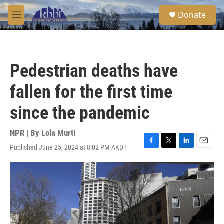
Skip to main content
S
Donate
e
M
a
e
r
n
c
u
h
Pedestrian deaths have
u
e
fallen for the first time
r
y
since the pandemic
NPR | By
Lola Murti
Published June 25, 2024 at 8:02 PM AKDT
F
T
L
E
a
w
i
m
c
i
n
a
e
t
k
i
b
t
e
l
o
e
d
o
r
I
k
n