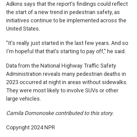
Adkins says that the report's findings could reflect
the start of a new trend in pedestrian safety, as
initiatives continue to be implemented across the
United States.
"It's really just started in the last few years. And so
I'm hopeful that that's starting to pay off," he said.
Data from the National Highway Traffic Safety
Administration reveals many pedestrian deaths in
2023 occurred at night in areas without sidewalks.
They were most likely to involve SUVs or other
large vehicles.
Camila Domonoske contributed to this story.
Copyright 2024 NPR