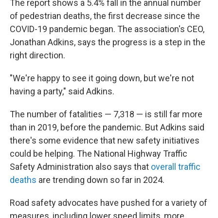
The report shows a 5.4% fall in the annual number
of pedestrian deaths, the first decrease since the
COVID-19 pandemic began. The association's CEO,
Jonathan Adkins, says the progress is a step in the
right direction.
"We're happy to see it going down, but we're not
having a party," said Adkins.
The number of fatalities — 7,318 — is still far more
than in 2019, before the pandemic. But Adkins said
there's some evidence that new safety initiatives
could be helping. The National Highway Traffic
Safety Administration also says that
overall traffic
deaths
are trending down so far in 2024.
Road safety advocates have pushed for a variety of
measures, including lower speed limits, more