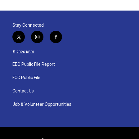
Stay Connected
t
i
f
w
n
a
i
s
c
© 2026 KBBI
t
t
e
t
a
b
EEO Public File Report
e
g
o
r
r
o
a
k
FCC Public File
m
Contact Us
Job & Volunteer Opportunities