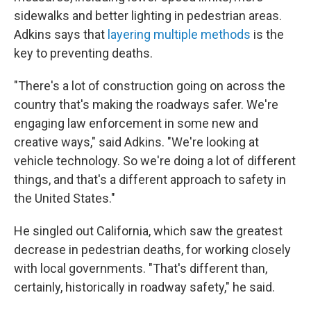
sidewalks and better lighting in pedestrian areas.
Adkins says that
layering multiple methods
is the
key to preventing deaths.
"There's a lot of construction going on across the
country that's making the roadways safer. We're
engaging law enforcement in some new and
creative ways," said Adkins. "We're looking at
vehicle technology. So we're doing a lot of different
things, and that's a different approach to safety in
the United States."
He singled out California, which saw the greatest
decrease in pedestrian deaths, for working closely
with local governments. "That's different than,
certainly, historically in roadway safety," he said.