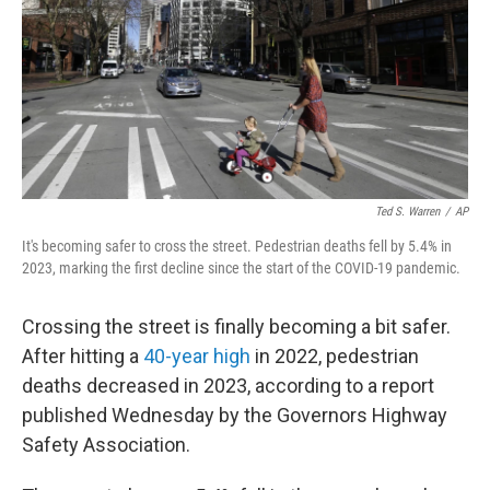
Ted S. Warren
/
AP
It's becoming safer to cross the street. Pedestrian deaths fell by 5.4% in
2023, marking the first decline since the start of the COVID-19 pandemic.
Crossing the street is finally becoming a bit safer.
After hitting a
40-year high
in 2022, pedestrian
deaths decreased in 2023, according to a report
published Wednesday by the Governors Highway
Safety Association.