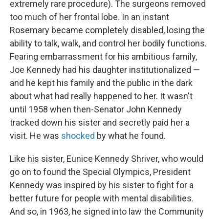
extremely rare procedure). The surgeons removed
too much of her frontal lobe. In an instant
Rosemary became completely disabled, losing the
ability to talk, walk, and control her bodily functions.
Fearing embarrassment for his ambitious family,
Joe Kennedy had his daughter institutionalized —
and he kept his family and the public in the dark
about what had really happened to her. It wasn't
until 1958 when then-Senator John Kennedy
tracked down his sister and secretly paid her a
visit. He was
shocked
by what he found.
Like his sister, Eunice Kennedy Shriver, who would
go on to found the Special Olympics, President
Kennedy was inspired by his sister to fight for a
better future for people with mental disabilities.
And so, in 1963, he signed into law the Community