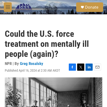
Skip to main content
S
Donate
e
M
a
e
r
n
c
u
h
Could the U.S. force
u
e
treatment on mentally ill
r
y
people (again)?
NPR | By
Greg Rosalsky
Published April 16, 2024 at 2:30 AM AKDT
F
T
L
E
a
w
i
m
c
i
n
a
e
t
k
i
b
t
e
l
o
e
d
o
r
I
k
n