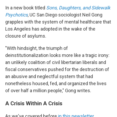
In a new book titled
Sons, Daughters, and Sidewalk
Psychotics
, UC San Diego sociologist Neil Gong
grapples with the system of mental healthcare that
Los Angeles has adopted in the wake of the
closure of asylums.
"With hindsight, the triumph of
deinstitutionalization looks more like a tragic irony:
an unlikely coalition of civil libertarian liberals and
fiscal conservatives pushed for the destruction of
an abusive and neglectful system that had
nonetheless housed, fed, and organized the lives
of over half a million people," Gong writes.
A Crisis Within A Crisis
As we've covered before
in this newsletter
,