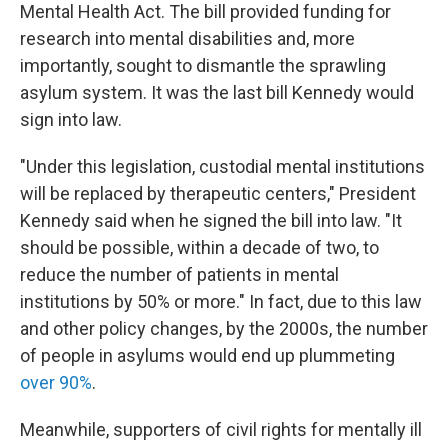
Mental Health Act. The bill provided funding for
research into mental disabilities and, more
importantly, sought to dismantle the sprawling
asylum system. It was the last bill Kennedy would
sign into law.
"Under this legislation, custodial mental institutions
will be replaced by therapeutic centers," President
Kennedy said when he signed the bill into law. "It
should be possible, within a decade of two, to
reduce the number of patients in mental
institutions by 50% or more." In fact, due to this law
and other policy changes, by the 2000s, the number
of people in asylums would end up plummeting
over 90%
.
Meanwhile, supporters of civil rights for mentally ill