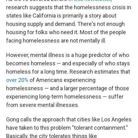
research suggests that the homelessness crisis in
states like California is primarily a story about
housing supply and demand. There's not enough
housing for folks who need it. Most of the people
facing homelessness are not mentally ill.
However, mental illness is a huge predictor of who
becomes homeless — and especially of who stays
homeless for a long time. Research estimates that
over 20%
of Americans experiencing
homelessness — and a larger percentage of those
experiencing long-term homelessness — suffer
from severe mental illnesses.
Gong calls the approach that cities like Los Angeles
have taken to this problem "tolerant containment."
Basically, the city tolerates things like