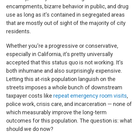
encampments, bizarre behavior in public, and drug
use as long as it's contained in segregated areas
that are mostly out of sight of the majority of city
residents.
Whether you're a progressive or conservative,
especially in California, it's pretty universally
accepted that this status quo is not working. It's
both inhumane and also surprisingly expensive.
Letting this at-risk population languish on the
streets imposes a whole bunch of downstream
taxpayer costs like
repeat emergency room visits
,
police work, crisis care, and incarceration — none of
which measurably improve the long-term
outcomes for this population. The question is: what
should we do now?