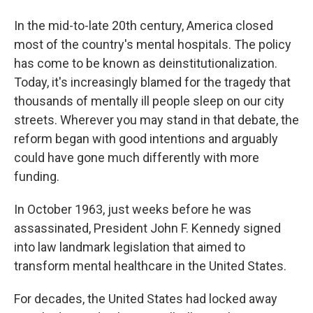
In the mid-to-late 20th century, America closed
most of the country's mental hospitals. The policy
has come to be known as deinstitutionalization.
Today, it's increasingly blamed for the tragedy that
thousands of mentally ill people sleep on our city
streets. Wherever you may stand in that debate, the
reform began with good intentions and arguably
could have gone much differently with more
funding.
In October 1963, just weeks before he was
assassinated, President John F. Kennedy signed
into law landmark legislation that aimed to
transform mental healthcare in the United States.
For decades, the United States had locked away