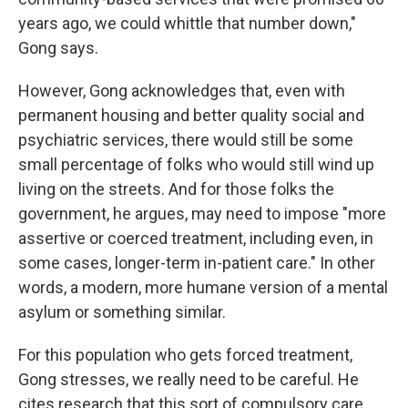
years ago, we could whittle that number down,"
Gong says.
However, Gong acknowledges that, even with
permanent housing and better quality social and
psychiatric services, there would still be some
small percentage of folks who would still wind up
living on the streets. And for those folks the
government, he argues, may need to impose "more
assertive or coerced treatment, including even, in
some cases, longer-term in-patient care." In other
words, a modern, more humane version of a mental
asylum or something similar.
For this population who gets forced treatment,
Gong stresses, we really need to be careful. He
cites research that this sort of compulsory care