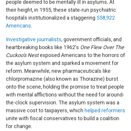
people deemed to be mentally ill in asylums. At
their height, in 1955, these state-run psychiatric
hospitals institutionalized a staggering
558,922
Americans
.
Investigative journalists
, government officials, and
heartbreaking books like 1962's
One Flew Over The
Cuckoo's Nest
exposed Americans to the horrors of
the asylum system and sparked a movement for
reform. Meanwhile, new pharmaceuticals like
chlorpromazine (also known as Thorazine) burst
onto the scene, holding the promise to treat people
with mental afflictions without the need for around-
the-clock supervision. The asylum system was a
massive cost to taxpayers, which
helped reformers
unite with fiscal conservatives to build a coalition
for change.