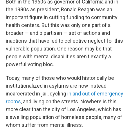
Both in the 1960s as governor of California and in
the 1980s as president, Ronald Reagan was an
important figure in cutting funding to community
health centers. But this was only one part of a
broader — and bipartisan — set of actions and
inactions that have led to collective neglect for this
vulnerable population. One reason may be that
people with mental disabilities aren't exactly a
powerful voting bloc.
Today, many of those who would historically be
institutionalized in asylums are now instead
incarcerated in jail, cycling
in and out of emergency
rooms
, and living on the streets. Nowhere is this
more clear than the city of Los Angeles, which has
a swelling population of homeless people, many of
whom suffer from mental illness.