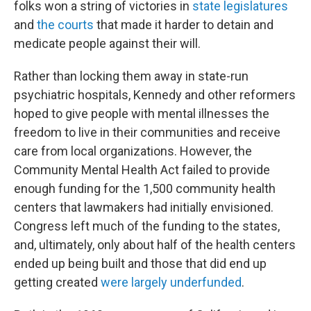
folks won a string of victories in
state legislatures
and
the courts
that made it harder to detain and
medicate people against their will.
Rather than locking them away in state-run
psychiatric hospitals, Kennedy and other reformers
hoped to give people with mental illnesses the
freedom to live in their communities and receive
care from local organizations. However, the
Community Mental Health Act failed to provide
enough funding for the 1,500 community health
centers that lawmakers had initially envisioned.
Congress left much of the funding to the states,
and, ultimately, only about half of the health centers
ended up being built and those that did end up
getting created
were largely underfunded
.