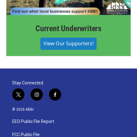
Current Underwriters
View Our Supporters!
Stay Connected
t
i
f
w
n
a
i
s
c
© 2026 KBBI
t
t
e
t
a
b
EEO Public File Report
e
g
o
r
r
o
a
k
FCC Public File