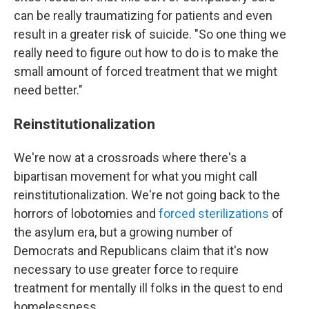
can be really traumatizing for patients and even
result in a greater risk of suicide. "So one thing we
really need to figure out how to do is to make the
small amount of forced treatment that we might
need better."
Reinstitutionalization
We're now at a crossroads where there's a
bipartisan movement for what you might call
reinstitutionalization. We're not going back to the
horrors of lobotomies and
forced sterilizations
of
the asylum era, but a growing number of
Democrats and Republicans claim that it's now
necessary to use greater force to require
treatment for mentally ill folks in the quest to end
homelessness.