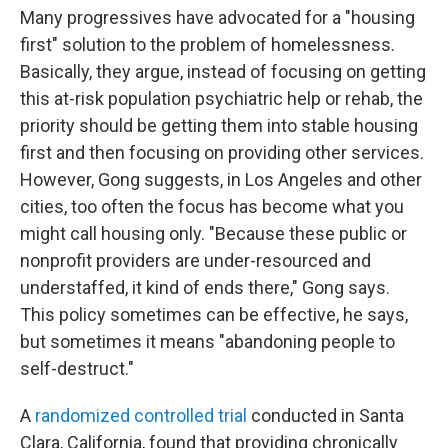
Many progressives have advocated for a "housing
first" solution to the problem of homelessness.
Basically, they argue, instead of focusing on getting
this at-risk population psychiatric help or rehab, the
priority should be getting them into stable housing
first and then focusing on providing other services.
However, Gong suggests, in Los Angeles and other
cities, too often the focus has become what you
might call housing only. "Because these public or
nonprofit providers are under-resourced and
understaffed, it kind of ends there," Gong says.
This policy sometimes can be effective, he says,
but sometimes it means "abandoning people to
self-destruct."
A
randomized controlled trial
conducted in Santa
Clara, California, found that providing chronically