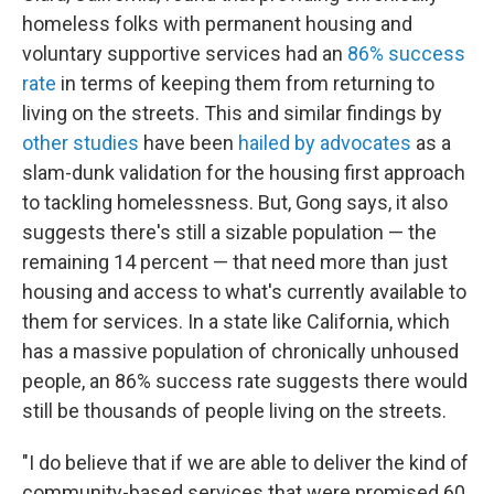
homeless folks with permanent housing and
voluntary supportive services had an
86% success
rate
in terms of keeping them from returning to
living on the streets. This and similar findings by
other studies
have been
hailed by advocates
as a
slam-dunk validation for the housing first approach
to tackling homelessness. But, Gong says, it also
suggests there's still a sizable population — the
remaining 14 percent — that need more than just
housing and access to what's currently available to
them for services. In a state like California, which
has a massive population of chronically unhoused
people, an 86% success rate suggests there would
still be thousands of people living on the streets.
"I do believe that if we are able to deliver the kind of
community-based services that were promised 60