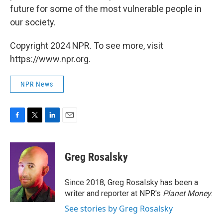
future for some of the most vulnerable people in
our society.
Copyright 2024 NPR. To see more, visit
https://www.npr.org.
NPR News
F
T
L
E
a
w
i
m
c
i
n
a
e
t
k
i
Greg Rosalsky
b
t
e
l
o
e
d
o
r
I
Since 2018, Greg Rosalsky has been a
k
n
writer and reporter at NPR's
Planet Money
.
See stories by Greg Rosalsky