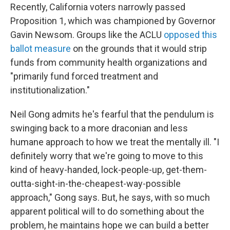
Recently, California voters narrowly passed
Proposition 1, which was championed by Governor
Gavin Newsom. Groups like the ACLU
opposed this
ballot measure
on the grounds that it would strip
funds from community health organizations and
"primarily fund forced treatment and
institutionalization."
Neil Gong admits he's fearful that the pendulum is
swinging back to a more draconian and less
humane approach to how we treat the mentally ill. "I
definitely worry that we're going to move to this
kind of heavy-handed, lock-people-up, get-them-
outta-sight-in-the-cheapest-way-possible
approach," Gong says. But, he says, with so much
apparent political will to do something about the
problem, he maintains hope we can build a better