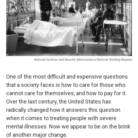
National Archives And Records Administration/National Building Museum
One of the most difficult and expensive questions
that a society faces is how to care for those who
cannot care for themselves, and how to pay for it.
Over the last century, the United States has
radically changed how it answers this question
when it comes to treating people with severe
mental illnesses. Now we appear to be on the brink
of another major change.