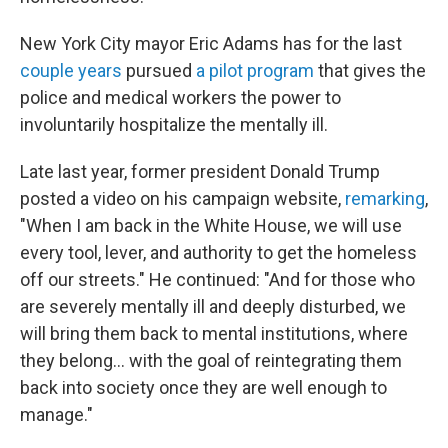
New York City mayor Eric Adams has for the last
couple
years
pursued
a pilot program
that gives the
police and medical workers the power to
involuntarily hospitalize the mentally ill.
Late last year, former president Donald Trump
posted a video on his campaign website,
remarking
,
"When I am back in the White House, we will use
every tool, lever, and authority to get the homeless
off our streets." He continued: "And for those who
are severely mentally ill and deeply disturbed, we
will bring them back to mental institutions, where
they belong... with the goal of reintegrating them
back into society once they are well enough to
manage."