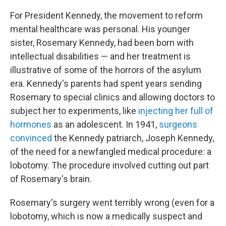
For President Kennedy, the movement to reform
mental healthcare was personal. His younger
sister, Rosemary Kennedy, had been born with
intellectual disabilities — and her treatment is
illustrative of some of the horrors of the asylum
era. Kennedy's parents had spent years sending
Rosemary to special clinics and allowing doctors to
subject her to experiments, like
injecting her full of
hormones
as an adolescent. In 1941,
surgeons
convinced
the Kennedy patriarch, Joseph Kennedy,
of the need for a newfangled medical procedure: a
lobotomy. The procedure involved cutting out part
of Rosemary's brain.
Rosemary's surgery went terribly wrong (even for a
lobotomy, which is now a medically suspect and