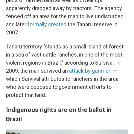
plots of farmed land as well as dwellings
apparently dragged away by tractors. The agency
fenced off an area for the man to live undisturbed,
and later
formally created
the Tanaru reserve in
2007.
Tanaru territory "stands as a small island of forest
in a sea of vast cattle ranches, in one of the most
violent regions in Brazil," according to Survival. In
2009, the man survived an
attack by gunmen
—
which Survival attributes to ranchers in the area,
who were opposed to government efforts to
protect that land.
Indigenous rights are on the ballot in
Brazil