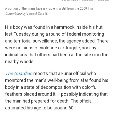
Vincent Carelli / Corumbiara
/
Corumbiara
A portion of the man's face is visible in a still from the 2009 film
Corumbiara
by Vincent Carelli.
His body was found in a hammock inside his hut
last Tuesday during a round of federal monitoring
and territorial surveillance, the agency added. There
were no signs of violence or struggle, nor any
indications that others had been at the site or in the
nearby woods.
The Guardian
reports that a Funai official who
monitored the man's well-being from afar found his
body in a state of decomposition with colorful
feathers placed around it — possibly indicating that
the man had prepared for death. The official
estimated his age to be around 60.