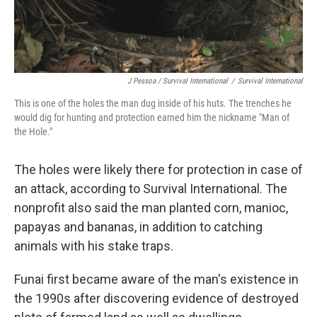
J Pessoa / Survival International
/
Survival International
This is one of the holes the man dug inside of his huts. The trenches he
would dig for hunting and protection earned him the nickname "Man of
the Hole."
The holes were likely there for protection in case of
an attack, according to Survival International. The
nonprofit also said the man planted corn, manioc,
papayas and bananas, in addition to catching
animals with his stake traps.
Funai first became aware of the man's existence in
the 1990s after discovering evidence of destroyed