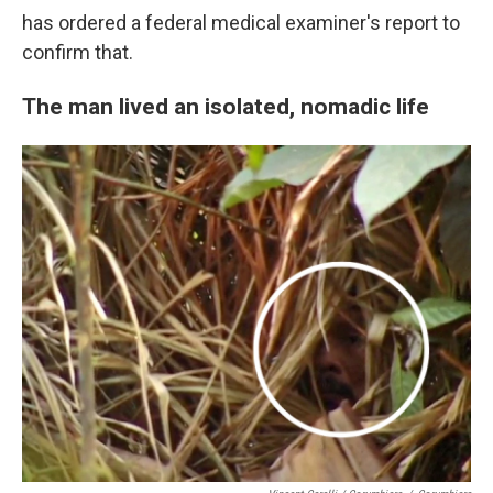
has ordered a federal medical examiner's report to
confirm that.
The man lived an isolated, nomadic life