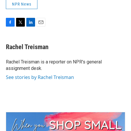
NPR News
F
T
L
E
a
w
i
m
c
i
n
a
e
t
k
i
Rachel Treisman
b
t
e
l
o
e
d
o
r
I
Rachel Treisman is a reporter on NPR's general
k
n
assignment desk.
See stories by Rachel Treisman