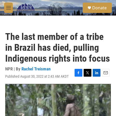
Skip to main content
S
Donate
e
M
a
e
r
n
c
u
h
The last member of a tribe
u
e
in Brazil has died, pulling
r
y
Indigenous rights into focus
NPR | By
Rachel Treisman
Published August 30, 2022 at 2:43 AM AKDT
F
T
L
E
a
w
i
m
c
i
n
a
e
t
k
i
b
t
e
l
o
e
d
o
r
I
k
n