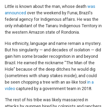
Little is known about the man, whose death
was
announced
over the weekend by Funai, Brazil's
federal agency for Indigenous affairs. He was the
only inhabitant of the Tanaru Indigenous Territory in
the western Amazon state of Rondonia.
His ethnicity, language and name remain a mystery.
But his singularity — and decades of isolation — did
gain him some broader recognition in and beyond
Brazil. He earned the nickname "The Man of the
Hole" because of the deep ditches he would dig
(sometimes with sharp stakes inside), and could
be seen chopping a tree with an ax-like tool
in a
video
captured by a government team in 2018.
The rest of his tribe was likely massacred in
attacks by gunmen hired by colonists and ranchers