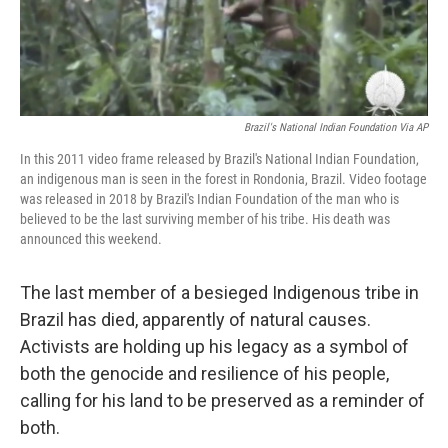
Brazil's National Indian Foundation Via AP
In this 2011 video frame released by Brazil's National Indian Foundation,
an indigenous man is seen in the forest in Rondonia, Brazil. Video footage
was released in 2018 by Brazil's Indian Foundation of the man who is
believed to be the last surviving member of his tribe. His death was
announced this weekend.
The last member of a besieged Indigenous tribe in
Brazil has died, apparently of natural causes.
Activists are holding up his legacy as a symbol of
both the genocide and resilience of his people,
calling for his land to be preserved as a reminder of
both.