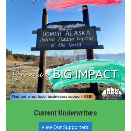
Current Underwriters
View Our Supporters!