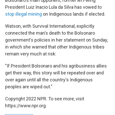
Bolsonaro's main opponent, former left-wing
President Luiz Inacio Lula da Silva has vowed to
stop illegal mining
on Indigenous lands if elected.
Watson, with Survival International, explicitly
connected the man's death to the Bolsonaro
government's policies in her statement on Sunday,
in which she warned that other Indigenous tribes
remain very much at risk:
"If President Bolsonaro and his agribusiness allies
get their way, this story will be repeated over and
over again until all the country's Indigenous
peoples are wiped out."
Copyright 2022 NPR. To see more, visit
https://www.npr.org.