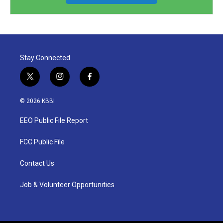
Stay Connected
t
i
f
w
n
a
i
s
c
© 2026 KBBI
t
t
e
t
a
b
EEO Public File Report
e
g
o
r
r
o
a
k
FCC Public File
m
Contact Us
Job & Volunteer Opportunities