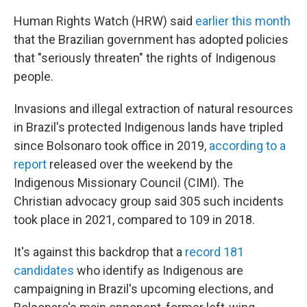
Human Rights Watch (HRW) said
earlier this month
that the Brazilian government has adopted policies
that "seriously threaten" the rights of Indigenous
people.
Invasions and illegal extraction of natural resources
in Brazil's protected Indigenous lands have tripled
since Bolsonaro took office in 2019,
according to a
report
released over the weekend by the
Indigenous Missionary Council (CIMI). The
Christian advocacy group
said 305 such incidents
took place in 2021, compared to 109 in 2018.
It's against this backdrop that a
record 181
candidates
who identify as Indigenous are
campaigning in Brazil's upcoming elections, and