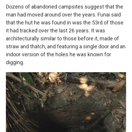
Dozens of abandoned campsites suggest that the
man had moved around over the years. Funai said
that the hut he was found in was the 53rd of those
it had tracked over the last 26 years. It was
architecturally similar to those before it, made of
straw and thatch, and featuring a single door and an
indoor version of the holes he was known for
digging.