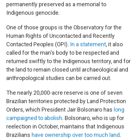
permanently preserved as a memorial to
Indigenous genocide.
One of those groups is the Observatory for the
Human Rights of Uncontacted and Recently
Contacted Peoples (OPI).
In a statement
, it also
called for the man's body to be respected and
returned swiftly to the Indigenous territory, and for
the land to remain closed until archaeological and
anthropological studies can be carried out.
The nearly 20,000-acre reserve is one of seven
Brazilian territories protected by Land Protection
Orders, which President Jair Bolsonaro has
long
campaigned to abolish
. Bolsonaro, who is up for
reelection in October, maintains that Indigenous
Brazilians
have ownership over too much land
.