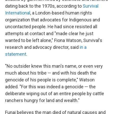
dating back to the 1970s, according to
Survival
International
, a London-based human rights
organization that advocates for Indigenous and
uncontacted people. He had since resisted all
attempts at contact and "made clear he just
wanted to be left alone," Fiona Watson, Survival's
research and advocacy director, said
in a
statement
.
"No outsider knew this man's name, or even very
much about his tribe — and with his death the
genocide of his people is complete," Watson
added. "For this was indeed a genocide — the
deliberate wiping out of an entire people by cattle
ranchers hungry for land and wealth."
Funai believes the man died of natural causes and