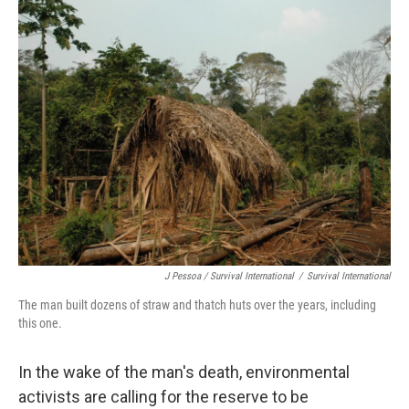
J Pessoa / Survival International
/
Survival International
The man built dozens of straw and thatch huts over the years, including
this one.
In the wake of the man's death, environmental
activists are calling for the reserve to be