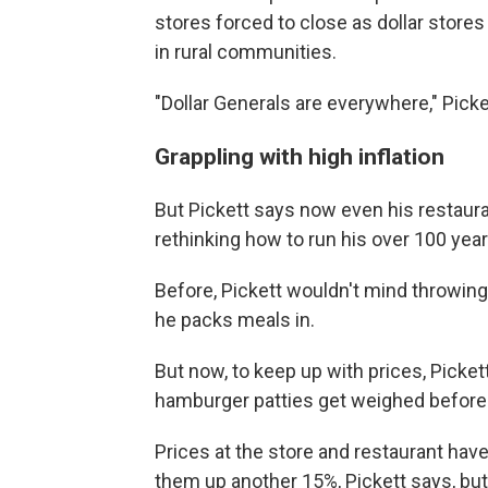
stores forced to close as dollar store
in rural communities.
"Dollar Generals are everywhere," Picke
Grappling with high inflation
But Pickett says now even his restauran
rethinking how to run his over 100 yea
Before, Pickett wouldn't mind throwing
he packs meals in.
But now, to keep up with prices, Pick
hamburger patties get weighed before
Prices at the store and restaurant hav
them up another 15%, Pickett says, but