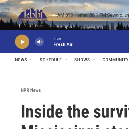
Skip to main content
AM 890 Homer, 88.1 FM Seward, and 
KBBI
Fresh Air
NEWS
SCHEDULE
SHOWS
COMMUNITY
NPR News
Inside the survi