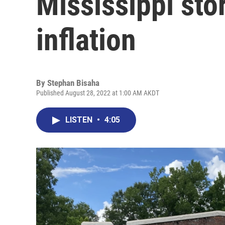
Mississippi sto
inflation
By
Stephan Bisaha
Published August 28, 2022 at 1:00 AM AKDT
LISTEN
•
4:05