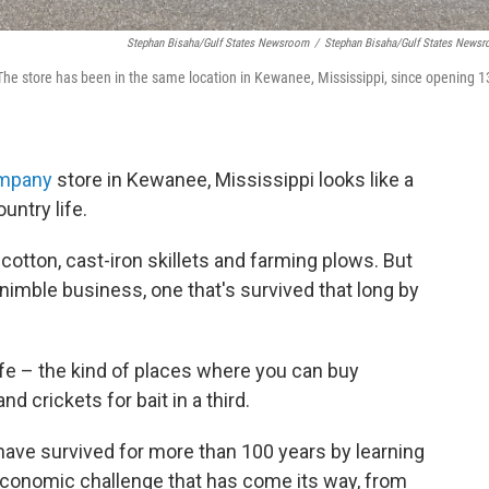
Stephan Bisaha/Gulf States Newsroom
/
Stephan Bisaha/Gulf States News
he store has been in the same location in Kewanee, Mississippi, since opening 1
mpany
store in Kewanee, Mississippi looks like a
untry life.
f cotton, cast-iron skillets and farming plows. But
y nimble business, one that's survived that long by
life – the kind of places where you can buy
and crickets for bait in a third.
ave survived for more than 100 years by learning
economic challenge that has come its way, from