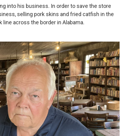
g into his business. In order to save the store
iness, selling pork skins and fried catfish in the
ck line across the border in Alabama.