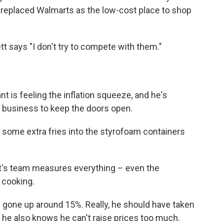
s replaced Walmarts as the low-cost place to shop
tt says "I don't try to compete with them."
t is feeling the inflation squeeze, and he's
r business to keep the doors open.
 some extra fries into the styrofoam containers
ett's team measures everything – even the
 cooking.
e gone up around 15%. Really, he should have taken
 he also knows he can't raise prices too much.