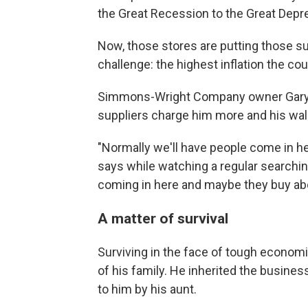
the Great Recession to the Great Depr
Now, those stores are putting those surv
challenge: the highest inflation the co
Simmons-Wright Company owner Gary P
suppliers charge him more and his wa
"Normally we'll have people come in her
says while watching a regular searchin
coming in here and maybe they buy abou
A matter of survival
Surviving in the face of tough economi
of his family. He inherited the business
to him by his aunt.