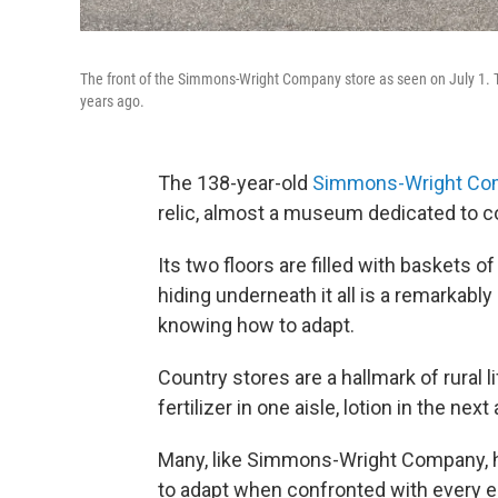
The front of the Simmons-Wright Company store as seen on July 1. T
years ago.
The 138-year-old
Simmons-Wright Co
relic, almost a museum dedicated to co
Its two floors are filled with baskets o
hiding underneath it all is a remarkabl
knowing how to adapt.
Country stores are a hallmark of rural 
fertilizer in one aisle, lotion in the next 
Many, like Simmons-Wright Company, h
to adapt when confronted with every 