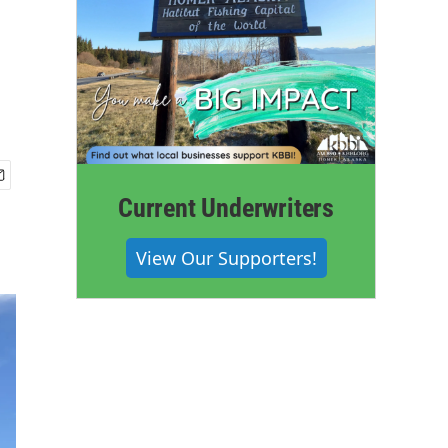
Current Underwriters
View Our Supporters!