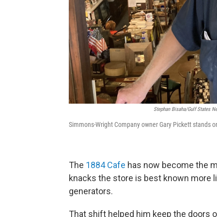
Stephan Bisaha/Gulf States 
Simmons-Wright Company owner Gary Pickett stands on t
The
1884 Cafe
has now become the maj
knacks the store is best known more li
generators.
That shift helped him keep the doors o