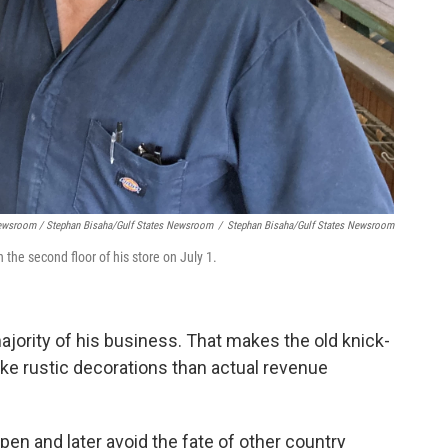
Newsroom / Stephan Bisaha/Gulf States Newsroom
/
Stephan Bisaha/Gulf States Newsroom
he second floor of his store on July 1.
ority of his business. That makes the old knick-
ke rustic decorations than actual revenue
pen and later avoid the fate of other country