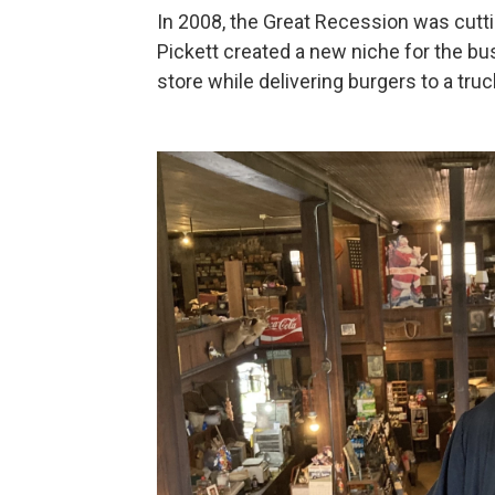
In 2008, the Great Recession was cuttin
Pickett created a new niche for the bus
store while delivering burgers to a tru