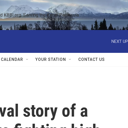
KBBI.org: Serving the Kenai Peninsula  
NEXT UP
 CALENDAR
YOUR STATION
CONTACT US
val story of a