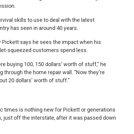
ession.
ival skills to use to deal with the latest
untry has seen in around 40 years.
ickett says he sees the impact when his
llet-squeezed customers spend less.
e buying 100, 150 dollars' worth of stuff," he
g through the home repair wall. "Now they're
t 20 dollars' worth of stuff."
c times is nothing new for Pickett or generations
, just off the interstate, after it was passed down