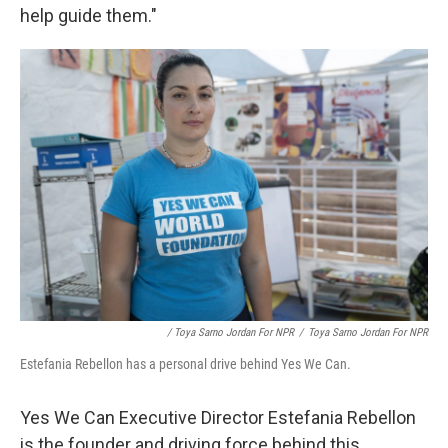
help guide them."
/ Toya Sarno Jordan For NPR
/
Toya Sarno Jordan For NPR
Estefania Rebellon has a personal drive behind Yes We Can.
Yes We Can Executive Director Estefania Rebellon
is the founder and driving force behind this