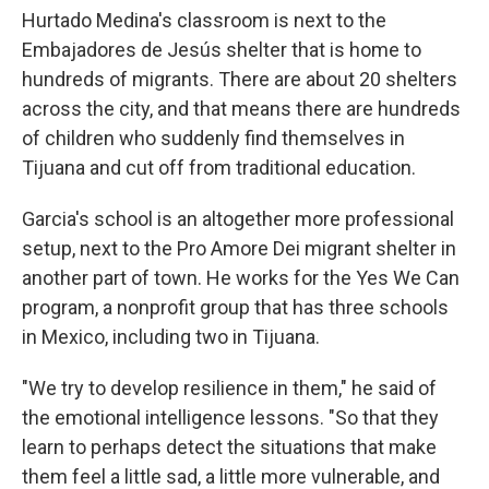
Hurtado Medina's classroom is next to the
Embajadores de Jesús shelter that is home to
hundreds of migrants. There are about 20 shelters
across the city, and that means there are hundreds
of children who suddenly find themselves in
Tijuana and cut off from traditional education.
Garcia's school is an altogether more professional
setup, next to the Pro Amore Dei migrant shelter in
another part of town. He works for the Yes We Can
program, a nonprofit group that has three schools
in Mexico, including two in Tijuana.
"We try to develop resilience in them," he said of
the emotional intelligence lessons. "So that they
learn to perhaps detect the situations that make
them feel a little sad, a little more vulnerable, and