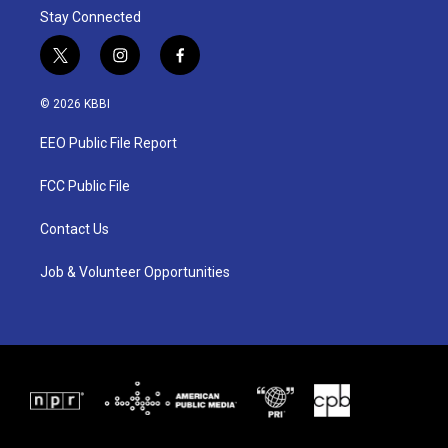
Stay Connected
t
i
f
w
n
a
i
s
c
© 2026 KBBI
t
t
e
t
a
b
EEO Public File Report
e
g
o
r
r
o
a
k
FCC Public File
m
Contact Us
Job & Volunteer Opportunities