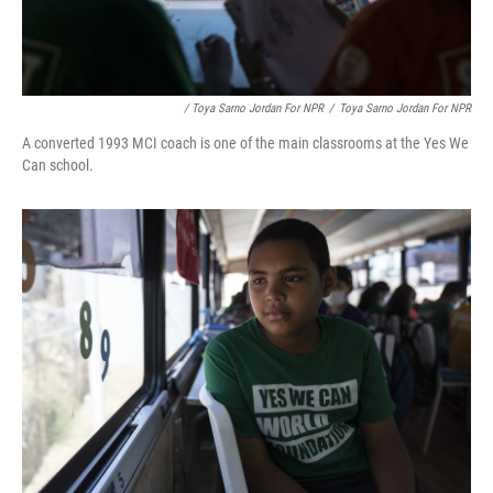
/ Toya Sarno Jordan For NPR
/
Toya Sarno Jordan For NPR
A converted 1993 MCI coach is one of the main classrooms at the Yes We
Can school.