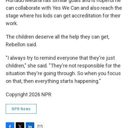
Hurtado Medina has similar goals and is hopeful he
can collaborate with Yes We Can and also reach the
stage where his kids can get accreditation for their
work.
The children deserve all the help they can get,
Rebellon said.
"I always try to remind everyone that they're just
children," she said. "They're not responsible for the
situation they're going through. So when you focus
on that, then everything starts happening."
Copyright 2026 NPR
NPR News