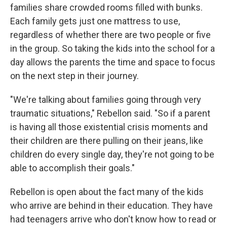
families share crowded rooms filled with bunks.
Each family gets just one mattress to use,
regardless of whether there are two people or five
in the group. So taking the kids into the school for a
day allows the parents the time and space to focus
on the next step in their journey.
"We're talking about families going through very
traumatic situations," Rebellon said. "So if a parent
is having all those existential crisis moments and
their children are there pulling on their jeans, like
children do every single day, they're not going to be
able to accomplish their goals."
Rebellon is open about the fact many of the kids
who arrive are behind in their education. They have
had teenagers arrive who don't know how to read or