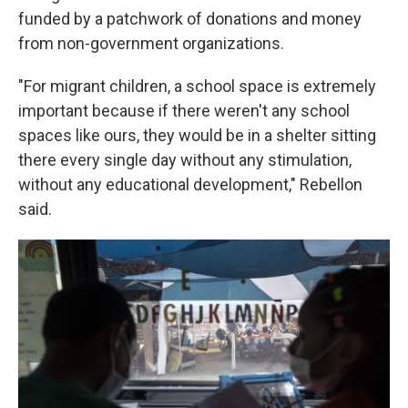
funded by a patchwork of donations and money
from non-government organizations.
"For migrant children, a school space is extremely
important because if there weren't any school
spaces like ours, they would be in a shelter sitting
there every single day without any stimulation,
without any educational development," Rebellon
said.