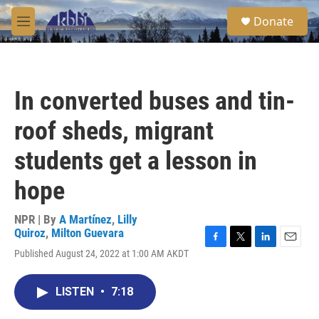
Skip to main content
S
Donate
e
M
a
e
r
n
c
u
h
In converted buses and tin-
u
e
roof sheds, migrant
r
y
students get a lesson in
hope
NPR | By
A Martínez
,
Lilly
Quiroz
,
Milton Guevara
F
T
L
E
Published August 24, 2022 at 1:00 AM AKDT
a
w
i
m
c
i
n
a
e
t
k
i
LISTEN
•
7:18
b
t
e
l
o
e
d