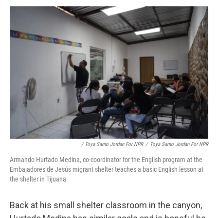
/ Toya Sarno Jordan For NPR
/
Toya Sarno Jordan For NPR
Armando Hurtado Medina, co-coordinator for the English program at the
Embajadores de Jesús migrant shelter teaches a basic English lesson at
the shelter in Tijuana.
Back at his small shelter classroom in the canyon,