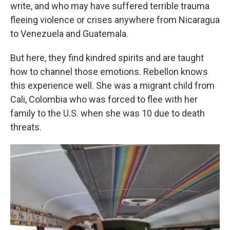
write, and who may have suffered terrible trauma
fleeing violence or crises anywhere from Nicaragua
to Venezuela and Guatemala.
But here, they find kindred spirits and are taught
how to channel those emotions. Rebellon knows
this experience well. She was a migrant child from
Cali, Colombia who was forced to flee with her
family to the U.S. when she was 10 due to death
threats.