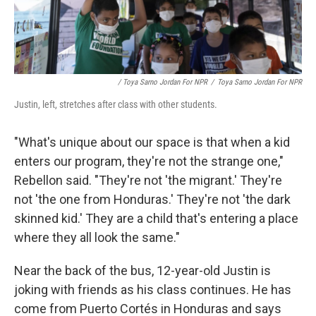
/ Toya Sarno Jordan For NPR
/
Toya Sarno Jordan For NPR
Justin, left, stretches after class with other students.
"What's unique about our space is that when a kid
enters our program, they're not the strange one,"
Rebellon said. "They're not 'the migrant.' They're
not 'the one from Honduras.' They're not 'the dark
skinned kid.' They are a child that's entering a place
where they all look the same."
Near the back of the bus, 12-year-old Justin is
joking with friends as his class continues. He has
come from Puerto Cortés in Honduras and says