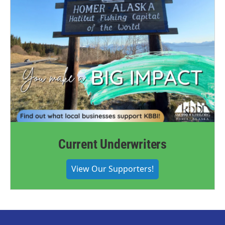
Current Underwriters
View Our Supporters!