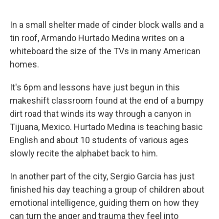
o
r
I
k
n
In a small shelter made of cinder block walls and a
tin roof, Armando Hurtado Medina writes on a
whiteboard the size of the TVs in many American
homes.
It's 6pm and lessons have just begun in this
makeshift classroom found at the end of a bumpy
dirt road that winds its way through a canyon in
Tijuana, Mexico. Hurtado Medina is teaching basic
English and about 10 students of various ages
slowly recite the alphabet back to him.
In another part of the city, Sergio Garcia has just
finished his day teaching a group of children about
emotional intelligence, guiding them on how they
can turn the anger and trauma they feel into