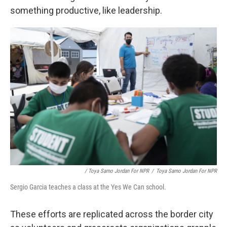
something productive, like leadership.
/ Toya Sarno Jordan For NPR
/
Toya Sarno Jordan For NPR
Sergio Garcia teaches a class at the Yes We Can school.
These efforts are replicated across the border city