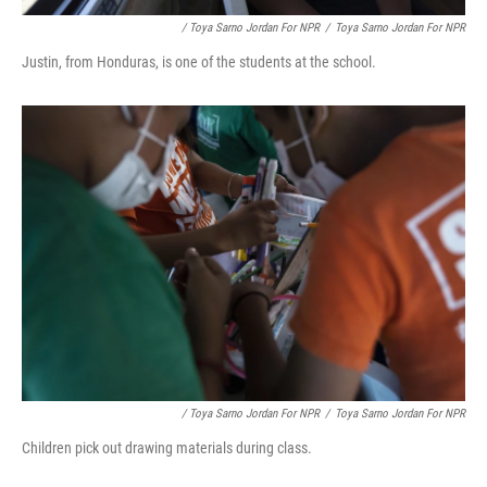
/ Toya Sarno Jordan For NPR
/
Toya Sarno Jordan For NPR
Justin, from Honduras, is one of the students at the school.
/ Toya Sarno Jordan For NPR
/
Toya Sarno Jordan For NPR
Children pick out drawing materials during class.