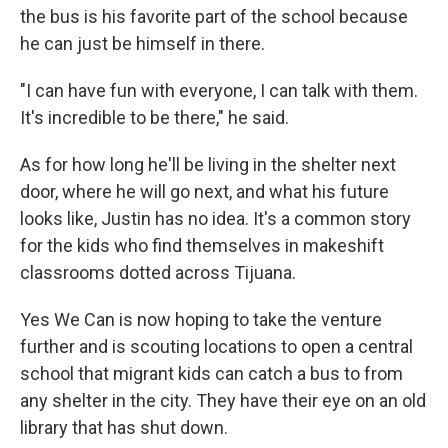
the bus is his favorite part of the school because
he can just be himself in there.
"I can have fun with everyone, I can talk with them.
It's incredible to be there," he said.
As for how long he'll be living in the shelter next
door, where he will go next, and what his future
looks like, Justin has no idea. It's a common story
for the kids who find themselves in makeshift
classrooms dotted across Tijuana.
Yes We Can is now hoping to take the venture
further and is scouting locations to open a central
school that migrant kids can catch a bus to from
any shelter in the city. They have their eye on an old
library that has shut down.