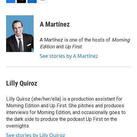
F
T
L
E
a
w
i
m
c
i
n
a
e
t
k
i
A Martínez
b
t
e
l
o
e
d
o
r
I
A Martínez is one of the hosts of
Morning
k
n
Edition
and
Up First
.
See stories by A Martínez
Lilly Quiroz
Lilly Quiroz (she/her/ella) is a production assistant for
Morning Edition and Up First. She pitches and produces
interviews for Morning Edition, and occasionally goes to
the dark side to produce the podcast Up First on the
overnights.
See stories by Lilly Quiroz