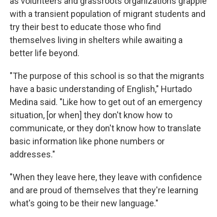
as volunteers and grassroots organizations grapple
with a transient population of migrant students and
try their best to educate those who find
themselves living in shelters while awaiting a
better life beyond.
"The purpose of this school is so that the migrants
have a basic understanding of English," Hurtado
Medina said. "Like how to get out of an emergency
situation, [or when] they don't know how to
communicate, or they don't know how to translate
basic information like phone numbers or
addresses."
"When they leave here, they leave with confidence
and are proud of themselves that they're learning
what's going to be their new language."