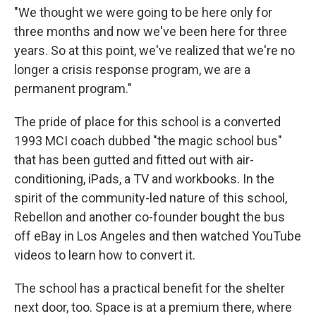
"We thought we were going to be here only for
three months and now we've been here for three
years. So at this point, we've realized that we're no
longer a crisis response program, we are a
permanent program."
The pride of place for this school is a converted
1993 MCI coach dubbed "the magic school bus"
that has been gutted and fitted out with air-
conditioning, iPads, a TV and workbooks. In the
spirit of the community-led nature of this school,
Rebellon and another co-founder bought the bus
off eBay in Los Angeles and then watched YouTube
videos to learn how to convert it.
The school has a practical benefit for the shelter
next door, too. Space is at a premium there, where