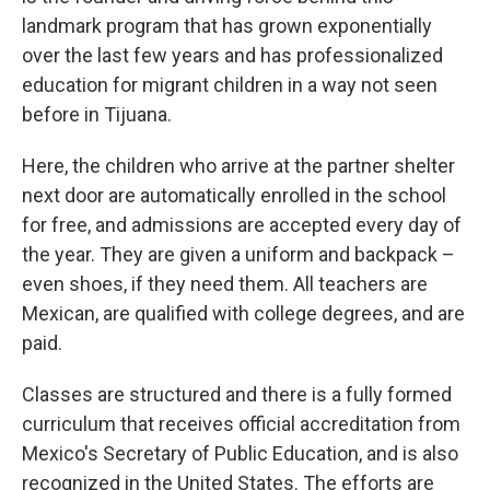
landmark program that has grown exponentially
over the last few years and has professionalized
education for migrant children in a way not seen
before in Tijuana.
Here, the children who arrive at the partner shelter
next door are automatically enrolled in the school
for free, and admissions are accepted every day of
the year. They are given a uniform and backpack –
even shoes, if they need them. All teachers are
Mexican, are qualified with college degrees, and are
paid.
Classes are structured and there is a fully formed
curriculum that receives official accreditation from
Mexico's Secretary of Public Education, and is also
recognized in the United States. The efforts are