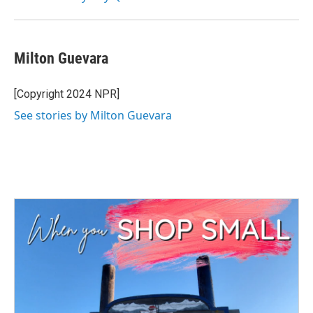
Milton Guevara
[Copyright 2024 NPR]
See stories by Milton Guevara