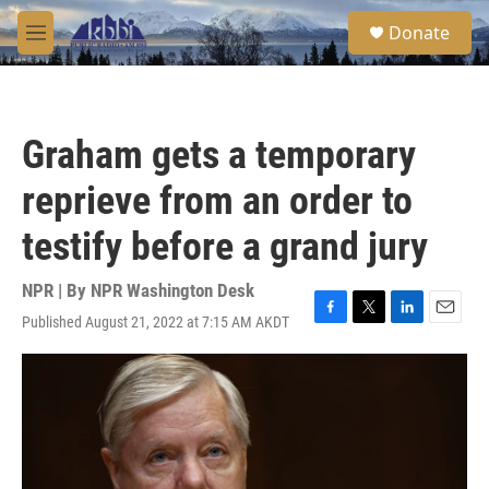
Skip to main content
S
Donate
e
M
a
e
r
n
c
u
h
Graham gets a temporary
u
e
reprieve from an order to
r
y
testify before a grand jury
NPR | By
NPR Washington Desk
Published August 21, 2022 at 7:15 AM AKDT
F
T
L
E
a
w
i
m
c
i
n
a
e
t
k
i
b
t
e
l
o
e
d
o
r
I
k
n