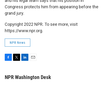
and his legal team says that his position in
Congress protects him from appearing before the
grand jury.
Copyright 2022 NPR. To see more, visit
https://www.npr.org.
NPR News
F
T
L
E
a
w
i
m
c
i
n
a
e
t
k
i
NPR Washington Desk
b
t
e
l
o
e
d
o
r
I
k
n