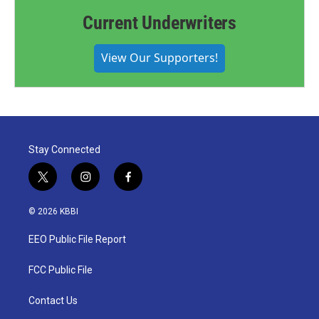
Current Underwriters
View Our Supporters!
Stay Connected
t
i
f
w
n
a
i
s
c
© 2026 KBBI
t
t
e
t
a
b
EEO Public File Report
e
g
o
r
r
o
a
k
FCC Public File
m
Contact Us