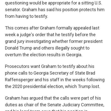
questioning would be appropriate for a sitting U.S.
senator. Graham has said his position protects him
from having to testify.
This comes after Graham formally appealed last
week a judge's order that he testify before the
grand jury investigating whether former president
Donald Trump and others illegally sought to
overturn the election results in Georgia.
Prosecutors want Graham to testify about his
phone calls to Georgia Secretary of State Brad
Raffensperger and his staff in the weeks following
the 2020 presidential election, which Trump lost.
Graham has argued that the calls were part of his
duties as chair of the Senate Judiciary Committee,