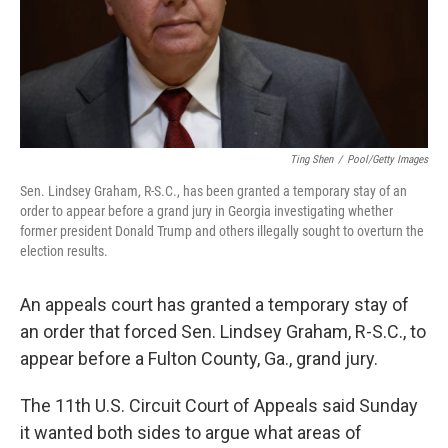
Ting Shen
/
Pool/Getty Images
Sen. Lindsey Graham, R-S.C., has been granted a temporary stay of an
order to appear before a grand jury in Georgia investigating whether
former president Donald Trump and others illegally sought to overturn the
election results.
An appeals court has granted a temporary stay of
an order that forced Sen. Lindsey Graham, R-S.C., to
appear before a Fulton County, Ga., grand jury.
The 11th U.S. Circuit Court of Appeals said Sunday
it wanted both sides to argue what areas of