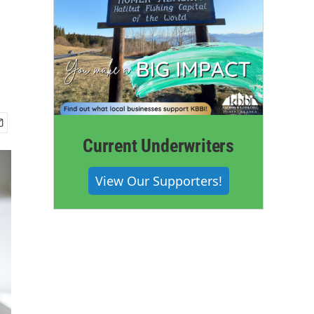
Current Underwriters
View Our Supporters!