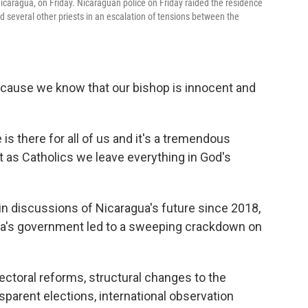
icaragua, on Friday. Nicaraguan police on Friday raided the residence
 several other priests in an escalation of tensions between the
because we know that our bishop is innocent and
s there for all of us and it's a tremendous
t as Catholics we leave everything in God's
 in discussions of Nicaragua's future since 2018,
ga's government led to a sweeping crackdown on
ectoral reforms, structural changes to the
nsparent elections, international observation