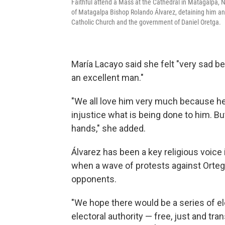
Faithful attend a Mass at the Cathedral in Matagalpa, N
of Matagalpa Bishop Rolando Álvarez, detaining him and
Catholic Church and the government of Daniel Oretga.
María Lacayo said she felt "very sad 
an excellent man."
"We all love him very much because he i
injustice what is being done to him. Bu
hands," she added.
Álvarez has been a key religious voice
when a wave of protests against Orte
opponents.
"We hope there would be a series of el
electoral authority — free, just and tra