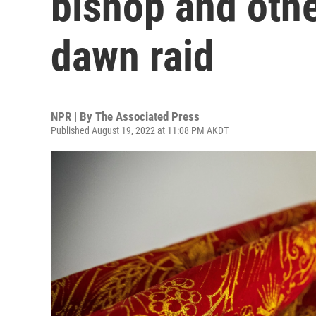
bishop and othe
dawn raid
NPR | By
The Associated Press
Published August 19, 2022 at 11:08 PM AKDT