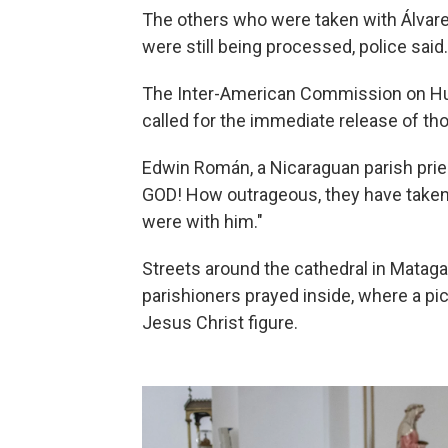
The others who were taken with Álvar
were still being processed, police said.
The Inter-American Commission on H
called for the immediate release of th
Edwin Román, a Nicaraguan parish priest
GOD! How outrageous, they have taken
were with him."
Streets around the cathedral in Mataga
parishioners prayed inside, where a pic
Jesus Christ figure.