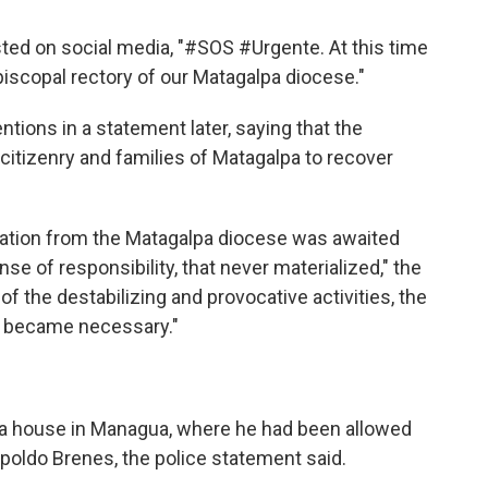
sted on social media, "#SOS #Urgente. At this time
piscopal rectory of our Matagalpa diocese."
tions in a statement later, saying that the
 citizenry and families of Matagalpa to recover
cation from the Matagalpa diocese was awaited
se of responsibility, that never materialized," the
of the destabilizing and provocative activities, the
n became necessary."
 a house in Managua, where he had been allowed
opoldo Brenes, the police statement said.