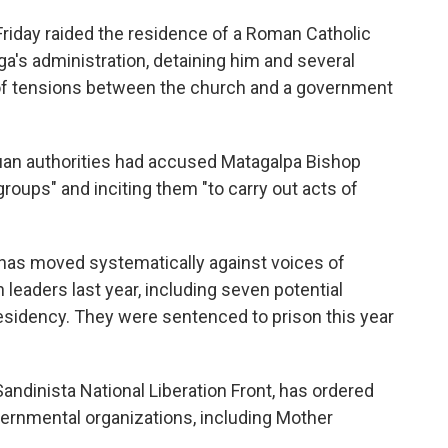
iday raided the residence of a Roman Catholic
ega's administration, detaining him and several
n of tensions between the church and a government
uan authorities had accused Matagalpa Bishop
groups" and inciting them "to carry out acts of
has moved systematically against voices of
 leaders last year, including seven potential
esidency. They were sentenced to prison this year
ndinista National Liberation Front, has ordered
ernmental organizations, including Mother