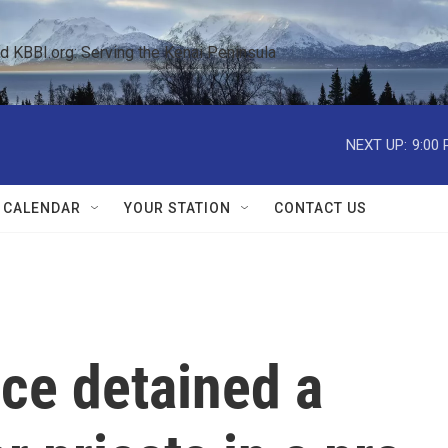
KBBI.org: Serving the Kenai Peninsula  
NEXT UP:
9:00
 CALENDAR
YOUR STATION
CONTACT US
ce detained a