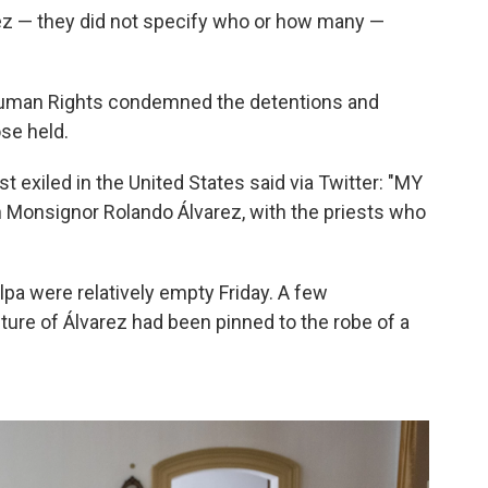
ez — they did not specify who or how many —
uman Rights condemned the detentions and
ose held.
 exiled in the United States said via Twitter: "MY
 Monsignor Rolando Álvarez, with the priests who
lpa were relatively empty Friday. A few
ture of Álvarez had been pinned to the robe of a