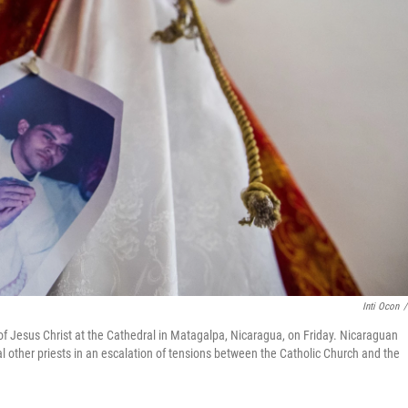
Inti Ocon
/
of Jesus Christ at the Cathedral in Matagalpa, Nicaragua, on Friday. Nicaraguan
al other priests in an escalation of tensions between the Catholic Church and the