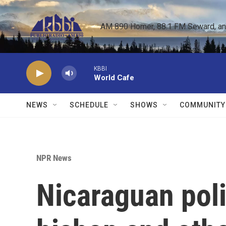
Skip to main content
AM 890 Homer, 88.1 FM Seward, and 
KBBI
World Cafe
NEWS
SCHEDULE
SHOWS
COMMUNITY
NPR News
Nicaraguan poli