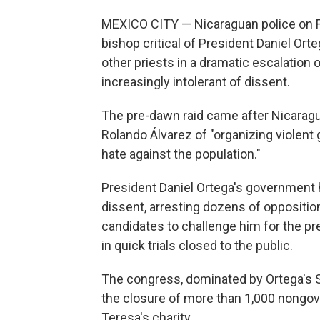
MEXICO CITY — Nicaraguan police on Fr
bishop critical of President Daniel Ort
other priests in a dramatic escalatio
increasingly intolerant of dissent.
The pre-dawn raid came after Nicarag
Rolando Álvarez of "organizing violent 
hate against the population."
President Daniel Ortega's government 
dissent, arresting dozens of opposition
candidates to challenge him for the pr
in quick trials closed to the public.
The congress, dominated by Ortega's Sa
the closure of more than 1,000 nongov
Teresa's charity.