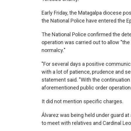
Early Friday, the Matagalpa diocese po
the National Police have entered the E
The National Police confirmed the deten
operation was carried out to allow "the
normalcy."
"For several days a positive communi
with a lot of patience, prudence and sen
statement said. "With the continuation 
aforementioned public order operatio
It did not mention specific charges.
Álvarez was being held under guard at
to meet with relatives and Cardinal Le