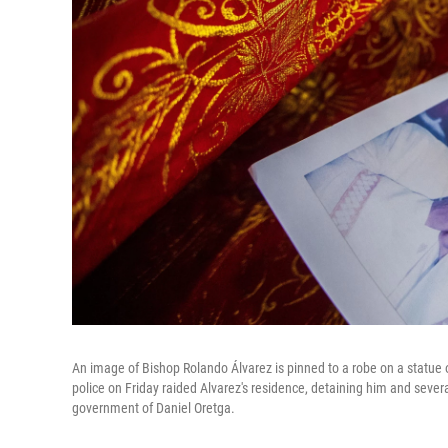
An image of Bishop Rolando Álvarez is pinned to a robe on a statue 
police on Friday raided Alvarez's residence, detaining him and sever
government of Daniel Oretga.