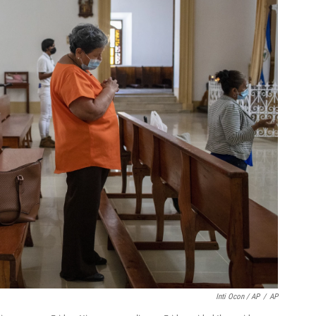
Inti Ocon / AP
/
AP