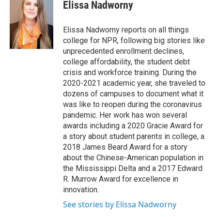
e
t
k
i
Elissa Nadworny
b
t
e
l
o
e
d
o
r
I
Elissa Nadworny reports on all things
k
n
college for NPR, following big stories like
unprecedented enrollment declines,
college affordability, the student debt
crisis and workforce training. During the
2020-2021 academic year, she traveled to
dozens of campuses to document what it
was like to reopen during the coronavirus
pandemic. Her work has won several
awards including a 2020 Gracie Award for
a story about student parents in college, a
2018 James Beard Award for a story
about the Chinese-American population in
the Mississippi Delta and a 2017 Edward
R. Murrow Award for excellence in
innovation.
See stories by Elissa Nadworny