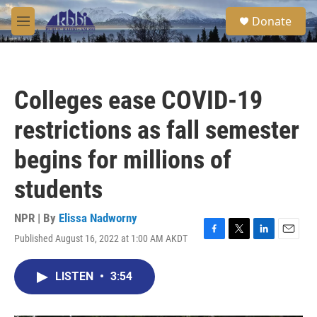
Skip to main content
S
Donate
e
M
a
e
r
n
c
u
h
Colleges ease COVID-19
u
e
restrictions as fall semester
r
y
begins for millions of
students
NPR | By
Elissa Nadworny
Published August 16, 2022 at 1:00 AM AKDT
F
T
L
E
a
w
i
m
c
i
n
a
LISTEN
•
3:54
e
t
k
i
b
t
e
l
o
e
d