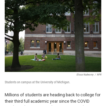
o
r
I
k
n
Elissa Nadworny
/
NPR
Students on campus at the University of Michigan.
Millions of students are heading back to college for
their third full academic year since the COVID