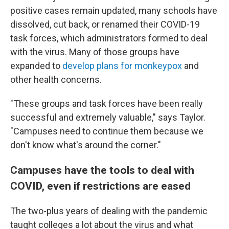
positive cases remain updated, many schools have
dissolved, cut back, or renamed their COVID-19
task forces, which administrators formed to deal
with the virus. Many of those groups have
expanded to
develop plans for monkeypox
and
other health concerns.
"These groups and task forces have been really
successful and extremely valuable," says Taylor.
"Campuses need to continue them because we
don't know what's around the corner."
Campuses have the tools to deal with
COVID, even if restrictions are eased
The two-plus years of dealing with the pandemic
taught colleges a lot about the virus and what