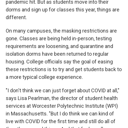
pandemic hit. But as students move into their
dorms and sign up for classes this year, things are
different.
On many campuses, the masking restrictions are
gone. Classes are being held in-person, testing
requirements are loosening, and quarantine and
isolation dorms have been returned to regular
housing. College officials say the goal of easing
these restrictions is to try and get students back to
a more typical college experience.
"I don't think we can just forget about COVID at all,"
says Lisa Pearlman, the director of student health
services at Worcester Polytechnic Institute (WPI)
in Massachusetts. "But I do think we can kind of
live with COVID for the first time and still do all of