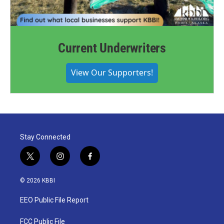
Current Underwriters
View Our Supporters!
Stay Connected
t
i
f
w
n
a
i
s
c
© 2026 KBBI
t
t
e
t
a
b
EEO Public File Report
e
g
o
r
r
o
a
k
FCC Public File