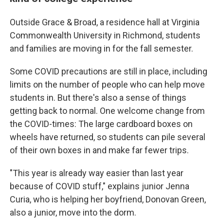
Outside Grace & Broad, a residence hall at Virginia
Commonwealth University in Richmond, students
and families are moving in for the fall semester.
Some COVID precautions are still in place, including
limits on the number of people who can help move
students in. But there's also a sense of things
getting back to normal. One welcome change from
the COVID-times: The large cardboard boxes on
wheels have returned, so students can pile several
of their own boxes in and make far fewer trips.
"This year is already way easier than last year
because of COVID stuff," explains junior Jenna
Curia, who is helping her boyfriend, Donovan Green,
also a junior, move into the dorm.