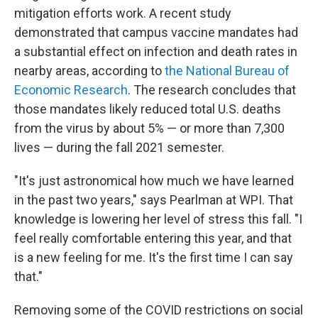
mitigation efforts work. A recent study
demonstrated that campus vaccine mandates had
a substantial effect on infection and death rates in
nearby areas, according to
the National Bureau of
Economic Research
. The research concludes that
those mandates likely reduced total U.S. deaths
from the virus by about 5% — or more than 7,300
lives — during the fall 2021 semester.
"It's just astronomical how much we have learned
in the past two years," says Pearlman at WPI. That
knowledge is lowering her level of stress this fall. "I
feel really comfortable entering this year, and that
is a new feeling for me. It's the first time I can say
that."
Removing some of the COVID restrictions on social