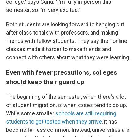
college," says Curia. "I'm fully in-person this
semester, so I'm very excited."
Both students are looking forward to hanging out
after class to talk with professors, and making
friends with fellow students. They say their online
classes made it harder to make friends and
connect with others about what they were learning.
Even with fewer precautions, colleges
should keep their guard up
The beginning of the semester, when there's a lot
of student migration, is when cases tend to go up.
While some smaller
schools are still requiring
students to get tested when they arrive
, it has
become far less common. Instead, universities are