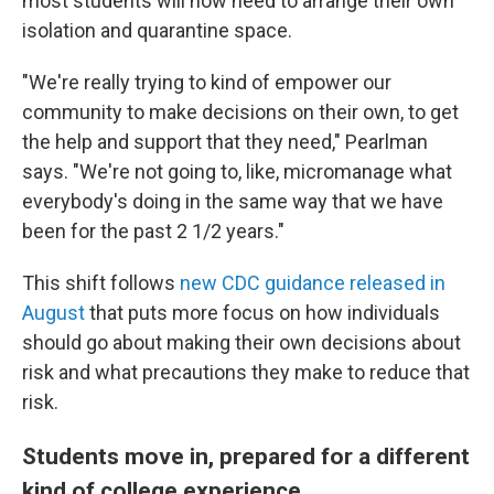
most students will now need to arrange their own
isolation and quarantine space.
"We're really trying to kind of empower our
community to make decisions on their own, to get
the help and support that they need," Pearlman
says. "We're not going to, like, micromanage what
everybody's doing in the same way that we have
been for the past 2 1/2 years."
This shift follows
new CDC guidance released in
August
that puts more focus on how individuals
should go about making their own decisions about
risk and what precautions they make to reduce that
risk.
Students move in, prepared for a different
kind of college experience