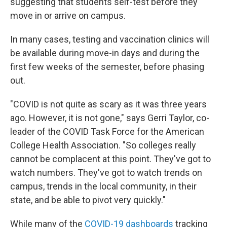
suggesting that students self-test before they
move in or arrive on campus.
In many cases, testing and vaccination clinics will
be available during move-in days and during the
first few weeks of the semester, before phasing
out.
"COVID is not quite as scary as it was three years
ago. However, it is not gone," says Gerri Taylor, co-
leader of the COVID Task Force for the American
College Health Association. "So colleges really
cannot be complacent at this point. They've got to
watch numbers. They've got to watch trends on
campus, trends in the local community, in their
state, and be able to pivot very quickly."
While many of the
COVID-19 dashboards
tracking