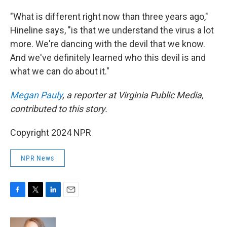
"What is different right now than three years ago,"
Hineline says, "is that we understand the virus a lot
more. We're dancing with the devil that we know.
And we've definitely learned who this devil is and
what we can do about it."
Megan Pauly
, a reporter at Virginia Public Media,
contributed to this story.
Copyright 2024 NPR
NPR News
F
T
L
E
a
w
i
m
c
i
n
a