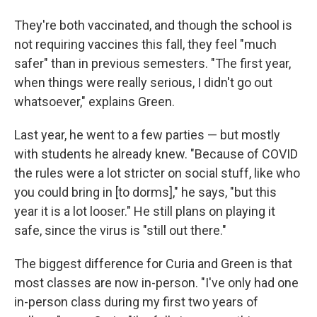
They're both vaccinated, and though the school is
not requiring vaccines this fall, they feel "much
safer" than in previous semesters. "The first year,
when things were really serious, I didn't go out
whatsoever," explains Green.
Last year, he went to a few parties — but mostly
with students he already knew. "Because of COVID
the rules were a lot stricter on social stuff, like who
you could bring in [to dorms]," he says, "but this
year it is a lot looser." He still plans on playing it
safe, since the virus is "still out there."
The biggest difference for Curia and Green is that
most classes are now in-person. "I've only had one
in-person class during my first two years of