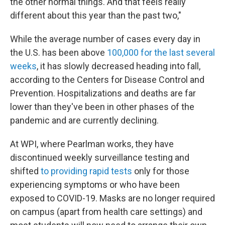
the other normal things. And that feels really
different about this year than the past two,"
While the average number of cases every day in
the U.S. has been above
100,000 for the last several
weeks
, it has slowly decreased heading into fall,
according to the Centers for Disease Control and
Prevention. Hospitalizations and deaths are far
lower than they've been in other phases of the
pandemic and are currently declining.
At WPI, where Pearlman works, they have
discontinued weekly surveillance testing and
shifted
to providing rapid tests
only for those
experiencing symptoms or who have been
exposed to COVID-19. Masks are no longer required
on campus (apart from health care settings) and