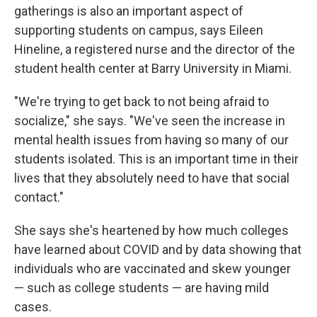
gatherings is also an important aspect of
supporting students on campus, says Eileen
Hineline, a registered nurse and the director of the
student health center at Barry University in Miami.
"We're trying to get back to not being afraid to
socialize," she says. "We've seen the increase in
mental health issues from having so many of our
students isolated. This is an important time in their
lives that they absolutely need to have that social
contact."
She says she's heartened by how much colleges
have learned about COVID and by data showing that
individuals who are vaccinated and skew younger
— such as college students — are having mild
cases.