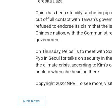
Teresita Daza.
China has been steadily ratcheting up 
cut off all contact with Taiwan's gove
refused to endorse its claim that the 
Chinese nation, with the Communist reg
government.
On Thursday, Pelosi is to meet with S
Pyo in Seoul for talks on security in t
the climate crisis, according to Kim's off
unclear when she heading there.
Copyright 2022 NPR. To see more, visit
NPR News