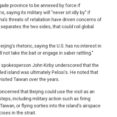
gade province to be annexed by force if
saying its military will "never sit idly by" if
na's threats of retaliation have driven concerns of
 separates the two sides, that could roil global
ing's rhetoric, saying the U.S. has no interest in
not take the bait or engage in saber rattling."
l spokesperson John Kirby underscored that the
uled island was ultimately Pelosi's. He noted that
sited Taiwan over the years.
concerned that Beijing could use the visit as an
teps, including military action such as firing
Taiwan, or flying sorties into the island's airspace
ises in the strait.