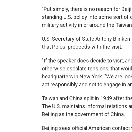
"Put simply, there is no reason for Beiji
standing U.S. policy into some sort of c
military activity in or around the Taiwan 
U.S. Secretary of State Antony Blinken 
that Pelosi proceeds with the visit.
"If the speaker does decide to visit, an
otherwise escalate tensions, that would 
headquarters in New York. "We are looki
act responsibly and not to engage in a
Taiwan and China split in 1949 after t
The U.S. maintains informal relations 
Beijing as the government of China.
Beijing sees official American contac