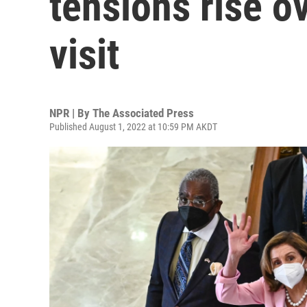
tensions rise o
visit
NPR | By
The Associated Press
Published August 1, 2022 at 10:59 PM AKDT