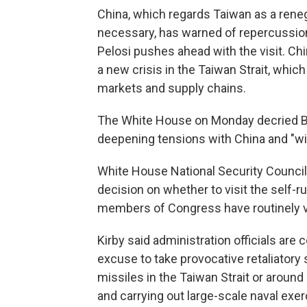
China, which regards Taiwan as a rene
necessary, has warned of repercussions, 
Pelosi pushes ahead with the visit. Chi
a new crisis in the Taiwan Strait, which
markets and supply chains.
The White House on Monday decried Beij
deepening tensions with China and "will 
White House National Security Counci
decision on whether to visit the self-r
members of Congress have routinely vi
Kirby said administration officials are 
excuse to take provocative retaliatory s
missiles in the Taiwan Strait or around 
and carrying out large-scale naval exerc