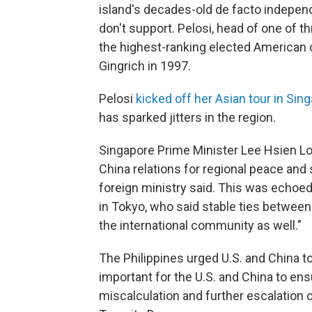
island's decades-old de facto indepen
don't support. Pelosi, head of one of 
the highest-ranking elected American o
Gingrich in 1997.
Pelosi
kicked off her Asian tour in Sin
has sparked jitters in the region.
Singapore Prime Minister Lee Hsien Loo
China relations for regional peace and s
foreign ministry said. This was echoe
in Tokyo, who said stable ties between
the international community as well."
The Philippines urged U.S. and China to 
important for the U.S. and China to e
miscalculation and further escalation 