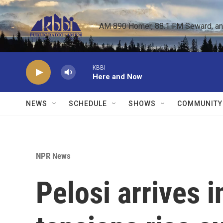
Skip to main content
AM 890 Homer, 88.1 FM Seward, and 
KBBI
Here and Now
NEWS
SCHEDULE
SHOWS
COMMUNITY
NPR News
Pelosi arrives 