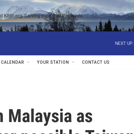
KBBI.org: Serving the Kenai Peninsula  
NEXT UP:
 CALENDAR
YOUR STATION
CONTACT US
in Malaysia as