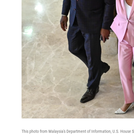
This photo from Malaysia's Department of Information, U.S. House S