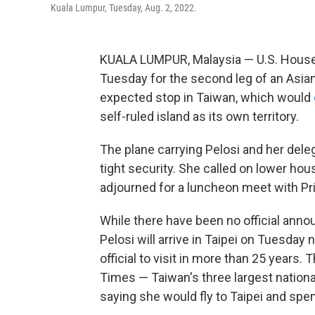
Kuala Lumpur, Tuesday, Aug. 2, 2022.
KUALA LUMPUR, Malaysia — U.S. House 
Tuesday for the second leg of an Asia
expected stop in Taiwan, which would
self-ruled island as its own territory.
The plane carrying Pelosi and her dele
tight security. She called on lower ho
adjourned for a luncheon meet with Pri
While there have been no official anno
Pelosi will arrive in Taipei on Tuesday
official to visit in more than 25 years
Times — Taiwan's three largest nation
saying she would fly to Taipei and spend