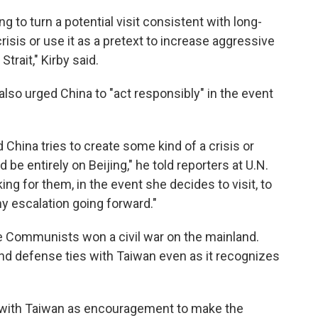
ng to turn a potential visit consistent with long-
risis or use it as a pretext to increase aggressive
Strait," Kirby said.
also urged China to "act responsibly" in the event
d China tries to create some kind of a crisis or
be entirely on Beijing," he told reporters at U.N.
ng for them, in the event she decides to visit, to
ny escalation going forward."
he Communists won a civil war on the mainland.
and defense ties with Taiwan even as it recognizes
t with Taiwan as encouragement to make the