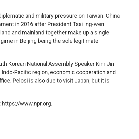
diplomatic and military pressure on Taiwan. China
rnment in 2016 after President Tsai Ing-wen
island and mainland together make up a single
ime in Beijing being the sole legitimate
outh Korean National Assembly Speaker Kim Jin
he Indo-Pacific region, economic cooperation and
ice. Pelosi is also due to visit Japan, but it is
 https://www.npr.org.