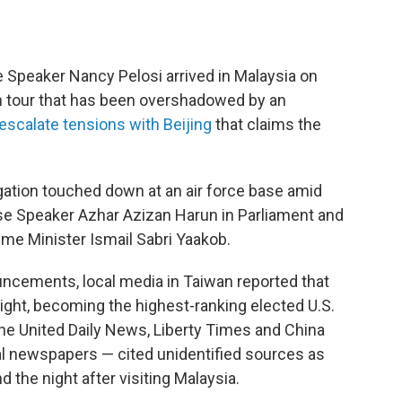
Speaker Nancy Pelosi arrived in Malaysia on
n tour that has been overshadowed by an
escalate tensions with Beijing
that claims the
gation touched down at an air force base amid
use Speaker Azhar Azizan Harun in Parliament and
me Minister Ismail Sabri Yaakob.
uncements, local media in Taiwan reported that
 night, becoming the highest-ranking elected U.S.
. The United Daily News, Liberty Times and China
al newspapers — cited unidentified sources as
 the night after visiting Malaysia.