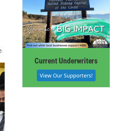
n
Current Underwriters
View Our Supporters!