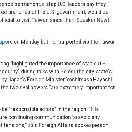
dence permanent, a step U.S. leaders say they
three branches of the U.S. government, would be
fficial to visit Taiwan since then-Speaker Newt
gapor
e on Monday but her purported visit to Taiwan
ng "highlighted the importance of stable U.S.-
ecurity" during talks with Pelosi, the city-state's
d by Japan's Foreign Minister Yoshimasa Hayashi
 the two rival powers "are extremely important for
be "responsible actors" in the region. "It is
nsure continuing communication to avoid any
of tensions," said Foreign Affairs spokesperson