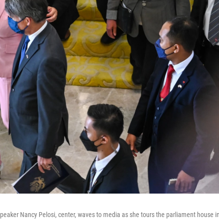
peaker Nancy Pelosi, center, waves to media as she tours the parliament house i