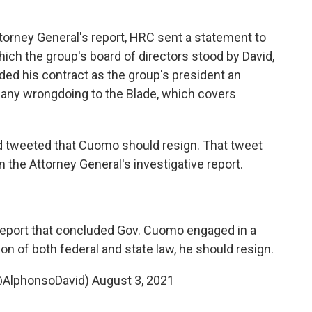
ttorney General's report, HRC sent a statement to
ich the group's board of directors stood by David,
ded his contract as the group's president an
ed any wrongdoing to the Blade, which covers
id tweeted that Cuomo should resign. That tweet
 the Attorney General's investigative report.
 report that concluded Gov. Cuomo engaged in a
ion of both federal and state law, he should resign.
@AlphonsoDavid)
August 3, 2021