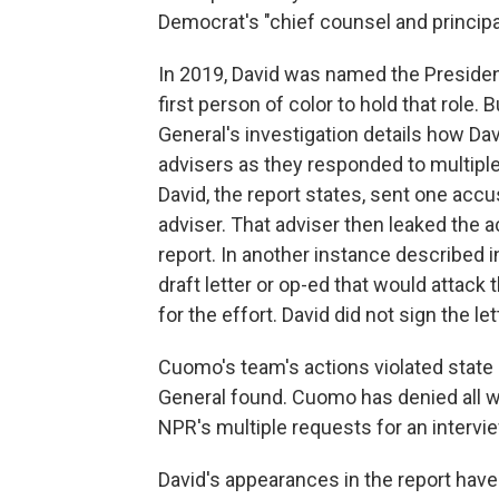
Democrat's "chief counsel and principal
In 2019, David was named the Preside
first person of color to hold that role.
General's investigation details how Da
advisers as they responded to multip
David, the report states, sent one accu
adviser. That adviser then leaked the a
report. In another instance described i
draft letter or op-ed that would attack 
for the effort. David did not sign the le
Cuomo's team's actions violated state a
General found. Cuomo has denied all w
NPR's multiple requests for an intervie
David's appearances in the report have