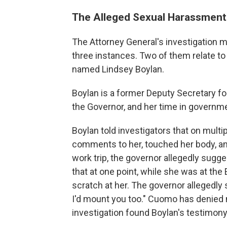
The Alleged Sexual Harassment
The Attorney General's investigation m
three instances. Two of them relate t
named Lindsey Boylan.
Boylan is a former Deputy Secretary f
the Governor, and her time in governme
Boylan told investigators that on mul
comments to her, touched her body, an
work trip, the governor allegedly sugges
that at one point, while she was at th
scratch at her. The governor allegedly s
I'd mount you too." Cuomo has denied
investigation found Boylan's testimony