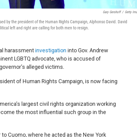
Gary Gershoff
/
Getty Im
ed by the president of the Human Rights Campaign, Alphonso David. David
tical left and right are calling for both men to resign.
ual harassment
investigation
into Gov. Andrew
minent LGBTQ advocate, who is accused of
e governor's alleged victims.
esident of Human Rights Campaign, is now facing
merica's largest civil rights organization working
ecome the most influential such group in the
r to Cuomo, where he acted as the New York