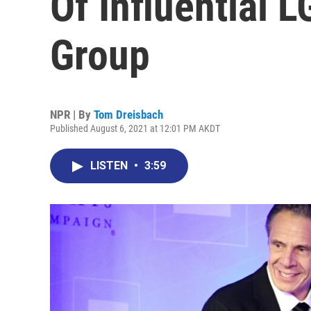
Of Influential
Group
NPR | By
Tom Dreisbach
Published August 6, 2021 at 12:01 PM AKDT
LISTEN
•
3:59