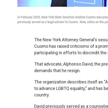
In February 2020, New York State Governor Andrew Cuomo was prais
previously served as a legal adviser to Cuomo. Now, critics on the poli
The New York Attorney General's sex
Cuomo has raised criticisms of a pro
participating in efforts to discredit th
That advocate, Alphonso David, the pr
demands that he resign.
The organization describes itself as "A
to advance LGBTQ equality," and has b
country.
David previously served as a counselo