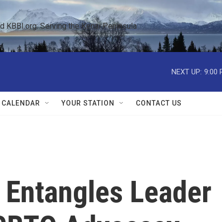
KBBI.org: Serving the Kenai Peninsula  
NEXT UP:
9:00
 CALENDAR
YOUR STATION
CONTACT US
Entangles Leader