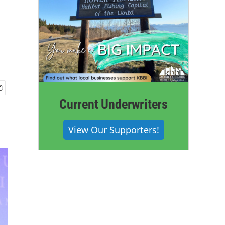
Current Underwriters
View Our Supporters!