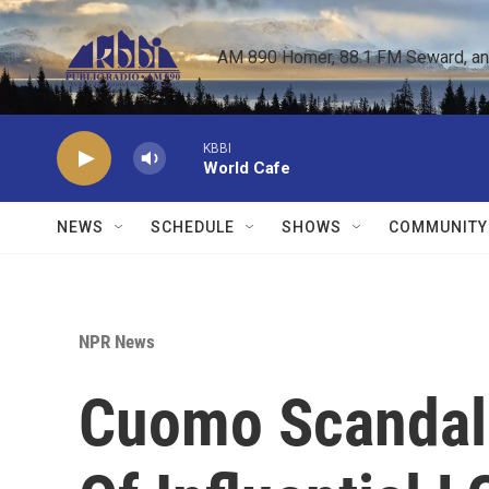
Skip to main content
AM 890 Homer, 88.1 FM Seward, and 
KBBI
World Cafe
NEWS
SCHEDULE
SHOWS
COMMUNITY
NPR News
Cuomo Scandal 