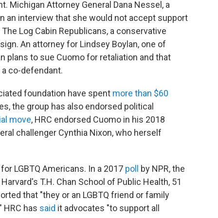
ght. Michigan Attorney General Dana Nessel, a
n an interview that she would not accept support
The Log Cabin Republicans, a conservative
sign. An attorney for Lindsey Boylan, one of
 plans to sue Cuomo for retaliation and that
s a co-defendant.
ociated foundation have spent
more than $60
mes, the group has also endorsed political
ial move
, HRC endorsed Cuomo in his 2018
eral challenger Cynthia Nixon, who herself
 for LGBTQ Americans. In a 2017
poll
by NPR, the
arvard's T.H. Chan School of Public Health, 51
rted that "they or an LGBTQ friend or family
." HRC has
said
it advocates "to support all