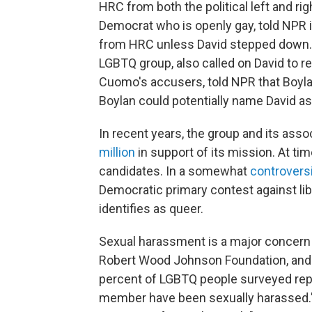
HRC from both the political left and ri
Democrat who is openly gay, told NPR i
from HRC unless David stepped down. 
LGBTQ group, also called on David to re
Cuomo's accusers, told NPR that Boylan
Boylan could potentially name David a
In recent years, the group and its ass
million
in support of its mission. At ti
candidates. In a somewhat
controvers
Democratic primary contest against lib
identifies as queer.
Sexual harassment is a major concern
Robert Wood Johnson Foundation, and H
percent of LGBTQ people surveyed repo
member have been sexually harassed