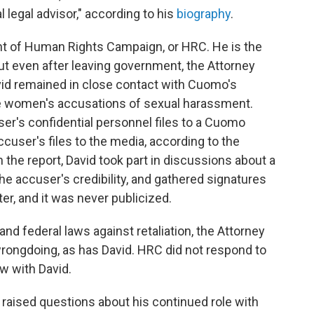
 legal advisor," according to his
biography
.
nt of Human Rights Campaign, or HRC. He is the
 But even after leaving government, the Attorney
vid remained in close contact with Cuomo's
le women's accusations of sexual harassment.
ser's confidential personnel files to a Cuomo
ccuser's files to the media, according to the
n the report, David took part in discussions about a
the accuser's credibility, and gathered signatures
tter, and it was never publicized.
nd federal laws against retaliation, the Attorney
rongdoing, as has David. HRC did not respond to
w with David.
 raised questions about his continued role with