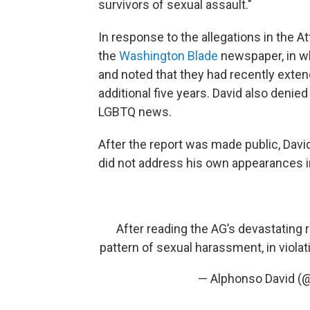
survivors of sexual assault."
In response to the allegations in the A
the
Washington Blade
newspaper, in wh
and noted that they had recently exten
additional five years. David also deni
LGBTQ news.
After the report was made public, Dav
did not address his own appearances in
After reading the AG’s devastating
pattern of sexual harassment, in violat
— Alphonso David (