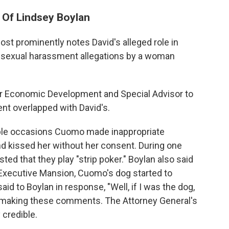
 Of Lindsey Boylan
ost prominently notes David's alleged role in
o sexual harassment allegations by a woman
or Economic Development and Special Advisor to
nt overlapped with David's.
tiple occasions Cuomo made inappropriate
d kissed her without her consent. During one
ted that they play "strip poker." Boylan also said
e Executive Mansion, Cuomo's dog started to
aid to Boylan in response, "Well, if I was the dog,
 making these comments. The Attorney General's
 credible.