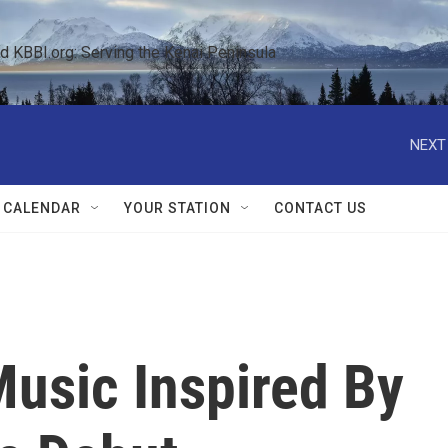
KBBI.org: Serving the Kenai Peninsula  
NEXT
 CALENDAR
YOUR STATION
CONTACT US
Music Inspired By