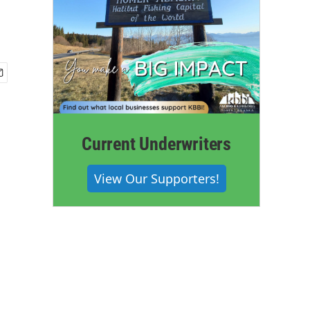
Current Underwriters
View Our Supporters!