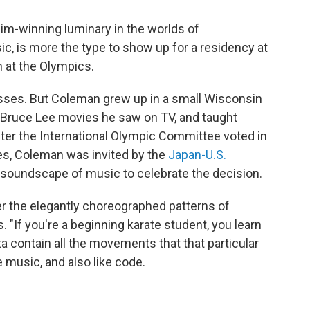
im-winning luminary in the worlds of
c, is more the type to show up for a residency at
n at the Olympics.
fesses. But Coleman grew up in a small Wisconsin
e Bruce Lee movies he saw on TV, and taught
After the International Olympic Committee voted in
es, Coleman was invited by the
Japan-U.S.
soundscape of music to celebrate the decision.
r the elegantly choreographed patterns of
 "If you're a beginning karate student, you learn
a contain all the movements that that particular
ke music, and also like code.