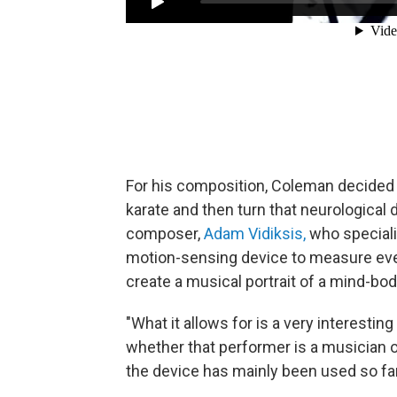
For his composition, Coleman decided 
karate and then turn that neurological 
composer,
Adam Vidiksis,
who speciali
motion-sensing device to measure ever
create a musical portrait of a mind-bo
"What it allows for is a very interestin
whether that performer is a musician or 
the device has mainly been used so fa