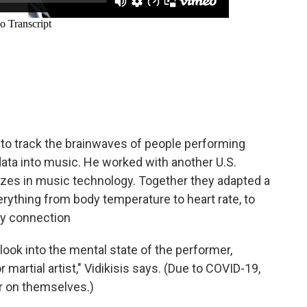
to track the brainwaves of people performing
data into music. He worked with another U.S.
zes in music technology. Together they adapted a
ything from body temperature to heart rate, to
dy connection
g look into the mental state of the performer,
martial artist," Vidikisis says. (Due to COVID-19,
r on themselves.)