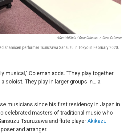
Adam Vidiksis / Gene Coleman
/
Gene Coleman
d shamisen performer Tsuruzawa Sansuzu in Tokyo in February 2020.
ly musical," Coleman adds. "They play together.
 soloist. They play in larger groups in... a
e musicians since his first residency in Japan in
wo celebrated masters of traditional music who
 Sansuzu Tsuruzawa and flute player
Akikazu
poser and arranger.