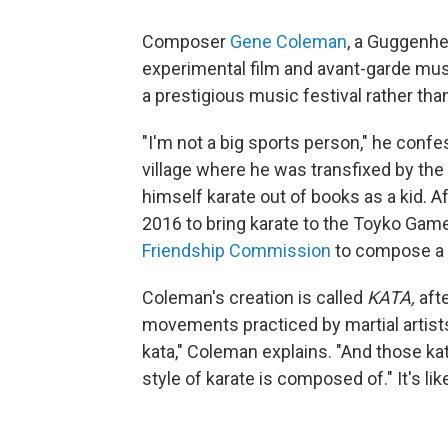
Composer
Gene Coleman
, a Guggenhe
experimental film and avant-garde musi
a prestigious music festival rather tha
"I'm not a big sports person," he con
village where he was transfixed by th
himself karate out of books as a kid. 
2016 to bring karate to the Toyko Gam
Friendship Commission
to compose a 
Coleman's creation is called
KATA,
afte
movements practiced by martial artists.
kata," Coleman explains. "And those kat
style of karate is composed of." It's li