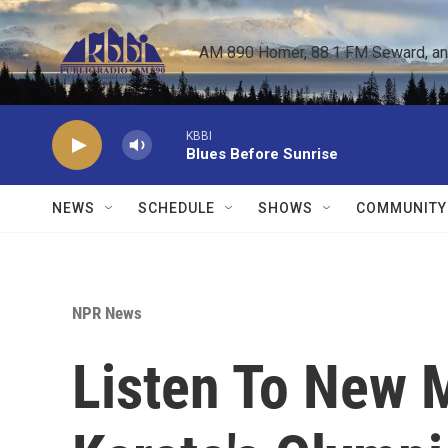
Skip to main content
AM 890 Homer, 88.1 FM Seward, and 
KBBI
Blues Before Sunrise
NEWS
SCHEDULE
SHOWS
COMMUNITY
NPR News
Listen To New 