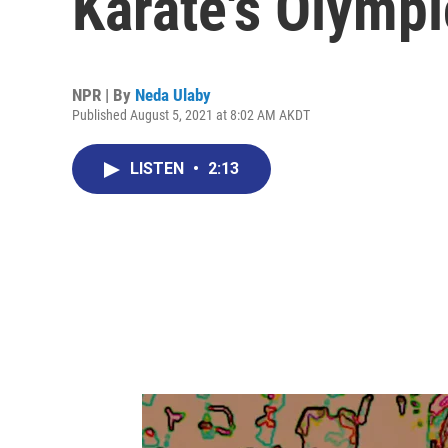
Karate's Olymp
NPR | By
Neda Ulaby
Published August 5, 2021 at 8:02 AM AKDT
LISTEN
•
2:13