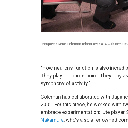
Composer Gene Coleman rehearses KATA with acclaime
"How neurons function is also incredib
They play in counterpoint. They play as a
symphony of activity."
Coleman has collaborated with Japanes
2001. For this piece, he worked with t
embrace experimentation: lute player
Nakamura
, who's also a renowned com