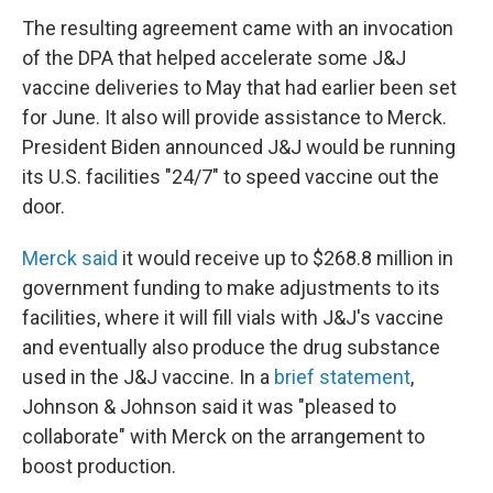
The resulting agreement came with an invocation
of the DPA that helped accelerate some J&J
vaccine deliveries to May that had earlier been set
for June. It also will provide assistance to Merck.
President Biden announced J&J would be running
its U.S. facilities "24/7" to speed vaccine out the
door.
Merck said
it would receive up to $268.8 million in
government funding to make adjustments to its
facilities, where it will fill vials with J&J's vaccine
and eventually also produce the drug substance
used in the J&J vaccine. In a
brief statement
,
Johnson & Johnson said it was "pleased to
collaborate" with Merck on the arrangement to
boost production.