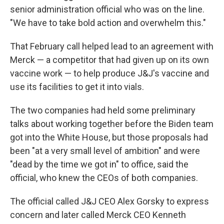
senior administration official who was on the line.
"We have to take bold action and overwhelm this."
That February call helped lead to an agreement with
Merck — a competitor that had given up on its own
vaccine work — to help produce J&J's vaccine and
use its facilities to get it into vials.
The two companies had held some preliminary
talks about working together before the Biden team
got into the White House, but those proposals had
been "at a very small level of ambition" and were
"dead by the time we got in" to office, said the
official, who knew the CEOs of both companies.
The official called J&J CEO Alex Gorsky to express
concern and later called Merck CEO Kenneth