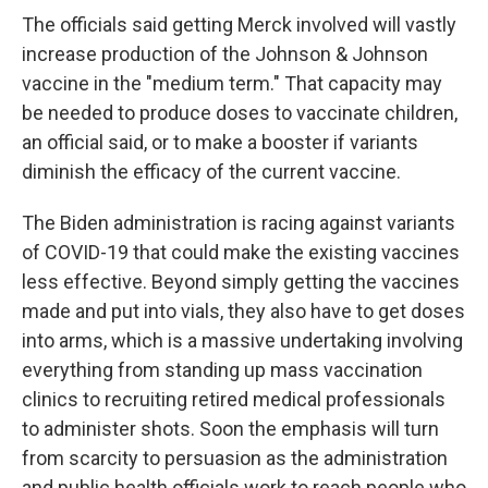
The officials said getting Merck involved will vastly
increase production of the Johnson & Johnson
vaccine in the "medium term." That capacity may
be needed to produce doses to vaccinate children,
an official said, or to make a booster if variants
diminish the efficacy of the current vaccine.
The Biden administration is racing against variants
of COVID-19 that could make the existing vaccines
less effective. Beyond simply getting the vaccines
made and put into vials, they also have to get doses
into arms, which is a massive undertaking involving
everything from standing up mass vaccination
clinics to recruiting retired medical professionals
to administer shots. Soon the emphasis will turn
from scarcity to persuasion as the administration
and public health officials work to reach people who