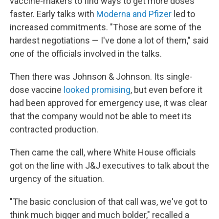
vaccine-makers to find ways to get more doses
faster. Early talks with
Moderna and Pfizer
led to
increased commitments. "Those are some of the
hardest negotiations — I've done a lot of them," said
one of the officials involved in the talks.
Then there was Johnson & Johnson. Its single-
dose vaccine
looked promising
, but even before it
had been approved for emergency use, it was clear
that the company would not be able to meet its
contracted production.
Then came the call, where White House officials
got on the line with J&J executives to talk about the
urgency of the situation.
"The basic conclusion of that call was, we've got to
think much bigger and much bolder," recalled a