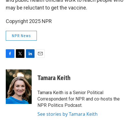
may be reluctant to get the vaccine.
Copyright 2025 NPR
NPR News
F
T
L
E
a
w
i
m
c
i
n
a
e
t
k
i
Tamara Keith
b
t
e
l
o
e
d
o
r
I
Tamara Keith is a Senior Political
k
n
Correspondent for NPR and co-hosts the
NPR Politics Podcast.
See stories by Tamara Keith