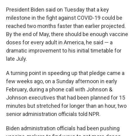
o
r
I
k
n
President Biden said on Tuesday that a key
milestone in the fight against COVID-19 could be
reached two months faster than earlier projected.
By the end of May, there should be enough vaccine
doses for every adult in America, he said — a
dramatic improvement to his initial timetable for
late July.
A turning point in speeding up that pledge came a
few weeks ago, on a Sunday afternoon in early
February, during a phone call with Johnson &
Johnson executives that had been planned for 15
minutes but stretched for longer than an hour, two
senior administration officials told NPR.
Biden administration officials had been pushing