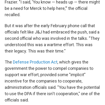
Frazier. "I said, 'You know — heads up — there might
be a need for Merck to help here,'" the official
recalled.
But it was after the early February phone call that
officials felt like J&J had embraced the push, said a
second official who was involved in the talks. "They
understood this was a wartime effort. This was
their legacy. This was their time."
The
Defense Production Act
, which gives the
government the power to compel companies to
support war effort, provided some "implicit"
incentive for the companies to cooperate,
administration officials said. "You have the potential
to use the DPA if there isn't cooperation," one of the
officials said.