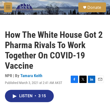
Skip to main content
S
Donate
e
M
a
e
r
n
c
u
h
How The White House Got 2
u
e
Pharma Rivals To Work
r
y
Together On COVID-19
Vaccine
NPR | By
Tamara Keith
Published March 3, 2021 at 2:41 AM AKST
F
T
L
E
a
w
i
m
c
i
n
a
LISTEN
•
3:15
e
t
k
i
b
t
e
l
o
e
d