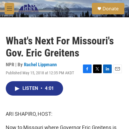
Skip to main content
S
Donate
e
M
a
e
r
n
c
u
h
What's Next For Missouri's
u
e
Gov. Eric Greitens
r
y
NPR | By
Rachel Lippmann
Published May 15, 2018 at 12:35 PM AKDT
F
T
L
E
a
w
i
m
c
i
n
a
LISTEN
•
4:01
e
t
k
i
b
t
e
l
o
e
d
o
r
I
k
n
ARI SHAPIRO, HOST:
Now to Missouri where Governor Eric Greitens is