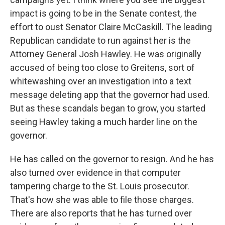
impact is going to be in the Senate contest, the
effort to oust Senator Claire McCaskill. The leading
Republican candidate to run against her is the
Attorney General Josh Hawley. He was originally
accused of being too close to Greitens, sort of
whitewashing over an investigation into a text
message deleting app that the governor had used.
But as these scandals began to grow, you started
seeing Hawley taking a much harder line on the
governor.
He has called on the governor to resign. And he has
also turned over evidence in that computer
tampering charge to the St. Louis prosecutor.
That's how she was able to file those charges.
There are also reports that he has turned over