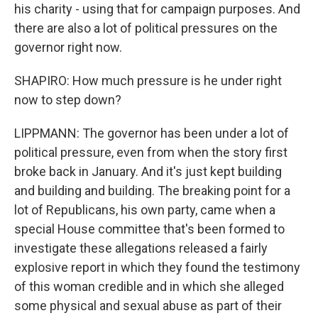
his charity - using that for campaign purposes. And
there are also a lot of political pressures on the
governor right now.
SHAPIRO: How much pressure is he under right
now to step down?
LIPPMANN: The governor has been under a lot of
political pressure, even from when the story first
broke back in January. And it's just kept building
and building and building. The breaking point for a
lot of Republicans, his own party, came when a
special House committee that's been formed to
investigate these allegations released a fairly
explosive report in which they found the testimony
of this woman credible and in which she alleged
some physical and sexual abuse as part of their