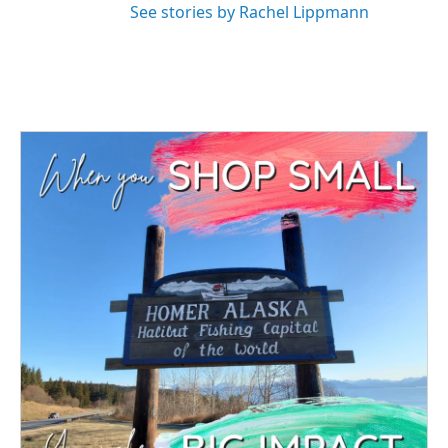
See stories by Rachel Lippmann