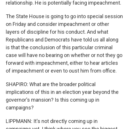
relationship. He is potentially facing impeachment.
The State House is going to go into special session
on Friday and consider impeachment or other
layers of discipline for his conduct. And what
Republicans and Democrats have told us all along
is that the conclusion of this particular criminal
case will have no bearing on whether or not they go
forward with impeachment, either to hear articles
of impeachment or even to oust him from office.
SHAPIRO: What are the broader political
implications of this in an election year beyond the
governor's mansion? Is this coming up in
campaigns?
LIPPMANN: It's not directly coming up in
campaigns yet. I think where you see the biggest