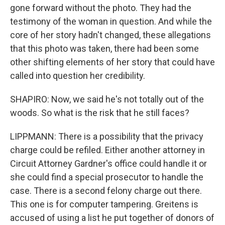
gone forward without the photo. They had the
testimony of the woman in question. And while the
core of her story hadn't changed, these allegations
that this photo was taken, there had been some
other shifting elements of her story that could have
called into question her credibility.
SHAPIRO: Now, we said he's not totally out of the
woods. So what is the risk that he still faces?
LIPPMANN: There is a possibility that the privacy
charge could be refiled. Either another attorney in
Circuit Attorney Gardner's office could handle it or
she could find a special prosecutor to handle the
case. There is a second felony charge out there.
This one is for computer tampering. Greitens is
accused of using a list he put together of donors of