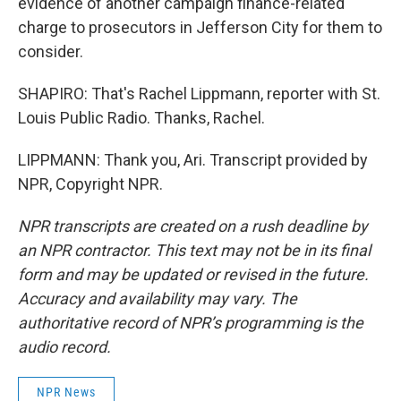
evidence of another campaign finance-related
charge to prosecutors in Jefferson City for them to
consider.
SHAPIRO: That's Rachel Lippmann, reporter with St.
Louis Public Radio. Thanks, Rachel.
LIPPMANN: Thank you, Ari. Transcript provided by
NPR, Copyright NPR.
NPR transcripts are created on a rush deadline by
an NPR contractor. This text may not be in its final
form and may be updated or revised in the future.
Accuracy and availability may vary. The
authoritative record of NPR’s programming is the
audio record.
NPR News