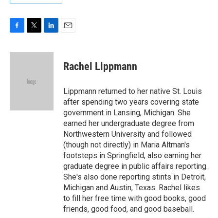
F
T
L
E
a
w
i
m
c
i
n
a
e
t
k
i
Rachel Lippmann
b
t
e
l
o
e
d
o
r
I
Lippmann returned to her native St. Louis
k
n
after spending two years covering state
government in Lansing, Michigan. She
earned her undergraduate degree from
Northwestern University and followed
(though not directly) in Maria Altman's
footsteps in Springfield, also earning her
graduate degree in public affairs reporting.
She's also done reporting stints in Detroit,
Michigan and Austin, Texas. Rachel likes
to fill her free time with good books, good
friends, good food, and good baseball.