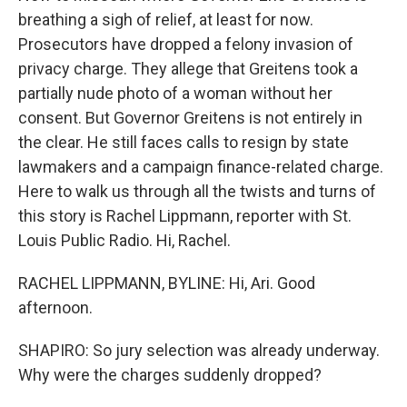
breathing a sigh of relief, at least for now.
Prosecutors have dropped a felony invasion of
privacy charge. They allege that Greitens took a
partially nude photo of a woman without her
consent. But Governor Greitens is not entirely in
the clear. He still faces calls to resign by state
lawmakers and a campaign finance-related charge.
Here to walk us through all the twists and turns of
this story is Rachel Lippmann, reporter with St.
Louis Public Radio. Hi, Rachel.
RACHEL LIPPMANN, BYLINE: Hi, Ari. Good
afternoon.
SHAPIRO: So jury selection was already underway.
Why were the charges suddenly dropped?