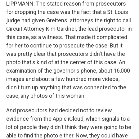
LIPPMANN: The stated reason from prosecutors
for dropping the case was the fact that a St. Louis
judge had given Greitens' attorneys the right to call
Circuit Attorney Kim Gardner, the lead prosecutor in
this case, as a witness. That made it complicated
for her to continue to prosecute the case. But it
was pretty clear that prosecutors didn't have the
photo that's kind of at the center of this case. An
examination of the governor's phone, about 16,000
images and about a few hundred more videos,
didn't turn up anything that was connected to the
case, any photos of this woman.
And prosecutors had decided not to review
evidence from the Apple iCloud, which signals to a
lot of people they didn't think they were going to be
able to find the photo either. Now, they could have