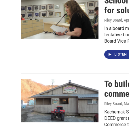
School
for sol
Riley Board
, Ap
In a board 
tentative bu
Board Vice P
LISTEN
To buil
commer
Riley Board
, Ma
Kachemak Sel
DEED grant m
Commerce to