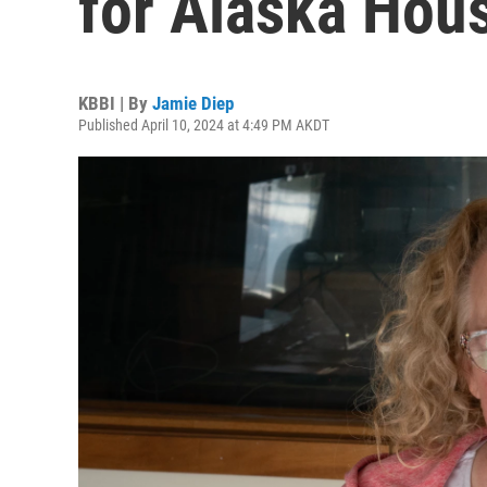
for Alaska Hou
KBBI | By
Jamie Diep
Published April 10, 2024 at 4:49 PM AKDT