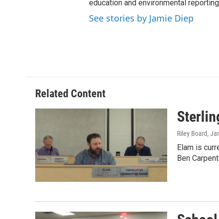
education and environmental reporting
See stories by Jamie Diep
Related Content
Sterli
Riley Board
, Ja
Elam is curr
Ben Carpent