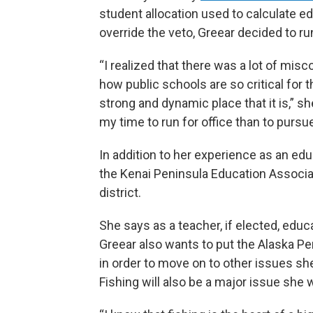
student allocation used to calculate e
override the veto, Greear decided to run
“I realized that there was a lot of mis
how public schools are so critical for t
strong and dynamic place that it is,” sh
my time to run for office than to pursu
In addition to her experience as an ed
the Kenai Peninsula Education Associat
district.
She says as a teacher, if elected, educa
Greear also wants to put the Alaska Pe
in order to move on to other issues she
Fishing will also be a major issue she 