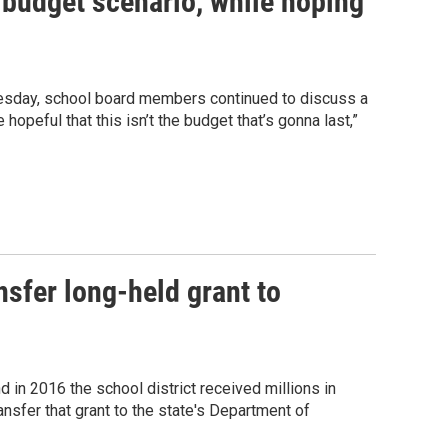
 budget scenario, while hoping
esday, school board members continued to discuss a
hopeful that this isn’t the budget that’s gonna last,”
nsfer long-held grant to
in 2016 the school district received millions in
sfer that grant to the state's Department of