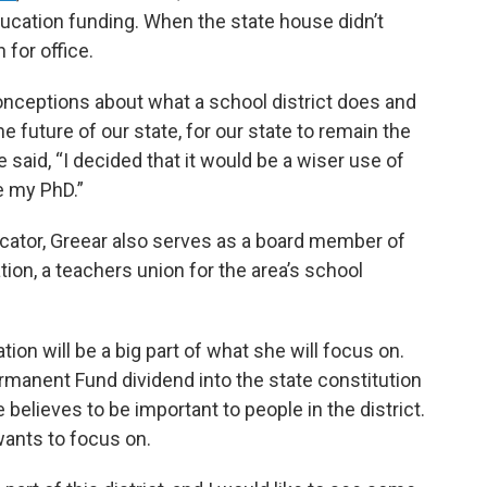
ducation funding. When the state house didn’t
 for office.
conceptions about what a school district does and
he future of our state, for our state to remain the
e said, “I decided that it would be a wiser use of
e my PhD.”
ucator, Greear also serves as a board member of
ion, a teachers union for the area’s school
tion will be a big part of what she will focus on.
rmanent Fund dividend into the state constitution
 believes to be important to people in the district.
wants to focus on.