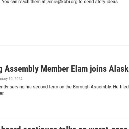
. You can reach them at jamie@kbbi.org to send story ideas.
ng Assembly Member Elam joins Alask
nuary 19, 2024
ently serving his second term on the Borough Assembly. He filed t
er.