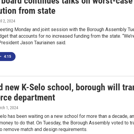
 board continues talks on worst-case
ution from state
ril 2, 2024
meeting Monday and joint session with the Borough Assembly Tu
dget that accounts for no increased funding from the state. “We’re 
resident Jason Tauriainen said.
•
4:15
d new K-Selo school, borough will tra
ce department
rch 1, 2024
o has been waiting on a new school for more than a decade, and 
oney to do that. On Tuesday, the Borough Assembly voted to tran
 remove match and design requirements.