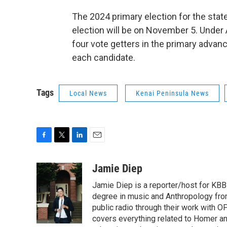
The 2024 primary election for the stat
election will be on November 5. Under 
four vote getters in the primary advanc
each candidate.
Tags
Local News
Kenai Peninsula News
F
T
L
E
a
w
i
m
c
i
n
a
Jamie Diep
e
t
k
i
Jamie Diep is a reporter/host for KBBI
b
t
e
l
o
e
d
degree in music and Anthropology from
o
r
I
public radio through their work with O
k
n
covers everything related to Homer and