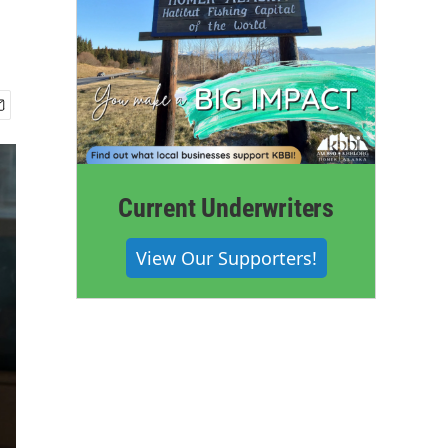
Current Underwriters
View Our Supporters!