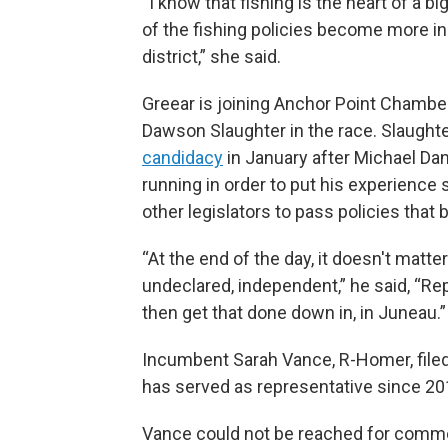
“I know that fishing is the heart of a bi
of the fishing policies become more in
district,” she said.
Greear is joining Anchor Point Chamb
Dawson Slaughter in the race. Slaughte
candidacy
in January after Michael Dan
running in order to put his experience
other legislators to pass policies that 
“At the end of the day, it doesn't matt
undeclared, independent,” he said, “Re
then get that done down in, in Juneau.”
Incumbent Sarah Vance, R-Homer, filed 
has served as representative since 20
Vance could not be reached for comment