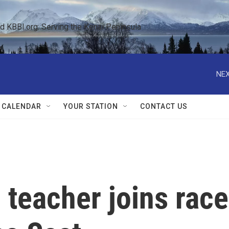
KBBI.org: Serving the Kenai Peninsula  
NEX
 CALENDAR
YOUR STATION
CONTACT US
teacher joins race