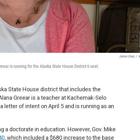
Jamie Diep
/
eear is running for the Alaska State House District 6 seat.
aska State House district that includes the
 Alana Greear is a teacher at Kachemak-Selo
 letter of intent on April 5 and is running as an
g a doctorate in education. However, Gov. Mike
40
, which included a $680 increase to the base