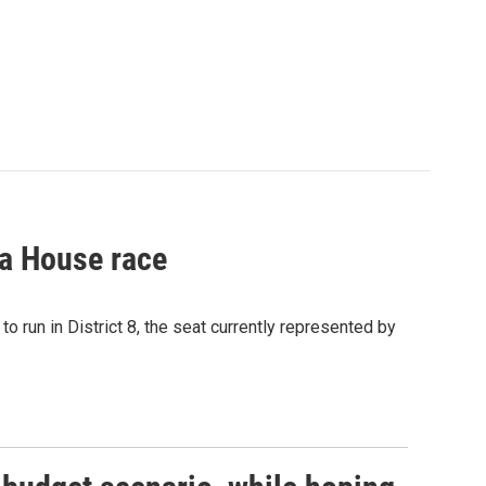
a House race
o run in District 8, the seat currently represented by