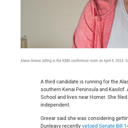
Alana Greear sitting in the KBBI conference room on April 9, 2024. Gr
A third candidate is running for the Al
southern Kenai Peninsula and Kasilof.
School and lives near Homer. She filed a
independent.
Greear said she was considering gettin
Dunleavy recently
vetoed Senate Bill 1