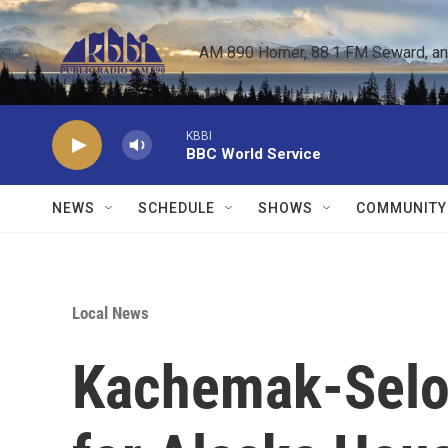
Skip to main content
AM 890 Homer, 88.1 FM Seward, and 
KBBI
BBC World Service
NEWS
SCHEDULE
SHOWS
COMMUNITY
Local News
Kachemak-Selo 