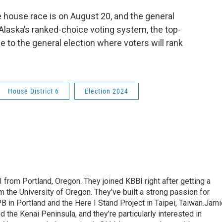
e house race is on August 20, and the general
Alaska’s ranked-choice voting system, the top-
e to the general election where voters will rank
House District 6
Election 2024
 from Portland, Oregon. They joined KBBI right after getting a
 the University of Oregon. They’ve built a strong passion for
PB in Portland and the Here I Stand Project in Taipei, Taiwan.Jam
 the Kenai Peninsula, and they’re particularly interested in