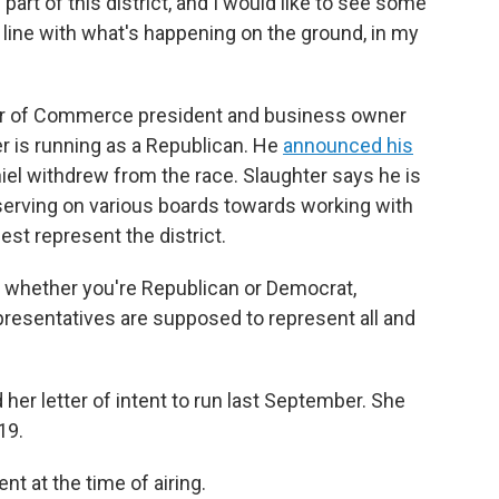
g part of this district, and I would like to see some
 line with what's happening on the ground, in my
er of Commerce president and business owner
r is running as a Republican. He
announced his
iel withdrew from the race. Slaughter says he is
 serving on various boards towards working with
best represent the district.
er whether you're Republican or Democrat,
presentatives are supposed to represent all and
her letter of intent to run last September. She
19.
 at the time of airing.