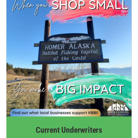
Current Underwriters