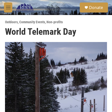
Skip to main content
S
Donate
e
M
a
e
r
n
c
Outdoors
,
Community Events
,
Non-profits
u
h
World Telemark Day
u
e
r
y