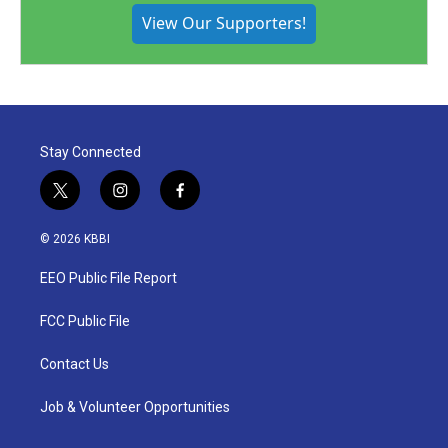
View Our Supporters!
Stay Connected
t
i
f
w
n
a
i
s
c
© 2026 KBBI
t
t
e
t
a
b
EEO Public File Report
e
g
o
r
r
o
a
k
FCC Public File
m
Contact Us
Job & Volunteer Opportunities