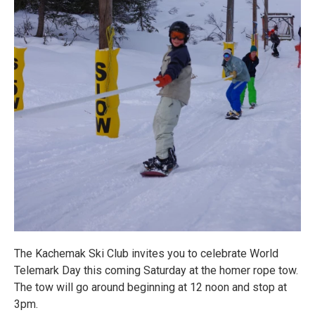
The Kachemak Ski Club invites you to celebrate World
Telemark Day this coming Saturday at the homer rope tow.
The tow will go around beginning at 12 noon and stop at
3pm.