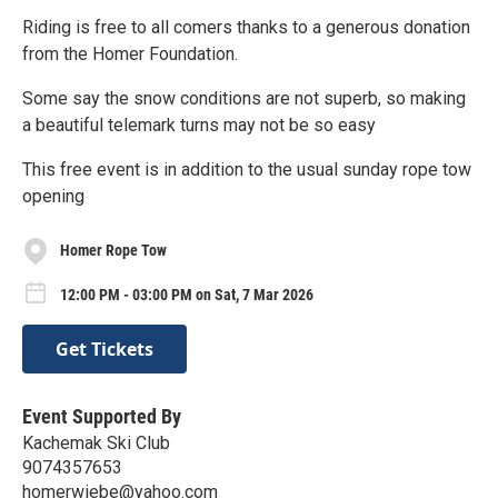
Riding is free to all comers thanks to a generous donation
from the Homer Foundation.
Some say the snow conditions are not superb, so making
a beautiful telemark turns may not be so easy
This free event is in addition to the usual sunday rope tow
opening
Homer Rope Tow
12:00 PM - 03:00 PM on Sat, 7 Mar 2026
Get Tickets
Event Supported By
Kachemak Ski Club
9074357653
homerwiebe@yahoo.com