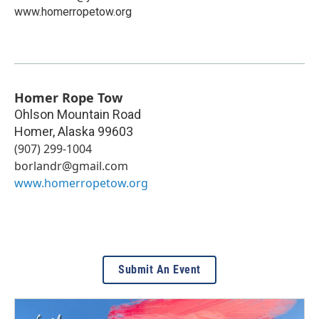
www.homerropetow.org
Homer Rope Tow
Ohlson Mountain Road
Homer
,
Alaska
99603
(907) 299-1004
borlandr@gmail.com
www.homerropetow.org
Submit An Event