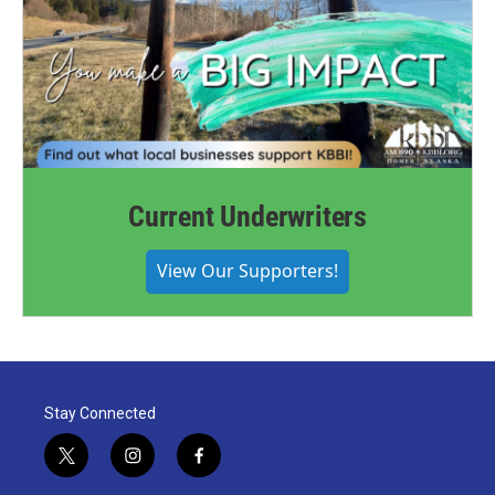
Current Underwriters
View Our Supporters!
Stay Connected
t
i
f
w
n
a