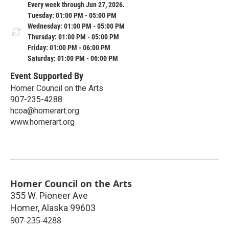
Every week through Jun 27, 2026.
Tuesday: 01:00 PM - 05:00 PM
Wednesday: 01:00 PM - 05:00 PM
Thursday: 01:00 PM - 05:00 PM
Friday: 01:00 PM - 06:00 PM
Saturday: 01:00 PM - 06:00 PM
Event Supported By
Homer Council on the Arts
907-235-4288
hcoa@homerart.org
www.homerart.org
Homer Council on the Arts
355 W. Pioneer Ave
Homer
,
Alaska
99603
907-235-4288