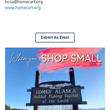
hcoa@homerart.org
www.homerart.org
Submit An Event