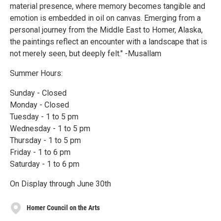
material presence, where memory becomes tangible and
emotion is embedded in oil on canvas. Emerging from a
personal journey from the Middle East to Homer, Alaska,
the paintings reflect an encounter with a landscape that is
not merely seen, but deeply felt." -Musallam
Summer Hours:
Sunday - Closed
Monday - Closed
Tuesday - 1 to 5 pm
Wednesday - 1 to 5 pm
Thursday - 1 to 5 pm
Friday - 1 to 6 pm
Saturday - 1 to 6 pm
On Display through June 30th
Homer Council on the Arts