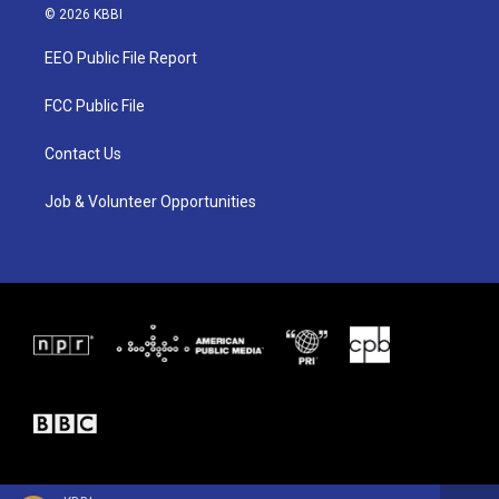
i
s
c
© 2026 KBBI
t
t
e
t
a
b
EEO Public File Report
e
g
o
r
r
o
a
k
FCC Public File
m
Contact Us
Job & Volunteer Opportunities