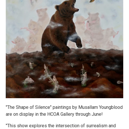
"The Shape of Silence" paintings by Musallam Youngblood
are on display in the HCOA Gallery through June!
"This show explores the intersection of surrealism and