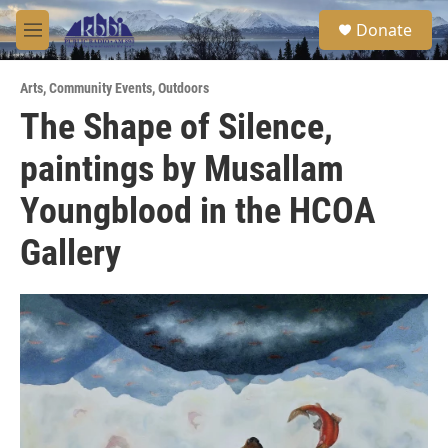
Skip to main content
S
Donate
e
M
a
e
r
n
c
Arts
,
Community Events
,
Outdoors
u
h
The Shape of Silence,
u
paintings by Musallam
e
r
y
Youngblood in the HCOA
Gallery