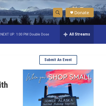
Donate
S
S
e
h
a
r
All Streams
NEXT UP:
1:00 PM
Double Dose
o
c
h
w
Q
u
S
e
Submit An Event
r
e
y
a
ith
r
c
h