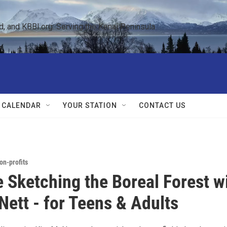
 and KBBI.org: Serving the Kenai Peninsula  
 CALENDAR
YOUR STATION
CONTACT US
on-profits
e Sketching the Boreal Forest w
ett - for Teens & Adults