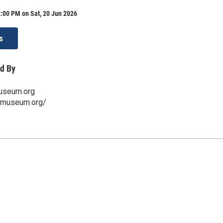
:00 PM on Sat, 20 Jun 2026
s
d By
useum.org
ttmuseum.org/