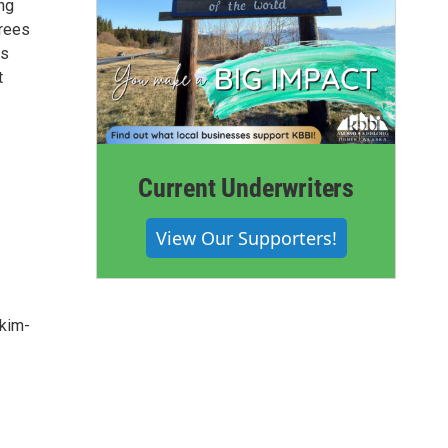
ing
trees
is
t
Current Underwriters
View Our Supporters!
-kim-