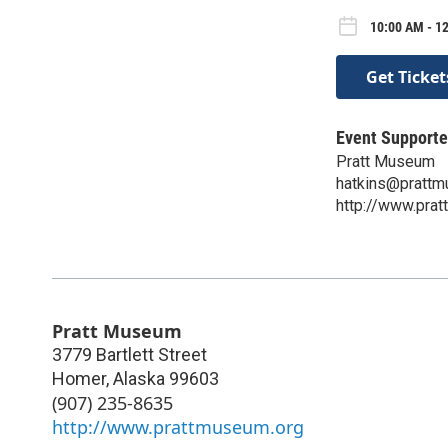
10:00 AM - 12
Get Ticket
Event Supporte
Pratt Museum
hatkins@prattm
http://www.pra
Pratt Museum
3779 Bartlett Street
Homer
,
Alaska
99603
(907) 235-8635
http://www.prattmuseum.org