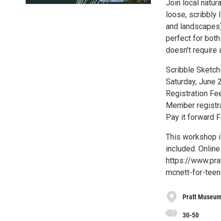
Join local natur
loose, scribbly 
and landscapes) i
perfect for both
doesn't require 
Scribble Sketch
Saturday, June 
Registration Fe
Member registra
Pay it forward 
This workshop i
included. Online
https://www.pra
mcnett-for-teen
Pratt Museu
30-50