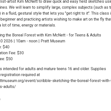
alist-artist Kim McNett to draw quick and easy field sketches us
lines. We will learn to simplify large, complex subjects (such as 
n a fluid, gestural style that lets you "get right to it". This class 
 beginner and practicing artists wishing to make art on the fly tha
a lot of time, energy or materials.
ing the Boreal Forest with Kim McNett - for Teens & Adults
20 2026 | 10am - noon | Pratt Museum
e: $40
tion Fee: $30
Fee: $50
s intended for adults and mature teens 16 and older. Supplies
 registration required at
ttmuseum.org/event/scribble-sketching-the-boreal-forest-with
s-adults/
m