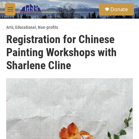
Skip to main content
S
Donate
e
M
a
e
r
n
c
Arts
,
Educational
,
Non-profits
u
h
Registration for Chinese
u
Painting Workshops with
e
r
y
Sharlene Cline