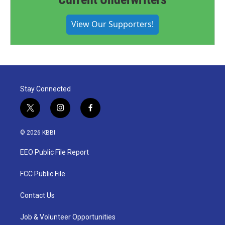
View Our Supporters!
Stay Connected
t
i
f
w
n
a
i
s
c
© 2026 KBBI
t
t
e
t
a
b
EEO Public File Report
e
g
o
r
r
o
a
k
FCC Public File
m
Contact Us
Job & Volunteer Opportunities