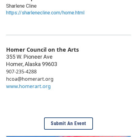
Sharlene Cline
https://sharlenecline.com/home.html
Homer Council on the Arts
355 W. Pioneer Ave
Homer
,
Alaska
99603
907-235-4288
hcoa@homerart.org
www.homerart.org
Submit An Event