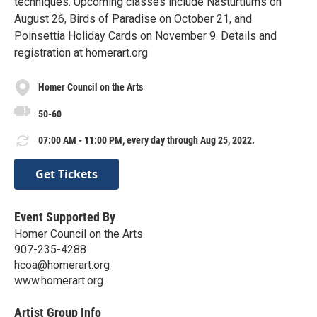
techniques. Upcoming classes include Nasturtiums on
August 26, Birds of Paradise on October 21, and
Poinsettia Holiday Cards on November 9. Details and
registration at homerart.org
Homer Council on the Arts
50-60
07:00 AM - 11:00 PM, every day through Aug 25, 2022.
Get Tickets
Event Supported By
Homer Council on the Arts
907-235-4288
hcoa@homerart.org
www.homerart.org
Artist Group Info