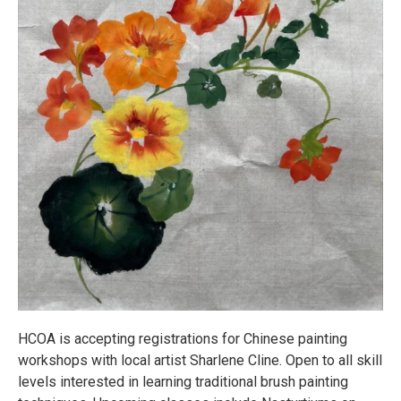
HCOA is accepting registrations for Chinese painting
workshops with local artist Sharlene Cline. Open to all skill
levels interested in learning traditional brush painting