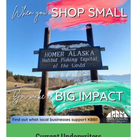
Current Underwriters