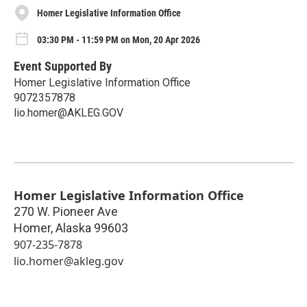
Homer Legislative Information Office
03:30 PM - 11:59 PM on Mon, 20 Apr 2026
Event Supported By
Homer Legislative Information Office
9072357878
lio.homer@AKLEG.GOV
Homer Legislative Information Office
270 W. Pioneer Ave
Homer
,
Alaska
99603
907-235-7878
lio.homer@akleg.gov