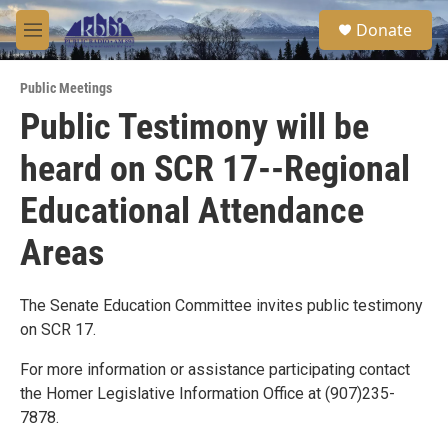
Skip to main content
S
Donate
e
M
a
e
r
n
c
Public Meetings
u
h
Public Testimony will be
u
heard on SCR 17--Regional
e
r
y
Educational Attendance
Areas
The Senate Education Committee invites public testimony
on SCR 17.
For more information or assistance participating contact
the Homer Legislative Information Office at (907)235-
7878.