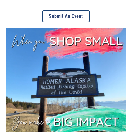
Submit An Event