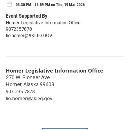
03:30 PM - 11:59 PM on Thu, 19 Mar 2026
Event Supported By
Homer Legislative Information Office
9072357878
lio.homer@AKLEG.GOV
Homer Legislative Information Office
270 W. Pioneer Ave
Homer
,
Alaska
99603
907-235-7878
lio.homer@akleg.gov