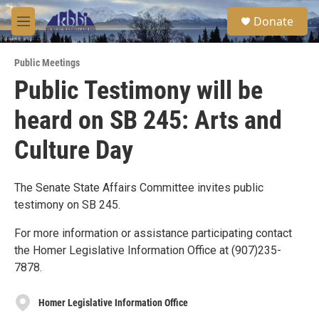
Skip to main content
S
Donate
e
M
a
e
r
n
c
Public Meetings
u
h
Public Testimony will be
u
heard on SB 245: Arts and
e
r
y
Culture Day
The Senate State Affairs Committee invites public
testimony on SB 245.
For more information or assistance participating contact
the Homer Legislative Information Office at (907)235-
7878.
Homer Legislative Information Office