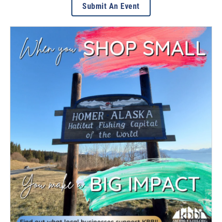
Submit An Event