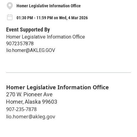
Homer Legislative Information Office
01:30 PM - 11:59 PM on Wed, 4 Mar 2026
Event Supported By
Homer Legislative Information Office
9072357878
lio.homer@AKLEG.GOV
Homer Legislative Information Office
270 W. Pioneer Ave
Homer
,
Alaska
99603
907-235-7878
lio.homer@akleg.gov