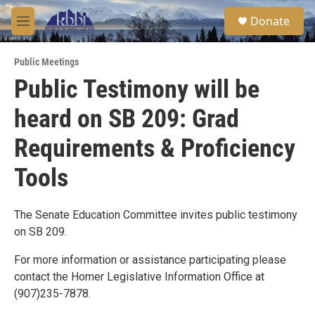
Skip to main content
S
Donate
e
M
a
e
r
n
c
Public Meetings
u
h
Public Testimony will be
u
heard on SB 209: Grad
e
r
y
Requirements & Proficiency
Tools
The Senate Education Committee invites public testimony
on SB 209.
For more information or assistance participating please
contact the Homer Legislative Information Office at
(907)235-7878.