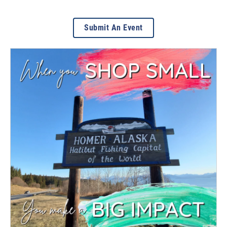
Submit An Event