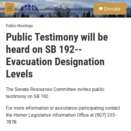
Skip to main content
S
Donate
e
M
a
e
r
n
c
Public Meetings
u
h
Public Testimony will be
u
heard on SB 192--
e
r
y
Evacuation Designation
Levels
The Senate Resources Committee invites public
testimony on SB 192.
For more information or assistance participating contact
the Homer Legislative Information Office at (907) 235-
7878.