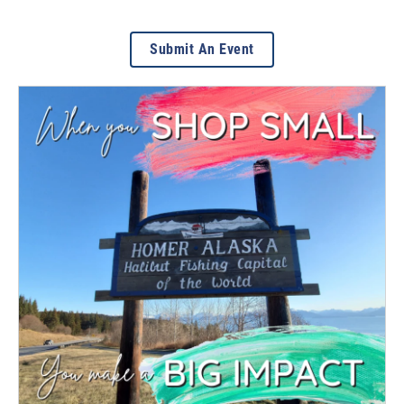
Submit An Event