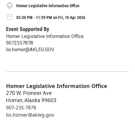
Homer Legislative Information Office
03:30 PM - 11:59 PM on Fri, 10 Apr 2026
Event Supported By
Homer Legislative Information Office
9072357878
lio.homer@AKLEG.GOV
Homer Legislative Information Office
270 W. Pioneer Ave
Homer
,
Alaska
99603
907-235-7878
lio.homer@akleg.gov