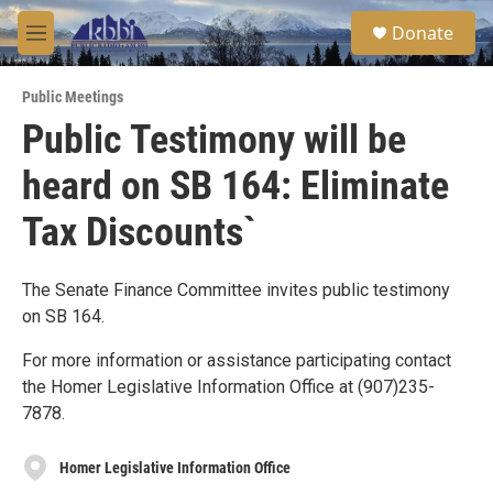
Skip to main content
S
Donate
e
M
a
e
r
n
c
Public Meetings
u
h
Public Testimony will be
u
heard on SB 164: Eliminate
e
r
y
Tax Discounts`
The Senate Finance Committee invites public testimony
on SB 164.
For more information or assistance participating contact
the Homer Legislative Information Office at (907)235-
7878.
Homer Legislative Information Office