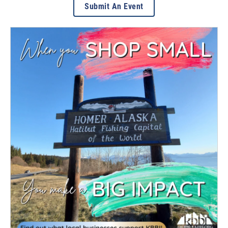
Submit An Event