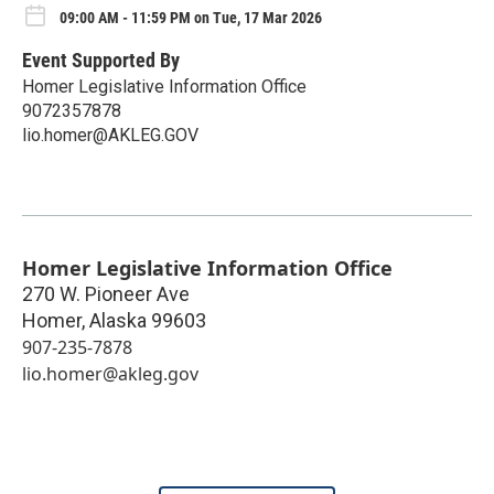
09:00 AM - 11:59 PM on Tue, 17 Mar 2026
Event Supported By
Homer Legislative Information Office
9072357878
lio.homer@AKLEG.GOV
Homer Legislative Information Office
270 W. Pioneer Ave
Homer
,
Alaska
99603
907-235-7878
lio.homer@akleg.gov