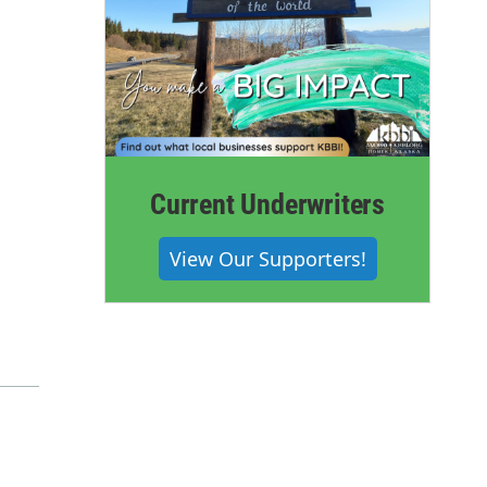
Current Underwriters
View Our Supporters!