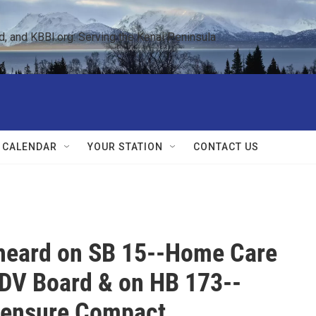
 and KBBI.org: Serving the Kenai Peninsula  
 CALENDAR
YOUR STATION
CONTACT US
 heard on SB 15--Home Care
DV Board & on HB 173--
censure Compact