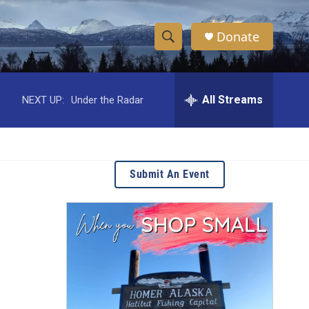
Donate
S
S
e
h
a
r
All Streams
NEXT UP:
Under the Radar
o
c
h
w
Q
u
S
e
Submit An Event
r
e
y
a
r
c
h