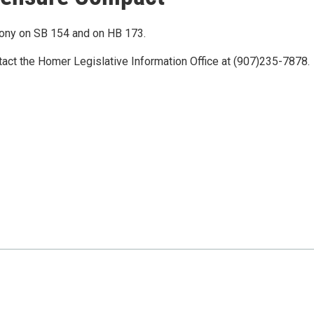
mony on SB 154 and on HB 173.
tact the Homer Legislative Information Office at (907)235-7878.