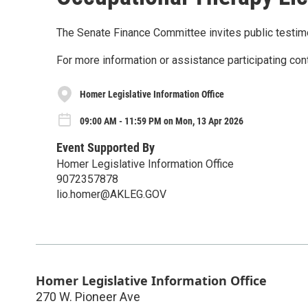
The Senate Finance Committee invites public testi
For more information or assistance participating con
Homer Legislative Information Office
09:00 AM - 11:59 PM on Mon, 13 Apr 2026
Event Supported By
Homer Legislative Information Office
9072357878
lio.homer@AKLEG.GOV
Homer Legislative Information Office
270 W. Pioneer Ave