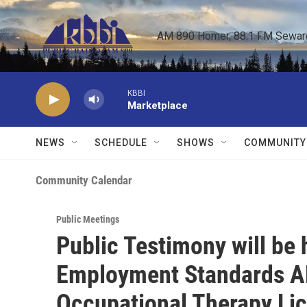
Skip to main content
AM 890 Homer, 88.1 FM Seward,
KBBI
Marketplace
NEWS
SCHEDULE
SHOWS
COMMUNITY
Community Calendar
Public Meetings
Public Testimony will be
Employment Standards A
Occupational Therapy Li