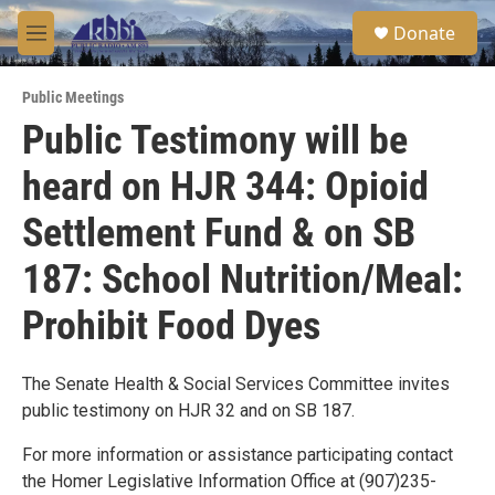
Skip to main content
S
Donate
e
M
a
e
r
n
c
Public Meetings
u
h
Public Testimony will be
u
heard on HJR 344: Opioid
e
r
y
Settlement Fund & on SB
187: School Nutrition/Meal:
Prohibit Food Dyes
The Senate Health & Social Services Committee invites
public testimony on HJR 32 and on SB 187.
For more information or assistance participating contact
the Homer Legislative Information Office at (907)235-