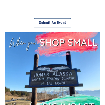
Submit An Event