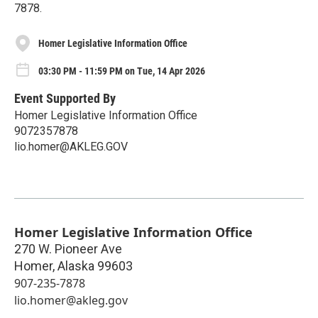
7878.
Homer Legislative Information Office
03:30 PM - 11:59 PM on Tue, 14 Apr 2026
Event Supported By
Homer Legislative Information Office
9072357878
lio.homer@AKLEG.GOV
Homer Legislative Information Office
270 W. Pioneer Ave
Homer
,
Alaska
99603
907-235-7878
lio.homer@akleg.gov