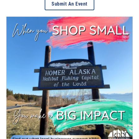
Submit An Event