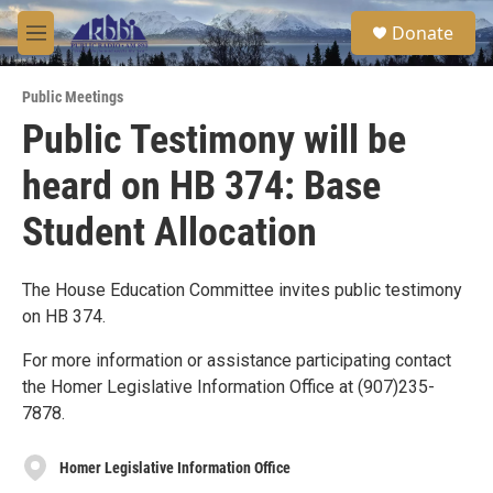
Skip to main content
S
Donate
e
M
a
e
r
n
c
Public Meetings
u
h
Public Testimony will be
u
heard on HB 374: Base
e
r
y
Student Allocation
The House Education Committee invites public testimony
on HB 374.
For more information or assistance participating contact
the Homer Legislative Information Office at (907)235-
7878.
Homer Legislative Information Office