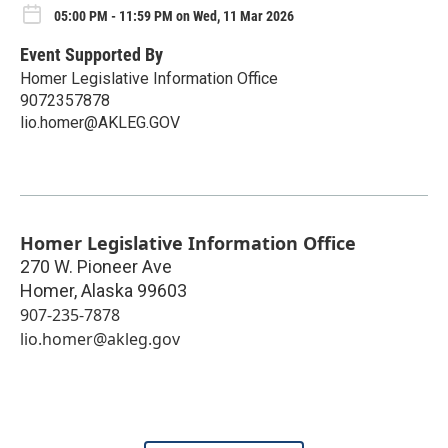
05:00 PM - 11:59 PM on Wed, 11 Mar 2026
Event Supported By
Homer Legislative Information Office
9072357878
lio.homer@AKLEG.GOV
Homer Legislative Information Office
270 W. Pioneer Ave
Homer
,
Alaska
99603
907-235-7878
lio.homer@akleg.gov